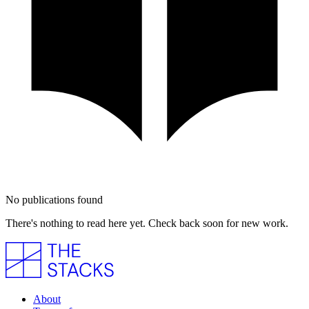
No publications found
There's nothing to read here yet. Check back soon for new work.
About