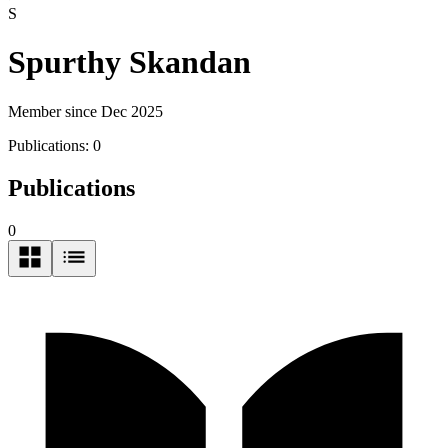
S
Spurthy Skandan
Member since Dec 2025
Publications:
0
Publications
0