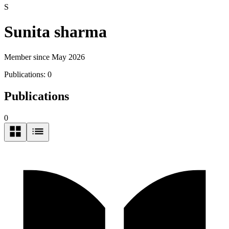
S
Sunita sharma
Member since May 2026
Publications:
0
Publications
0