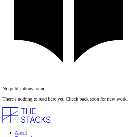
No publications found
There's nothing to read here yet. Check back soon for new work.
About