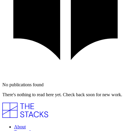
No publications found
There's nothing to read here yet. Check back soon for new work.
About