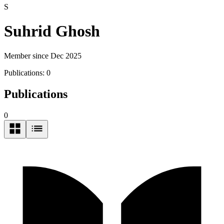
S
Suhrid Ghosh
Member since Dec 2025
Publications:
0
Publications
0