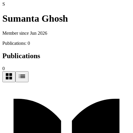
S
Sumanta Ghosh
Member since Jun 2026
Publications:
0
Publications
0