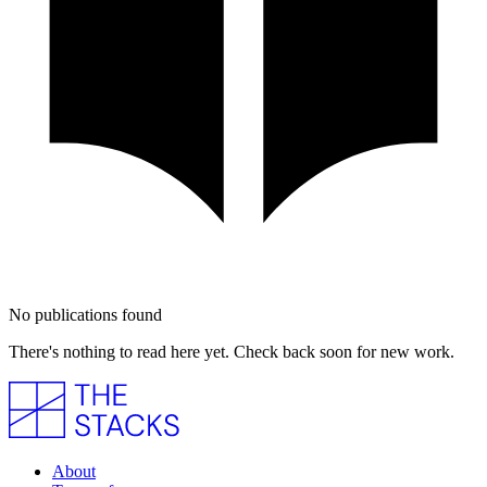
No publications found
There's nothing to read here yet. Check back soon for new work.
About