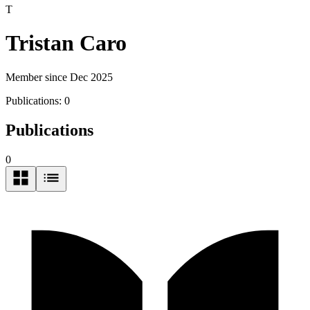
T
Tristan Caro
Member since Dec 2025
Publications:
0
Publications
0