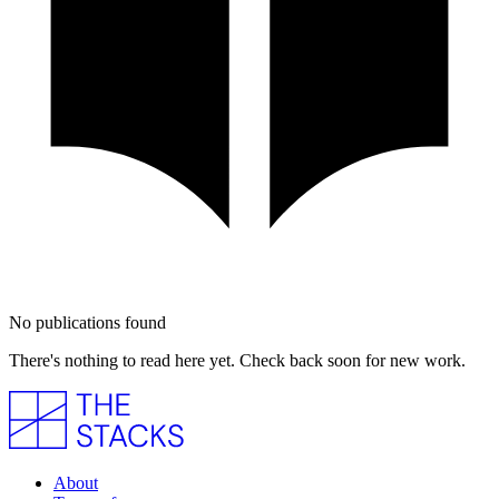
No publications found
There's nothing to read here yet. Check back soon for new work.
About