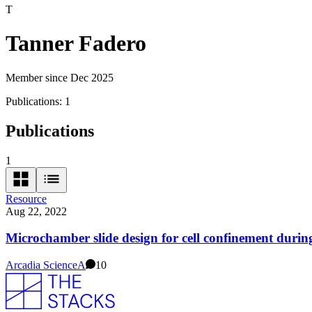
T
Tanner Fadero
Member since Dec 2025
Publications:
1
Publications
1
Resource
Aug 22, 2022
Microchamber slide design for cell confinement duri
Arcadia Science
A
10