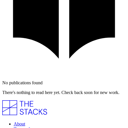
No publications found
There's nothing to read here yet. Check back soon for new work.
About