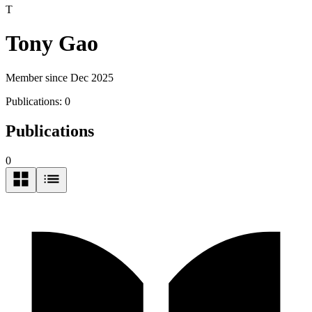
T
Tony Gao
Member since Dec 2025
Publications:
0
Publications
0