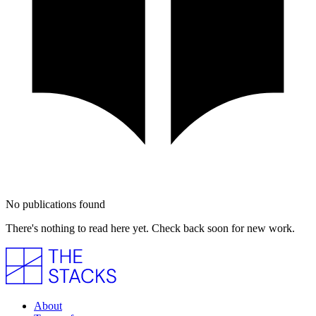
No publications found
There's nothing to read here yet. Check back soon for new work.
About