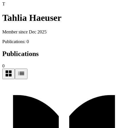
T
Tahlia Haeuser
Member since Dec 2025
Publications:
0
Publications
0