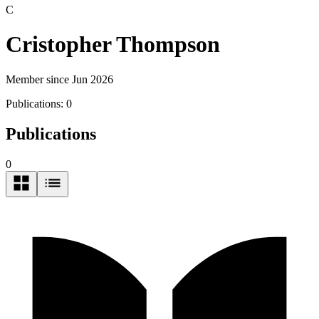
C
Cristopher Thompson
Member since Jun 2026
Publications:
0
Publications
0