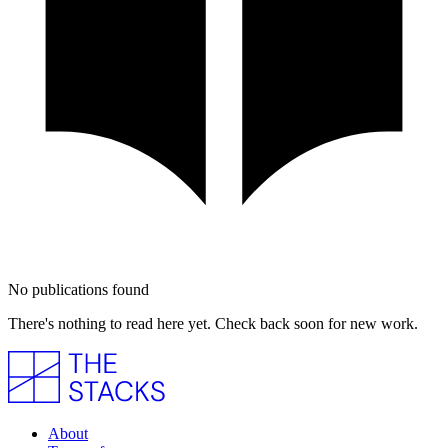
No publications found
There's nothing to read here yet. Check back soon for new work.
About