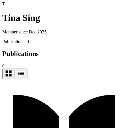
T
Tina Sing
Member since Dec 2025
Publications:
0
Publications
0