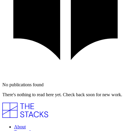
No publications found
There's nothing to read here yet. Check back soon for new work.
About