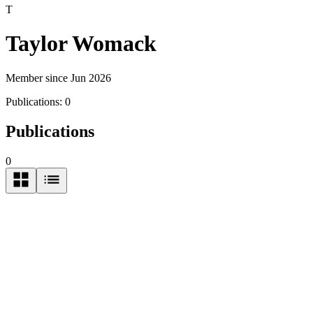
T
Taylor Womack
Member since Jun 2026
Publications:
0
Publications
0