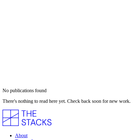
No publications found
There's nothing to read here yet. Check back soon for new work.
About