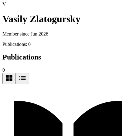
V
Vasily Zlatogursky
Member since Jun 2026
Publications:
0
Publications
0