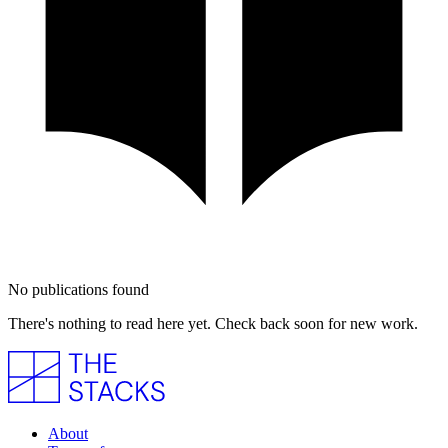
No publications found
There's nothing to read here yet. Check back soon for new work.
About