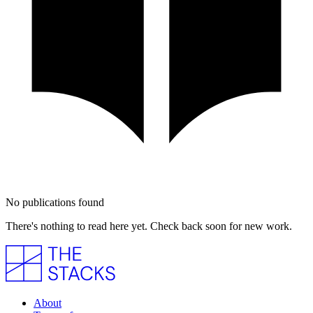
No publications found
There's nothing to read here yet. Check back soon for new work.
About