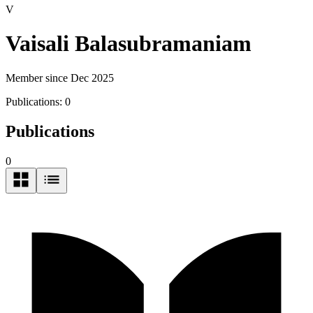
V
Vaisali Balasubramaniam
Member since Dec 2025
Publications:
0
Publications
0