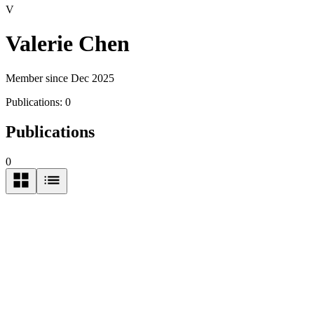
V
Valerie Chen
Member since Dec 2025
Publications:
0
Publications
0