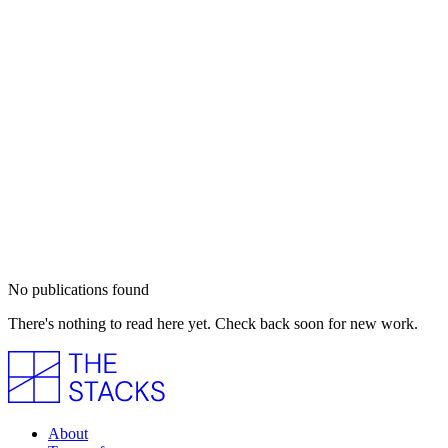
No publications found
There's nothing to read here yet. Check back soon for new work.
About