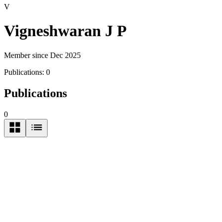
V
Vigneshwaran J P
Member since Dec 2025
Publications:
0
Publications
0