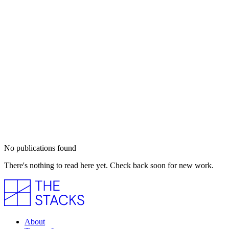
No publications found
There's nothing to read here yet. Check back soon for new work.
About