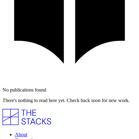
No publications found
There's nothing to read here yet. Check back soon for new work.
About