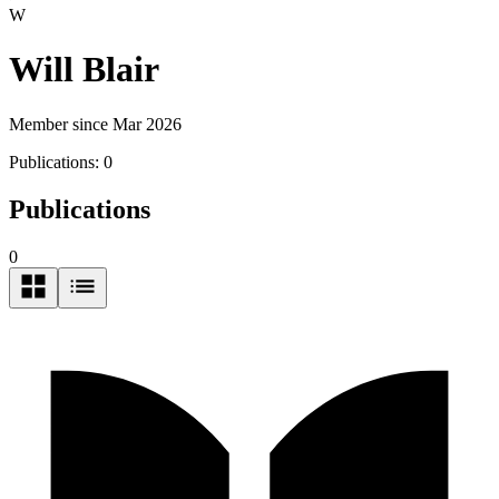
W
Will Blair
Member since Mar 2026
Publications:
0
Publications
0