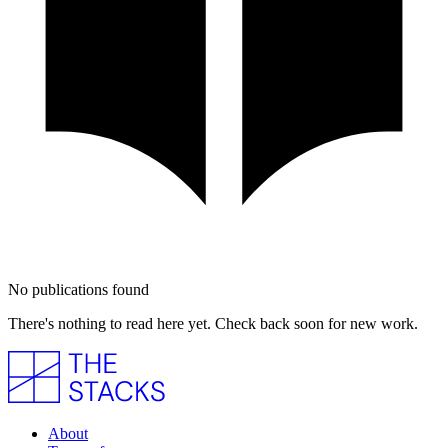
No publications found
There's nothing to read here yet. Check back soon for new work.
About