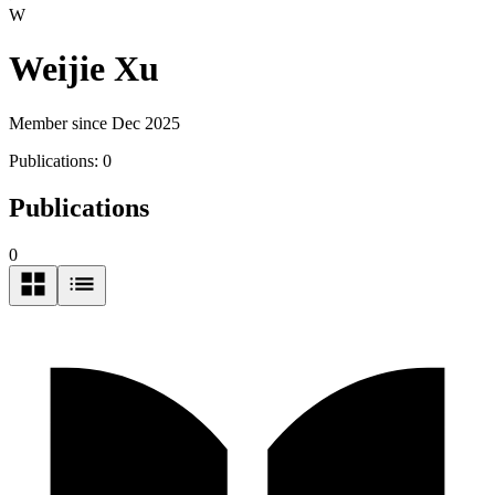
W
Weijie Xu
Member since Dec 2025
Publications:
0
Publications
0