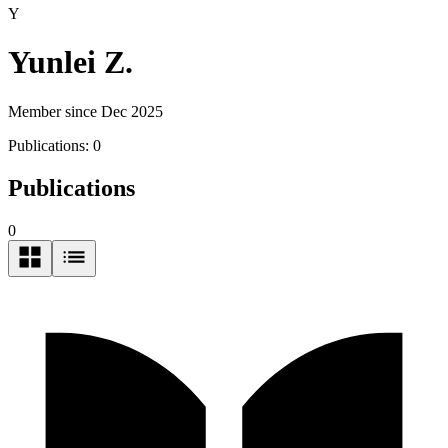
Y
Yunlei Z.
Member since Dec 2025
Publications:
0
Publications
0