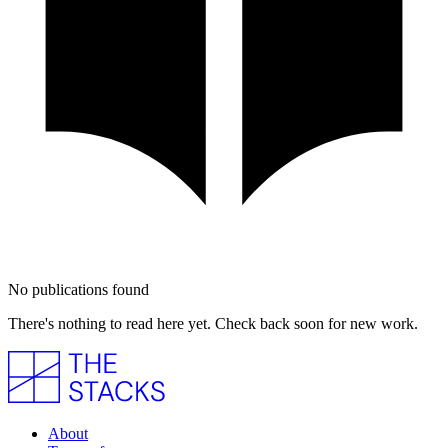
No publications found
There's nothing to read here yet. Check back soon for new work.
About