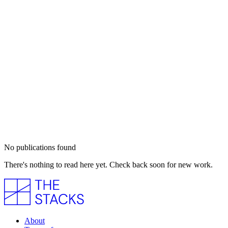
No publications found
There's nothing to read here yet. Check back soon for new work.
About