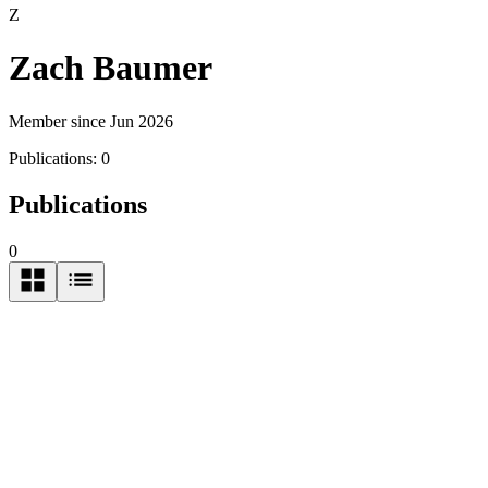
Z
Zach Baumer
Member since Jun 2026
Publications:
0
Publications
0