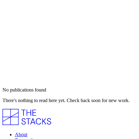
No publications found
There's nothing to read here yet. Check back soon for new work.
About