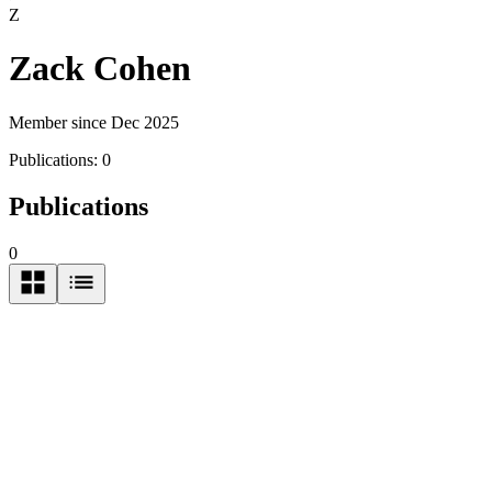
Z
Zack Cohen
Member since Dec 2025
Publications:
0
Publications
0