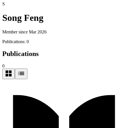
S
Song Feng
Member since Mar 2026
Publications:
0
Publications
0