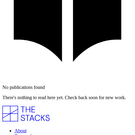
No publications found
There's nothing to read here yet. Check back soon for new work.
About