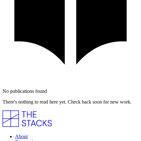
No publications found
There's nothing to read here yet. Check back soon for new work.
About