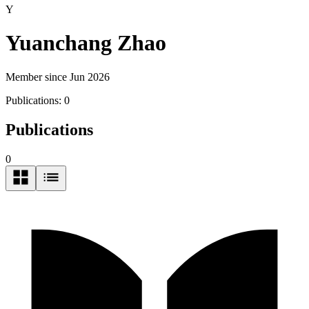
Y
Yuanchang Zhao
Member since Jun 2026
Publications:
0
Publications
0