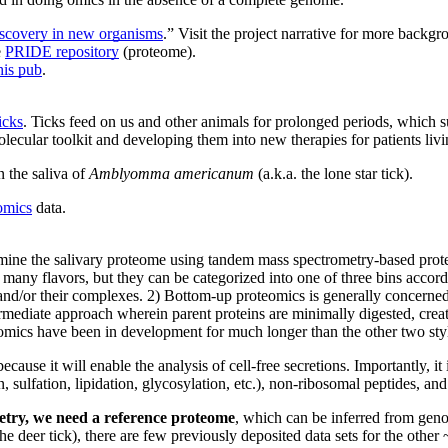
discovery in new organisms
.” Visit the project narrative for more backg
e
PRIDE repository
(proteome).
his pub
.
icks
. Ticks feed on us and other animals for prolonged periods, which s
lecular toolkit and developing them into new therapies for patients livi
n the saliva of
Amblyomma americanum
(a.k.a. the lone star tick).
omics
data.
examine the salivary proteome using tandem mass spectrometry-based pro
any flavors, but they can be categorized into one of three bins accord
s and/or their complexes. 2) Bottom-up proteomics is generally concerne
rmediate approach wherein parent proteins are minimally digested, creat
eomics have been in development for much longer than the other two styl
ause it will enable the analysis of cell-free secretions. Importantly, it
n, sulfation, lipidation, glycosylation, etc.), non-ribosomal peptides, a
etry, we need a reference proteome
, which can be inferred from geno
the deer tick), there are few previously deposited data sets for the othe