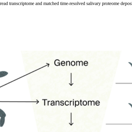
t-read transcriptome and matched time-resolved salivary proteome depo