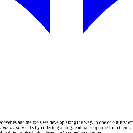
overies and the tools we develop along the way. In one of our first effo
 americanum
ticks by collecting a long-read transcriptome from their s
ted in doing omics in the absence of a complete genome.