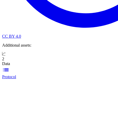
CC BY 4.0
Additional assets:
2
Data
Protocol