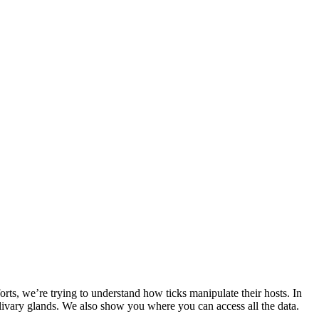
rts, we’re trying to understand how ticks manipulate their hosts. In
alivary glands. We also show you where you can access all the data.