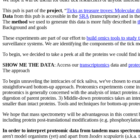
This pub is part of the
project
, “
Ticks as treasure troves: Molecular 
Data
from this pub is accessible in the
SRA
(transcriptome) and in th
The
method
we used to generate this data is more fully described in
t
Background and goals
These experiments are part of our effort to
build omics tools to study t
surveillance systems. We are identifying the components of the tick mo
To begin, we decided to take a peek at all the proteins we could find i
SHOW ME THE DATA
: Access our
transcriptomics
data and
prote
The approach
To begin unraveling the intricacies of tick saliva, we've chosen to 
straightforward bottom-up approach. Proteomics experiments come in m
proteomics is generally concerned with the analysis of intact protein
digestion of parent proteins. 3) Middle-down proteomics takes an inte
smaller than intact proteins. Tools and techniques for bottom-up prot
We hope that mass spectrometry will be advantageous in this context bec
including protein post-translational modifications (e.g. phosphorylatio
In order to interpret proteomic data from tandem mass spectrom
aren't model organisms (yet) and apart from
Ixodes scapularis
(a.k.a. 