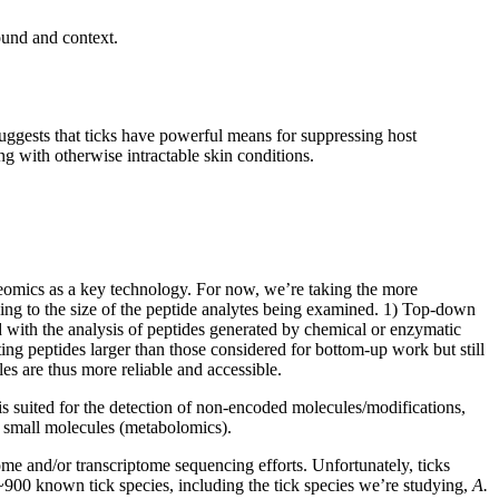
round and context.
uggests that ticks have powerful means for suppressing host
ng with otherwise intractable skin conditions.
teomics as a key technology. For now, we’re taking the more
ing to the size of the peptide analytes being examined. 1) Top-down
d with the analysis of peptides generated by chemical or enzymatic
ing peptides larger than those considered for bottom-up work but still
es are thus more reliable and accessible.
 is suited for the detection of non-encoded molecules/modifications,
nd small molecules (metabolomics).
me and/or transcriptome sequencing efforts. Unfortunately, ticks
r ~900 known tick species, including the tick species we’re studying,
A.