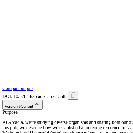
Companion pub
DOI:
10.57844/arcadia-3hyh-3h83
Version
6
Current
Purpose
At Arcadia, we’re studying diverse organisms and sharing both our disc
this pub, we describe how we established a proteome reference for
A.
We hope it will be useful for other tick researchers or anyone interes