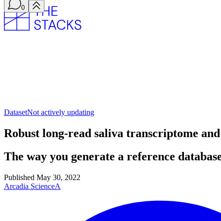
0
Dataset
Not actively updating
Robust long-read saliva transcriptome a
The way you generate a reference database
Published
May 30, 2022
Arcadia Science
A