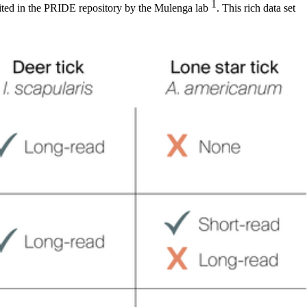
1
sited in the PRIDE repository by the Mulenga lab
. This rich data set