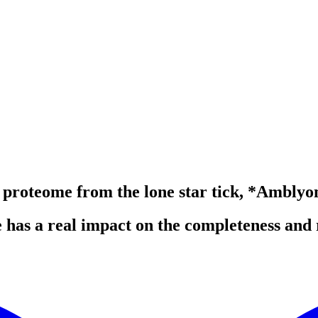
nd proteome from the lone star tick, *Amb
 has a real impact on the completeness and 