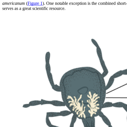
americanum
(
Figure 1
). One notable exception is the combined shor
serves as a great scientific resource.