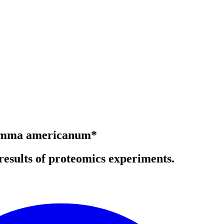
lyomma americanum*
results of proteomics experiments.