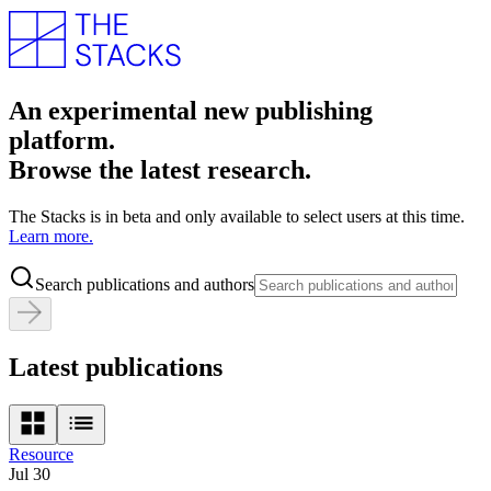
An experimental new publishing
platform.
Browse the latest research.
The Stacks is in beta and only available to select users at this time.
Learn more.
Search publications and authors
Latest publications
Resource
Jul 30