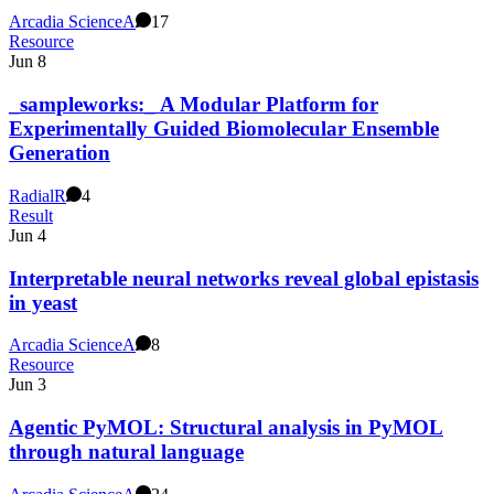
Arcadia Science
A
17
Resource
Jun 8
_sampleworks:_ A Modular Platform for
Experimentally Guided Biomolecular Ensemble
Generation
Radial
R
4
Result
Jun 4
Interpretable neural networks reveal global epistasis
in yeast
Arcadia Science
A
8
Resource
Jun 3
Agentic PyMOL: Structural analysis in PyMOL
through natural language