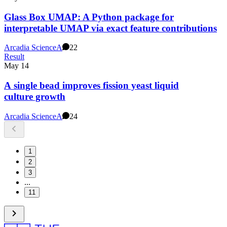
Glass Box UMAP: A Python package for
interpretable UMAP via exact feature contributions
Arcadia Science
A
22
Result
May 14
A single bead improves fission yeast liquid
culture growth
Arcadia Science
A
24
1
2
3
...
11