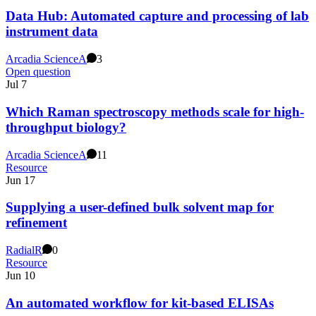
Data Hub: Automated capture and processing of lab
instrument data
Arcadia Science
A
3
Open question
Jul 7
Which Raman spectroscopy methods scale for high-
throughput biology?
Arcadia Science
A
11
Resource
Jun 17
Supplying a user-defined bulk solvent map for
refinement
Radial
R
0
Resource
Jun 10
An automated workflow for kit-based ELISAs