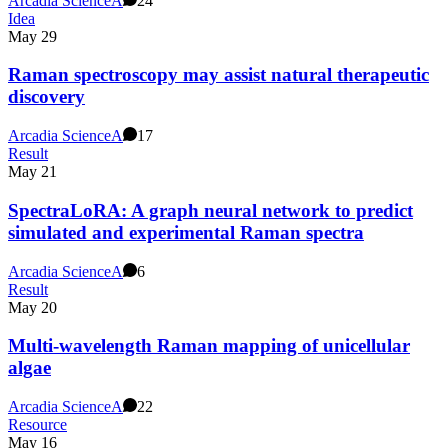
Arcadia Science
A
24
Idea
May 29
Raman spectroscopy may assist natural therapeutic
discovery
Arcadia Science
A
17
Result
May 21
SpectraLoRA: A graph neural network to predict
simulated and experimental Raman spectra
Arcadia Science
A
6
Result
May 20
Multi-wavelength Raman mapping of unicellular
algae
Arcadia Science
A
22
Resource
May 16