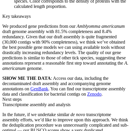
species. Color corresponds to the density of proteins with the
calculated length proportion.
Key takeaways
We produced gene predictions from our
Amblyomma americanum
draft genome assembly with 81.5% completeness and 8.4%
redundancy. Given that our draft assembly is quite fragmented
(30,000 contigs with 90% completeness), we think we’ve obtained
the best possible gene models we can using available tools without
drastically increasing redundancy levels. The quality of our gene
predictions is similar to those of other tick species, suggesting these
annotations represent a reasonable first step toward annotating the
A.
americanum
genome.
SHOW ME THE DATA
: Access our data, including the
decontaminated draft assembly and accompanying genome
annotations on
GenBank
. You can find our transcriptome assembly
data and classification for bacterial contigs on
Zenodo
.
Next steps
Transcriptome assembly and analysis
In the future, if we undertake similar
de novo
transcriptome
assembly efforts, we’d like to improve upon this approach. We think
the deduplication procedure was unnecessarily complicated and sub-
optimal — our BUSCO scores show a very duplicated