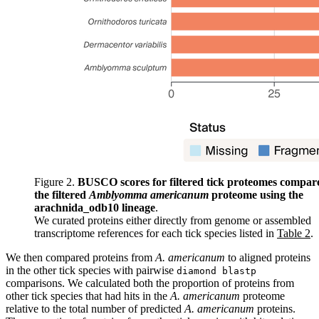
Figure 2.
BUSCO scores for filtered tick proteomes compar
the filtered
Amblyomma americanum
proteome using the
arachnida_odb10 lineage
.
We curated proteins either directly from genome or assembled
transcriptome references for each tick species listed in
Table 2
.
We then compared proteins from
A. americanum
to aligned proteins
in the other tick species with pairwise
diamond blastp
comparisons. We calculated both the proportion of proteins from
other tick species that had hits in the
A. americanum
proteome
relative to the total number of predicted
A. americanum
proteins.