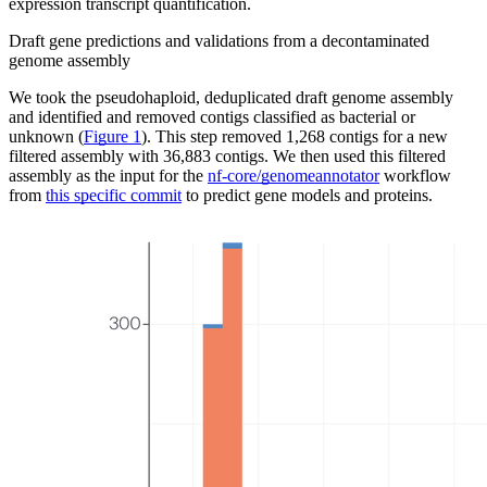
expression transcript quantification.
Draft gene predictions and validations from a decontaminated
genome assembly
We took the pseudohaploid, deduplicated draft genome assembly
and identified and removed contigs classified as bacterial or
unknown (
Figure 1
). This step removed 1,268 contigs for a new
filtered assembly with 36,883 contigs. We then used this filtered
assembly as the input for the
nf-core/genomeannotator
workflow
from
this specific commit
to predict gene models and proteins.