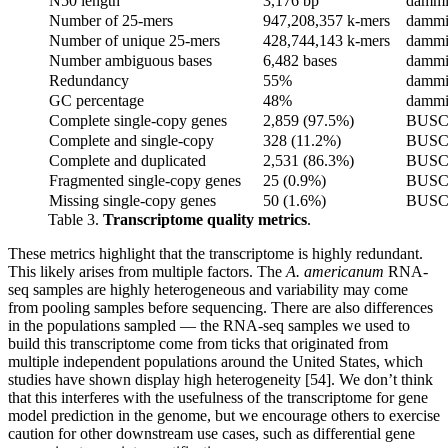
N50 length
3,176 bp
dammi
Number of 25-mers
947,208,357 k-mers
dammi
Number of unique 25-mers
428,744,143 k-mers
dammi
Number ambiguous bases
6,482 bases
dammi
Redundancy
55%
dammi
GC percentage
48%
dammi
Complete single-copy genes
2,859 (97.5%)
BUS
Complete and single-copy
328 (11.2%)
BUS
Complete and duplicated
2,531 (86.3%)
BUS
Fragmented single-copy genes
25 (0.9%)
BUS
Missing single-copy genes
50 (1.6%)
BUS
Table 3.
Transcriptome quality metrics
.
These metrics highlight that the transcriptome is highly redundant.
This likely arises from multiple factors. The
A. americanum
RNA-
seq samples are highly heterogeneous and variability may come
from pooling samples before sequencing. There are also differences
in the populations sampled — the RNA-seq samples we used to
build this transcriptome come from ticks that originated from
multiple independent populations around the United States, which
studies have shown display high heterogeneity [54]. We don’t think
that this interferes with the usefulness of the transcriptome for gene
model prediction in the genome, but we encourage others to exercise
caution for other downstream use cases, such as differential gene