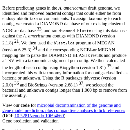
Before predicting genes in the
A. americanum
draft genome, we
identified and removed bacterial contigs that could either be from
endosymbiotic taxa or contaminants. To assign taxonomy to each
contig, we created a DIAMOND database of our existing clustered
33
NCBI-nr database
, and ran
using this database
diamond blastx
against the
A. americanum
contigs with DIAMOND (version
21
2.1.8)
. We then used the
program of MEGAN
blast2lca
34
(version 6.25.3)
and the corresponding NCBI-nr MEGAN
mapping file to parse the DIAMOND BLASTx results and produce
a TSV with a taxonomic assignment per contig. We then calculated
35
the length of each contig using Biopython (version 1.81)
and
incorporated this with taxonomy information for contigs classified as
bacteria or unknown. Using the R packages tidyverse (version
36
37
2.0.0)
and BioStrings (version 2.68.1)
, we selected the
bacterial and unknown contigs longer than 1,000 bp to remove from
the assembly.
View our
code
for
microbial decontamination of the genome and
gene model prediction, plus comparative analyses to tick references
(DOI:
10.5281/zenodo.10694669
).
Gene prediction and validation