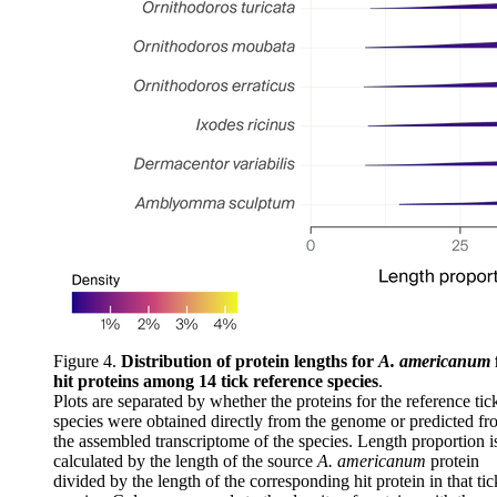
Figure 4.
Distribution of protein lengths for
A. americanum
hit proteins among 14 tick reference species
.
Plots are separated by whether the proteins for the reference tic
species were obtained directly from the genome or predicted f
the assembled transcriptome of the species. Length proportion i
calculated by the length of the source
A. americanum
protein
divided by the length of the corresponding hit protein in that tic