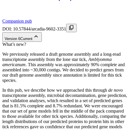
Companion pub
DOI:
10.57844/arcadia-9602-3351
Version
6
Current
What’s new?
We previously released a draft genome assembly and a long-read
transcriptome assembly from the lone star tick,
Amblyomma
americanum
. This assembly was approximately 90% complete and
assembled into ~30,000 contigs. We decided to predict genes from
our draft genome assembly since annotation is limited for this tick
species.
In this pub, we describe how we approached this through
de novo
transcriptome assembly, microbial decontamination, gene prediction,
and validation analyses, which resulted in a set of predicted genes
that is 81.5% complete and 8.7% redundant. We were encouraged
that our set of gene models fell in the middle of the pack compared
to those available for other tick species. Additionally, comparing the
length distributions of our predicted proteins to protein hits in other
tick references gave us confidence that our predicted gene models