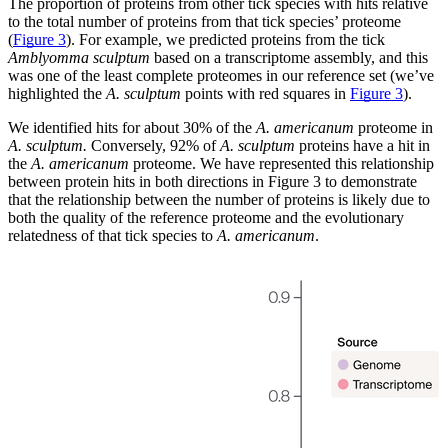
The proportion of proteins from other tick species with hits relative
to the total number of proteins from that tick species’ proteome
(
Figure 3
). For example, we predicted proteins from the tick
Amblyomma sculptum
based on a transcriptome assembly, and this
was one of the least complete proteomes in our reference set (we’ve
highlighted the
A. sculptum
points with red squares in
Figure 3
).
We identified hits for about 30% of the
A. americanum
proteome in
A. sculptum.
Conversely, 92% of
A. sculptum
proteins have a hit in
the
A. americanum
proteome. We have represented this relationship
between protein hits in both directions in Figure 3 to demonstrate
that the relationship between the number of proteins is likely due to
both the quality of the reference proteome and the evolutionary
relatedness of that tick species to
A. americanum
.