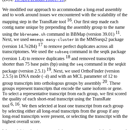
We modified our approach to accommodate a long-read assembly
and to work around issues we encountered with the scalability of the
16
mapping step in the TransRate tool
. Our first step made each
contig name unique by prepending the assembly group to the name
11
using the
command in BBMap (version 39.01)
.
bbrename.sh
Next, we used
in the MMSseqs2 package
mmseqs easy-cluster
17
(version 14.7e284)
to remove perfect duplicates across all
transcriptomes. We used the
command in the seqtk package
subseq
18
(version 1.4) to remove duplicates
and removed transcripts
shorter than 75 base pairs (bp) using the
command in the seqkit
seq
19
package (version 2.5.1)
. Next, we used OrthoFinder (version
2.5.5) in DNA mode (
) and with an MCL parameter of 12 to
-d
20
group transcripts into orthologous groups by assembly
. These
groups represent transcripts that encode the same isoform or gene.
To select a representative transcript from each group, we first scored
the quality of each short-read transcript using the TransRate
6, 16
tool
. We then selected at least one transcript from each group
by selecting either all long-read transcripts from the group if any
long-read transcripts were present, or selecting the transcript with the
highest overall score.