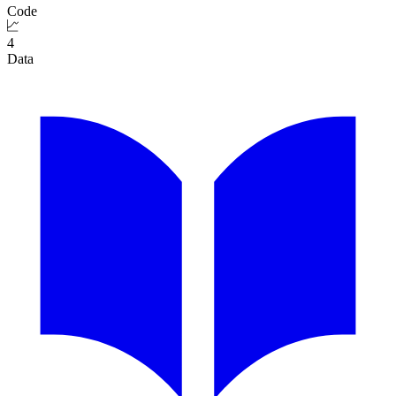
Code
4
Data