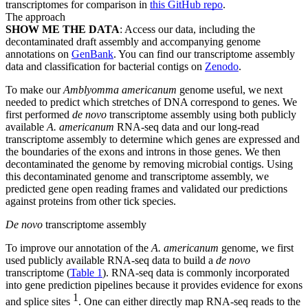
transcriptomes for comparison in
this GitHub repo
.
The approach
SHOW ME THE DATA
: Access our data, including the
decontaminated draft assembly and accompanying genome
annotations on
GenBank
. You can find our transcriptome assembly
data and classification for bacterial contigs on
Zenodo
.
To make our
Amblyomma americanum
genome useful, we next
needed to predict which stretches of DNA correspond to genes. We
first performed
de novo
transcriptome assembly using both publicly
available
A. americanum
RNA-seq data and our long-read
transcriptome assembly to determine which genes are expressed and
the boundaries of the exons and introns in those genes. We then
decontaminated the genome by removing microbial contigs. Using
this decontaminated genome and transcriptome assembly, we
predicted gene open reading frames and validated our predictions
against proteins from other tick species.
De novo
transcriptome assembly
To improve our annotation of the
A. americanum
genome, we first
used publicly available RNA-seq data to build a
de novo
transcriptome (
Table 1
). RNA-seq data is commonly incorporated
into gene prediction pipelines because it provides evidence for exons
1
and splice sites
. One can either directly map RNA-seq reads to the