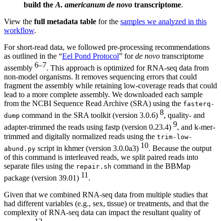
build the
A. americanum
de novo
transcriptome
.
View the
full metadata table
for the
samples we analyzed in this
workflow
.
For short-read data, we followed pre-processing recommendations
as outlined in the “
Eel Pond Protocol
” for
de novo
transcriptome
6–7
assembly
. This approach is optimized for RNA-seq data from
non-model organisms. It removes sequencing errors that could
fragment the assembly while retaining low-coverage reads that could
lead to a more complete assembly. We downloaded each sample
from the NCBI Sequence Read Archive (SRA) using the
fasterq-
8
command in the SRA toolkit (version 3.0.6)
, quality- and
dump
9
adapter-trimmed the reads using fastp (version 0.23.4)
, and k-mer-
trimmed and digitally normalized reads using the
trim-low-
10
script in khmer (version 3.0.0a3)
. Because the output
abund.py
of this command is interleaved reads, we split paired reads into
separate files using the
command in the BBMap
repair.sh
11
package (version 39.01)
.
Given that we combined RNA-seq data from multiple studies that
had different variables (e.g., sex, tissue) or treatments, and that the
complexity of RNA-seq data can impact the resultant quality of