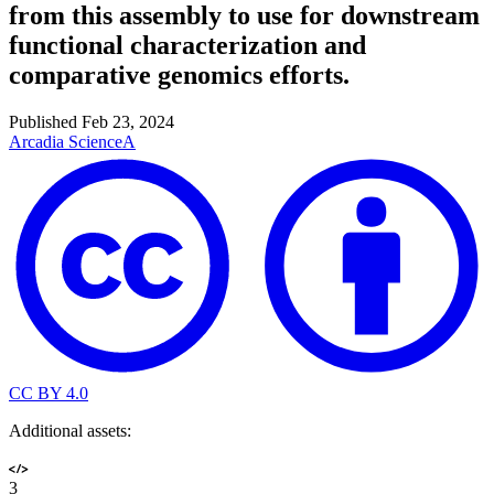
from this assembly to use for downstream
functional characterization and
comparative genomics efforts.
Published
Feb 23, 2024
Arcadia Science
A
CC BY 4.0
Additional assets:
3