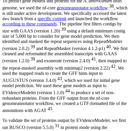
To predict gene models and proteins for the
A. americanum
draft
38
genome, we used the nf-core
genomeannotator workflow
, which
is still under active development. We specifically accessed the latest
branch from a
specific commit
and launched the workflow
dev
according to these commands
. The pipeline first filters contigs by
39
size with GAAS (version 1.20)
using a default minimum contig
size of 5,000 bp to consider for gene model prediction. We then
identified and masked the repeat sequences using RepeatModeler
39
40
(version 2.0.2)
and RepeatMasker (version 4.1.2-p1)
. We first
cleaned and reformatted the assembled transcripts with GAAS
39
41
(version 1.2.0)
and exonerate (version 2.4.0)
, then mapped to
42
the repeat-masked assembly with minimap2 (version 2.22)
. We
used the mapped reads to create the GFF hints input to
43
AUGUSTUS (version 3.4.0)
, which we used for initial gene
model prediction. We used these gene models as input to
44
EVidenceModeler (version 1.1.0)
to produce a set of non-
redundant proteins. From the GFF output from the nf-core
genomeannotator workflow, we created a GTF-formatted file of the
45
annotations with AGAT
.
To validate the set of proteins output by EVidenceModeler, we first
31
ran BUSCO (version 5.5.0)
in protein mode using the