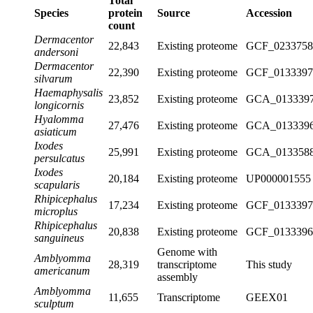
Total
Species
protein
Source
Accession
count
Dermacentor
22,843
Existing proteome
GCF_0233758
andersoni
Dermacentor
22,390
Existing proteome
GCF_0133397
silvarum
Haemaphysalis
23,852
Existing proteome
GCA_0133397
longicornis
Hyalomma
27,476
Existing proteome
GCA_0133396
asiaticum
Ixodes
25,991
Existing proteome
GCA_0133588
persulcatus
Ixodes
20,184
Existing proteome
UP000001555
scapularis
Rhipicephalus
17,234
Existing proteome
GCF_0133397
microplus
Rhipicephalus
20,838
Existing proteome
GCF_0133396
sanguineus
Genome with
Amblyomma
28,319
transcriptome
This study
americanum
assembly
Amblyomma
11,655
Transcriptome
GEEX01
sculptum