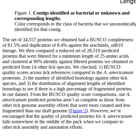
Figure 1.
Contigs identified as bacterial or unknown and
corresponding lengths
.
Color corresponds to the class of bacteria that we taxonomicall
identified for that contig.
The set of 34,557 proteins we obtained had a BUSCO completeness
of 81.5% and duplication of 8.4% against the arachnida_odb10
lineage. We then compared a reduced set of 28,319 predicted
proteins that were filtered for a minimum length of 25 amino acids
and clustered at 90% identity against filtered proteins we obtained or
predicted from 14 other tick species. We checked: 1) BUSCO
quality scores across tick references compared to the
A. americanum
proteome, 2) the number of identified homologs against other tick
species, and 3) the distribution of alignment lengths of identified
homologs to see if there is a high percentage of fragmented proteins
in our dataset. From the BUSCO quality score comparisons, our
A.
americanum
predicted proteins aren’t as complete as those from
other tick genome assembly efforts that were more curated and less
fragmented than our draft genome (
Figure 2
). However, we’re
encouraged that the quality of predicted proteins for
A. americanum
falls somewhere in the middle of the pack when we compare to
other tick assembly and annotation efforts.