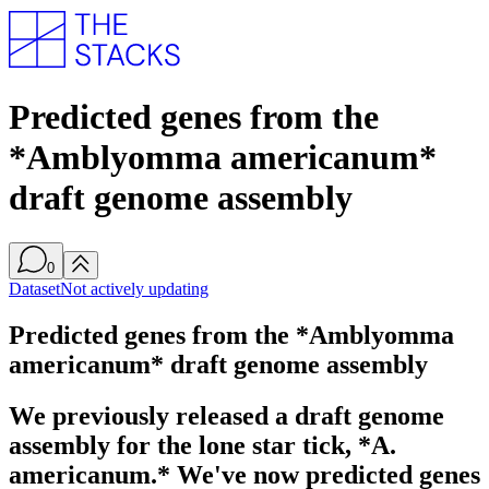
Predicted genes from the
*Amblyomma americanum*
draft genome assembly
0
Dataset
Not actively updating
Predicted genes from the *Amblyomma
americanum* draft genome assembly
We previously released a draft genome
assembly for the lone star tick, *A.
americanum.* We've now predicted genes