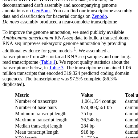
decontaminated draft assembly and accompanying genome
annotations on
GenBank
. You can find our transcriptome assembly
data and classification for bacterial contigs on
Zenodo
.
De novo
assembly produced a near-complete transcriptome
To improve the genome annotation, we used publicly available
Amblyomma americanum
RNA-seq data to build a transcriptome.
RNA-seq improves eukaryotic genome annotation by providing
1
additional evidence for gene models
. We assembled a
transcriptome from 48 short-read RNA-seq samples and one long-
read transcriptome (
Table 1
). We report quality statistics about the
transcriptome below, in
Table 3
. The transcriptome contained 1.06
million transcripts that encoded 319,324 predicted coding domain
sequences. The transcriptome was 97.5% complete (86.3%
duplicated).
Metric
Value
Tool 
Number of transcripts
1,061,354 contigs
dammi
Number of base pairs
974,803,561 bp
dammi
Minimum transcript length
75 bp
dammi
Maximum transcript length
36,548 bp
dammi
Median transcript length
284 bp
dammi
Mean transcript length
918 bp
dammi