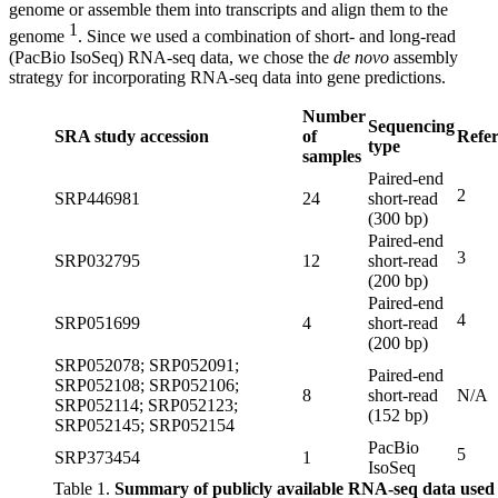
genome or assemble them into transcripts and align them to the
1
genome
. Since we used a combination of short- and long-read
(PacBio IsoSeq) RNA-seq data, we chose the
de novo
assembly
strategy for incorporating RNA-seq data into gene predictions.
Number
Sequencing
SRA study accession
of
Refe
type
samples
Paired-end
2
SRP446981
24
short-read
(300 bp)
Paired-end
3
SRP032795
12
short-read
(200 bp)
Paired-end
4
SRP051699
4
short-read
(200 bp)
SRP052078; SRP052091;
Paired-end
SRP052108; SRP052106;
8
short-read
N/A
SRP052114; SRP052123;
(152 bp)
SRP052145; SRP052154
PacBio
5
SRP373454
1
IsoSeq
Table 1.
Summary of publicly available RNA-seq data used 