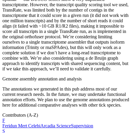
transcriptome. However, the transcript quality scoring tool we used,
TransRate, was limited both by the number of contigs in the
transcriptome that it could score in a given run (it did not work with
one million transcripts) and by the number of short reads it could
align (it failed with ~10 GB R1/R2 files), making it impossible to
score all transcripts in a single TransRate run, as is implemented in
the original orthofuser protocol. We’re considering limiting
ourselves to a single transcriptome assembler that outputs isoform
information (Trinity or rnaSPAdes), but this will only work as a
complete solution if we don’t have a long-read transcriptome to
combine with. We’re also considering using a de Bruijn graph
approach to identify transcripts with shared sequencing content, but
if we take this approach, we’ll need to validate it carefully.
Genome assembly annotation and analysis
The annotations we generated in this pub address most of our
current research needs. In the future, we may undertake functional
annotation efforts. We plan to use the genome annotations produced
here for additional comparative analyses with other tick species.
Contributors
(A-Z)
F
Feridun Mert
Celebi
Arcadia Science
Supervision
S