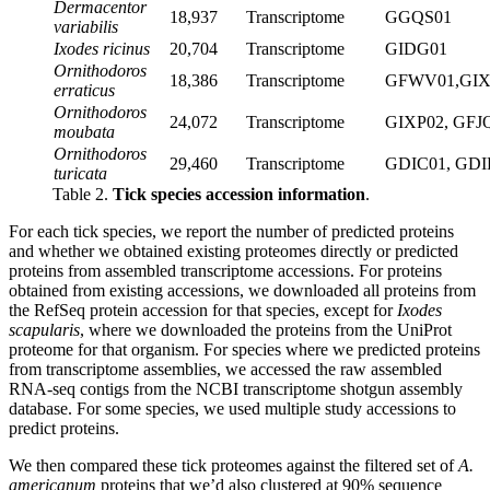
Dermacentor
18,937
Transcriptome
GGQS01
variabilis
Ixodes ricinus
20,704
Transcriptome
GIDG01
Ornithodoros
18,386
Transcriptome
GFWV01,GI
erraticus
Ornithodoros
24,072
Transcriptome
GIXP02, GFJ
moubata
Ornithodoros
29,460
Transcriptome
GDIC01, GDI
turicata
Table 2.
Tick species accession information
.
For each tick species, we report the number of predicted proteins
and whether we obtained existing proteomes directly or predicted
proteins from assembled transcriptome accessions. For proteins
obtained from existing accessions, we downloaded all proteins from
the RefSeq protein accession for that species, except for
Ixodes
scapularis
, where we downloaded the proteins from the UniProt
proteome for that organism. For species where we predicted proteins
from transcriptome assemblies, we accessed the raw assembled
RNA-seq contigs from the NCBI transcriptome shotgun assembly
database. For some species, we used multiple study accessions to
predict proteins.
We then compared these tick proteomes against the filtered set of
A.
americanum
proteins that we’d also clustered at 90% sequence