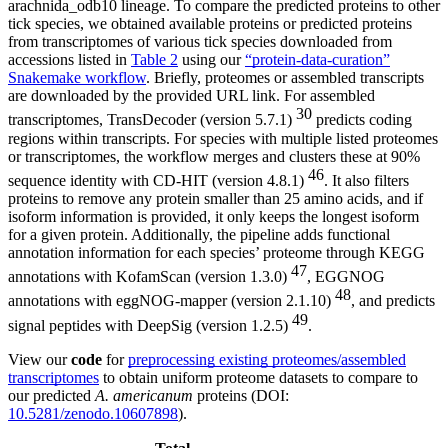
arachnida_odb10 lineage. To compare the predicted proteins to other
tick species, we obtained available proteins or predicted proteins
from transcriptomes of various tick species downloaded from
accessions listed in
Table 2
using our
“protein-data-curation”
Snakemake workflow
. Briefly, proteomes or assembled transcripts
are downloaded by the provided URL link. For assembled
30
transcriptomes, TransDecoder (version 5.7.1)
predicts coding
regions within transcripts. For species with multiple listed proteomes
or transcriptomes, the workflow merges and clusters these at 90%
46
sequence identity with CD-HIT (version 4.8.1)
. It also filters
proteins to remove any protein smaller than 25 amino acids, and if
isoform information is provided, it only keeps the longest isoform
for a given protein. Additionally, the pipeline adds functional
annotation information for each species’ proteome through KEGG
47
annotations with KofamScan (version 1.3.0)
, EGGNOG
48
annotations with eggNOG-mapper (version 2.1.10)
, and predicts
49
signal peptides with DeepSig (version 1.2.5)
.
View our
code
for
preprocessing existing proteomes/assembled
transcriptomes
to obtain uniform proteome datasets to compare to
our predicted
A. americanum
proteins (DOI:
10.5281/zenodo.10607898
).