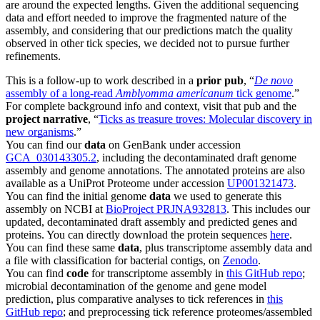
are around the expected lengths. Given the additional sequencing
data and effort needed to improve the fragmented nature of the
assembly, and considering that our predictions match the quality
observed in other tick species, we decided not to pursue further
refinements.
This is a follow-up to work described in a
prior pub
, “
De novo
assembly of a long-read
Amblyomma americanum
tick genome
.”
For complete background info and context, visit that pub and the
project narrative
, “
Ticks as treasure troves: Molecular discovery in
new organisms
.”
You can find our
data
on GenBank under accession
GCA_030143305.2
, including the decontaminated draft genome
assembly and genome annotations. The annotated proteins are also
available as a UniProt Proteome under accession
UP001321473
.
You can find the initial genome
data
we used to generate this
assembly on NCBI at
BioProject PRJNA932813
. This includes our
updated, decontaminated draft assembly and predicted genes and
proteins. You can directly download the protein sequences
here
.
You can find these same
data
, plus transcriptome assembly data and
a file with classification for bacterial contigs, on
Zenodo
.
You can find
code
for transcriptome assembly in
this GitHub repo
;
microbial decontamination of the genome and gene model
prediction, plus comparative analyses to tick references in
this
GitHub repo
; and preprocessing tick reference proteomes/assembled