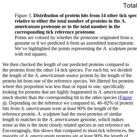
Figure 3.
Distribution of protein hits from 14 other tick spec
relative to either the total number of proteins in the
A.
americanum
proteome or to the total number in the
corresponding tick reference proteome
.
Points are colored by whether the proteome originated from a
genome or if we predicted it from an assembled transcriptome.
We’ve highlighted the points representing the
A. sculptum
prot
with red squares.
We then checked the length of our predicted proteins compared to
the proteins from the other 14 tick species. For each hit, we divided
the length of the
A. americanum
source protein by the length of the
protein hit from one of the reference species. We filtered for proteins
where this proportion was less than or equal to one, specifically
looking for proteins that are highly fragmented in
A. americanum
or
much shorter than the corresponding hit in the other species (
Figure
4
). Depending on the reference we compared to, 46–82% of protein
hits from
A. americanum
were at least 90% the length of the
reference protein.
A. sculptum
had the most proteins of similar
length to matches in the
A. americanum
genome, which makes
sense as this is the most closely related species in our reference set.
Encouragingly, this shows that compared to most tick references, the
majority of
A. americanum
proteins are at least 90% the length of