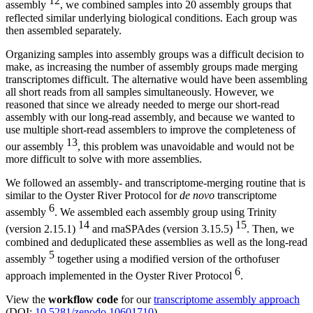
12
assembly
, we combined samples into 20 assembly groups that
reflected similar underlying biological conditions. Each group was
then assembled separately.
Organizing samples into assembly groups was a difficult decision to
make, as increasing the number of assembly groups made merging
transcriptomes difficult. The alternative would have been assembling
all short reads from all samples simultaneously. However, we
reasoned that since we already needed to merge our short-read
assembly with our long-read assembly, and because we wanted to
use multiple short-read assemblers to improve the completeness of
13
our assembly
, this problem was unavoidable and would not be
more difficult to solve with more assemblies.
We followed an assembly- and transcriptome-merging routine that is
similar to the Oyster River Protocol for
de novo
transcriptome
6
assembly
. We assembled each assembly group using Trinity
14
15
(version 2.15.1)
and rnaSPAdes (version 3.15.5)
. Then, we
combined and deduplicated these assemblies as well as the long-read
5
assembly
together using a modified version of the orthofuser
6
approach implemented in the Oyster River Protocol
.
View the
workflow code
for our
transcriptome assembly approach
(DOI:
10.5281/zenodo.10601710
).