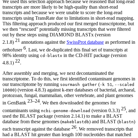
We used this selection approach because we reasoned that long-read
transcripts are more likely to be high-quality than short-read
transcripts and because we were unable to score the long-read
transcripts using TransRate due to limitations in short-read mapping.
This filtering approach produced our first merged transcriptome, but
we then “rescued” potentially missing transcripts that were filtered
out by these steps using DIAMOND BLASTx (version
21
2.1.8)
annotations against the
SwissProt database
as performed in
6
orthofuser
. Last, we de-duplicated this final set of transcripts at
98% identity using
in the CD-HIT package (version
cd-blastx
22
4.8.1)
.
After assembly and merging, we next decontaminated the
transcriptome. To do this, we first identified contaminant genomes in
our transcriptome by running
(
,
sourmash gather
-k 51
--scaled
) (version 4.8.3) against k-mer databases of bacterial, archaeal,
10000
protozoan, fungal, mammalian, other vertebrate, and plant genomes
23–24
in GenBank
. We then downloaded the genomes for
25
contaminants using
(version 0.3.3)
, and
ncbi-genome-download
used the BLAST package (version 2.14.1) to make a BLAST
database from these genomes (
) and BLAST (
)
makeblastdb
blastn
26
each transcript against the database
. We removed transcripts that
had a BLAST hit greater than length 100 nucleotides that matched