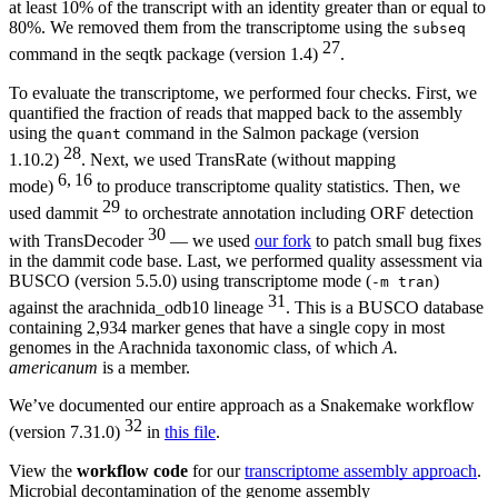
at least 10% of the transcript with an identity greater than or equal to
80%. We removed them from the transcriptome using the
subseq
27
command in the seqtk package (version 1.4)
.
To evaluate the transcriptome, we performed four checks. First, we
quantified the fraction of reads that mapped back to the assembly
using the
command in the Salmon package (version
quant
28
1.10.2)
. Next, we used TransRate (without mapping
6, 16
mode)
to produce transcriptome quality statistics. Then, we
29
used dammit
to orchestrate annotation including ORF detection
30
with TransDecoder
— we used
our fork
to patch small bug fixes
in the dammit code base. Last, we performed quality assessment via
BUSCO (version 5.5.0) using transcriptome mode (
)
-m tran
31
against the arachnida_odb10 lineage
. This is a BUSCO database
containing 2,934 marker genes that have a single copy in most
genomes in the Arachnida taxonomic class, of which
A.
americanum
is a member.
We’ve documented our entire approach as a Snakemake workflow
32
(version 7.31.0)
in
this file
.
View the
workflow code
for our
transcriptome assembly approach
.
Microbial decontamination of the genome assembly