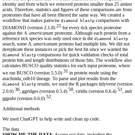
identity and from which we removed proteins smaller than 25 amino
acids. Therefore, statistics and figures of these comparisons are from
proteomes that have all been filtered the same way. We created a
workflow that makes pairwise
comparisons with
diamond blastp
21
DIAMOND (version 2.1.8)
for every tick species proteome
against the
A. americanum
proteome. Although each protein from a
reference tick species was only used once in the
diamond blastp
search, some
A. americanum
proteins had multiple hits. We did not
dereplicate these instances or pick the best hit since we wanted the
comparisons for quick validation checks of total
diamond blastp
protein hits and length distributions of those hits. The workflow also
calculates BUSCO quality statistics for each input proteome, where
31
we ran BUSCO (version 5.5.0)
in protein mode using the
arachnida_odb10 lineage. To parse and plot results from the
results, we used the R packages tidyverse (version
diamond blastp
36
50
51
2.0.0)
, ggridges (version 0.5.4)
, viridis (version 0.6.4)
, and
52
ggpubr (version 0.6.0)
.
Additional methods
We used ChatGPT to help write and clean up code.
The data
SHOW ME THE DATA
: Access our data, including the