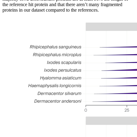
the reference hit protein and that there aren’t many fragmented
proteins in our dataset compared to the references.