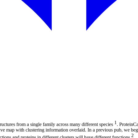
1
uctures from a single family across many different species
. ProteinCa
ctive map with clustering information overlaid. In a previous pub, we be
2
tions and proteins in different clusters will have different functions
.