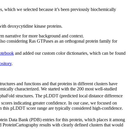
ses, which we selected because it’s been previously biochemically
ith deoxycytidine kinase proteins.
form narrative for more background and context.
also considering Ras GTPases as an orthogonal protein family for
otebook
and added our custom color dictionaries, which can be found
sitory
.
tructures and functions and that proteins in different clusters have
emically characterized. We started with the 200 most well-studied
 AlphaFold structures. The pLDDT (predicted local distance difference
 scores indicating greater confidence. In our case, we focused on
in this pLDDT score range are typically considered high-confidence.
otein Data Bank (PDB) entries for this protein, which places it among
d ProteinCartography results with clearly defined clusters that would