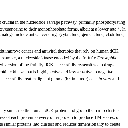
 crucial in the nucleoside salvage pathway, primarily phosphorylating
7
yguanosine to their monophosphate forms, albeit at a lower rate
. In
analogs include anticancer drugs (cytarabine, gemcitabine, cladribine,
ght improve cancer and antiviral therapies that rely on human dCK.
 example, a nucleoside kinase encoded by the fruit fly
Drosophila
ed version of the fruit fly dCK successfully re-sensitized a drug-
midine kinase that is highly active and less sensitive to negative
successfully treat malignant glioma (brain tumor) cells
in vitro
and
lly similar to the human dCK protein and group them into clusters
ures of each protein to every other protein to produce TM-scores, or
e similar proteins into clusters and reduces dimensionality to create