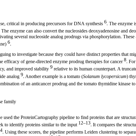
6
se, critical in producing precursors for DNA synthesis
. The enzyme is
. The enzyme can also convert the nucleosides deoxyadenosine and deox
ctivating several nucleoside analog prodrugs via phosphorylation. These 
6
ine)
.
ing to investigate because they could have distinct properties that mi
8
 efficacy of gene-directed enzyme prodrug therapies for cancer
. For
9
ency, and improved stability
relative to its human counterpart. A truncat
9
oside analog
. Another example is a tomato (
Solanum lycopersicum
) thy
mbination of an anticancer prodrug and the tomato thymidine kinase to 
se family
ed the ProteinCartography pipeline to find proteins that are structura
12–13
to identify proteins similar to the input
. It compares the struct
4
. Using these scores, the pipeline performs Leiden clustering to separat