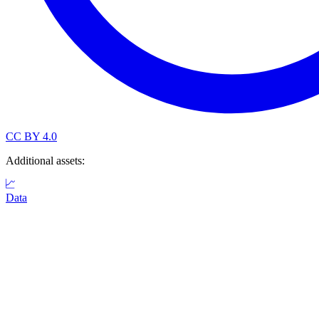
CC BY 4.0
Additional assets:
Data