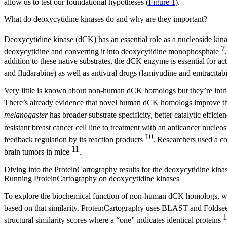
allow us to test our foundational hypotheses (
Figure 1
).
What do deoxycytidine kinases do and why are they important?
Deoxycytidine kinase (dCK) has an essential role as a nucleoside kina
7
deoxycytidine and converting it into deoxycytidine monophosphate
addition to these native substrates, the dCK enzyme is essential for a
and fludarabine) as well as antiviral drugs (lamivudine and emtracitab
Very little is known about non-human dCK homologs but they’re intrigu
There’s already evidence that novel human dCK homologs improve the
melanogaster
has broader substrate specificity, better catalytic effici
resistant breast cancer cell line to treatment with an anticancer nucle
10
feedback regulation by its reaction products
. Researchers used a co
11
brain tumors in mice
.
Diving into the ProteinCartography results for the deoxycytidine kina
Running ProteinCartography on deoxycytidine kinases
To explore the biochemical function of non-human dCK homologs, we us
based on that similarity. ProteinCartography uses BLAST and Foldseek 
1
structural similarity scores where a “one” indicates identical proteins