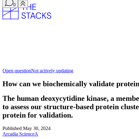
0
Open question
Not actively updating
How can we biochemically validate protein 
The human deoxycytidine kinase, a member o
to assess our structure-based protein clus
protein for validation.
Published
May 30, 2024
Arcadia Science
A