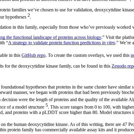
protein families we’ve chosen to use for validation, deoxycytidine kina
2
 our hypotheses
.
tion in this family, especially from those who’ve previously worked w
ng the functional landscape of proteins across biology
.” Visit the plat
ith “
A strategy to validate protein function predictions
in vitro
.” We’re 
able in this
GitHub repo
. To create the custom overlays, we used this
n
ts for the deoxycytidine kinase family, can be found in this
Zenodo repo
 foundational hypotheses that proteins in the same cluster have similar s
htforward manner, we began with proteins that had been previously bioch
n decision were the length of proteins and the quality of the available
5
nce of a model structure
. This score ranges from 0 to 100, with higher
Fold, and proteins with a pLDDT score higher than 80. Model structures 
 on the human deoxycytidine kinase. As of this writing, there are 47 Pr
this protein family has commercially available assay kits and it produce