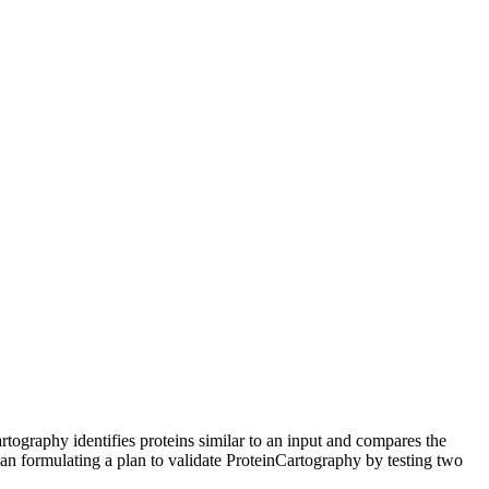
rtography identifies proteins similar to an input and compares the
gan formulating a plan to validate ProteinCartography by testing two