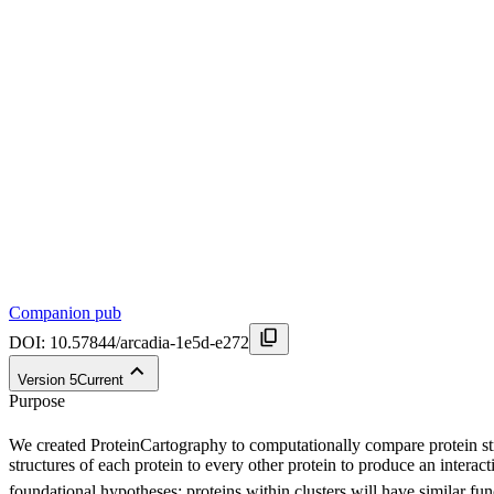
Companion pub
DOI:
10.57844/arcadia-1e5d-e272
Version
5
Current
Purpose
We created ProteinCartography to computationally compare protein str
structures of each protein to every other protein to produce an intera
foundational hypotheses: proteins within clusters will have similar func