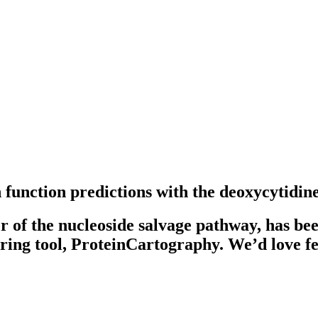
function predictions with the deoxycytidin
f the nucleoside salvage pathway, has been 
tering tool, ProteinCartography. We’d love 