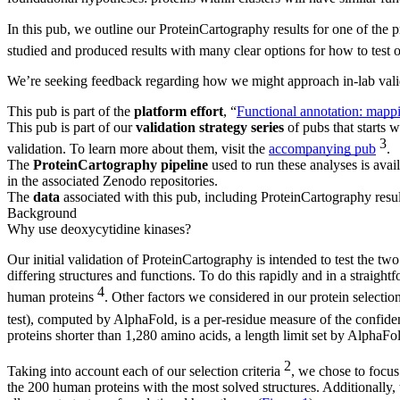
In this pub, we outline our ProteinCartography results for one of the 
studied and produced results with many clear options for how to test
We’re seeking feedback regarding how we might approach in-lab valida
This pub is part of the
platform effort
, “
Functional annotation: mappi
This pub is part of our
validation strategy series
of pubs that starts w
3
validation. To learn more about them, visit the
accompanying pub
.
The
ProteinCartography pipeline
used to run these analyses is avail
in the associated Zenodo repositories.
The
data
associated with this pub, including ProteinCartography resul
Background
Why use deoxycytidine kinases?
Our initial validation of ProteinCartography is intended to test the two
differing structures and functions. To do this rapidly and in a straig
4
human proteins
. Other factors we considered in our protein selectio
test), computed by AlphaFold, is a per-residue measure of the confide
proteins shorter than 1,280 amino acids, a length limit set by Alpha
2
Taking into account each of our selection criteria
, we chose to focus
the 200 human proteins with the most solved structures. Additionally, 