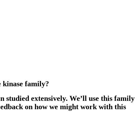
e kinase family?
studied extensively. We’ll use this family
feedback on how we might work with this