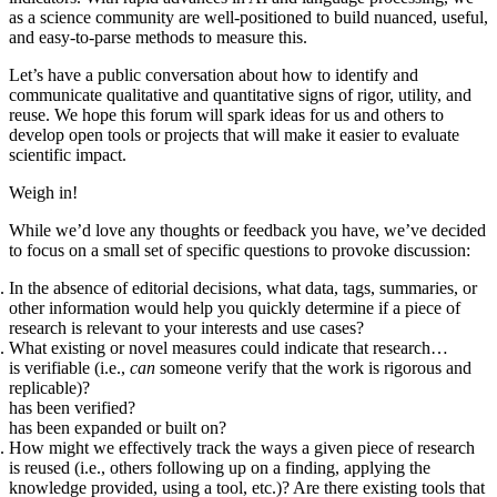
as a science community are well-positioned to build nuanced, useful,
and easy-to-parse methods to measure this.
Let’s have a public conversation about how to identify and
communicate qualitative and quantitative signs of rigor, utility, and
reuse. We hope this forum will spark ideas for us and others to
develop open tools or projects that will make it easier to evaluate
scientific impact.
Weigh in!
While we’d love any thoughts or feedback you have, we’ve decided
to focus on a small set of specific questions to provoke discussion:
In the absence of editorial decisions, what data, tags, summaries, or
other information would help you quickly determine if a piece of
research is relevant to your interests and use cases?
What existing or novel measures could indicate that research…
is verifiable (i.e.,
can
someone verify that the work is rigorous and
replicable)?
has been verified?
has been expanded or built on?
How might we effectively track the ways a given piece of research
is reused (i.e., others following up on a finding, applying the
knowledge provided, using a tool, etc.)? Are there existing tools that