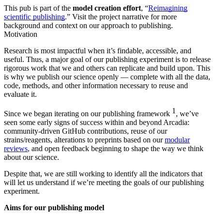
This pub is part of the
model creation effort
, “
Reimagining
scientific publishing
.” Visit the project narrative for more
background and context on our approach to publishing.
Motivation
Research is most impactful when it’s findable, accessible, and
useful. Thus, a major goal of our publishing experiment is to release
rigorous work that we and others can replicate and build upon. This
is why we publish our science openly — complete with all the data,
code, methods, and other information necessary to reuse and
evaluate it.
1
Since we began iterating on our publishing framework
, we’ve
seen some early signs of success within and beyond Arcadia:
community-driven GitHub contributions, reuse of our
strains/reagents, alterations to preprints based on our
modular
reviews
, and open feedback beginning to shape the way we think
about our science.
Despite that, we are still working to identify all the indicators that
will let us understand if we’re meeting the goals of our publishing
experiment.
Aims for our publishing model