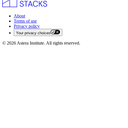
About
Terms of use
Privacy policy
Your privacy choices
©
2026
Astera Institute. All rights reserved.