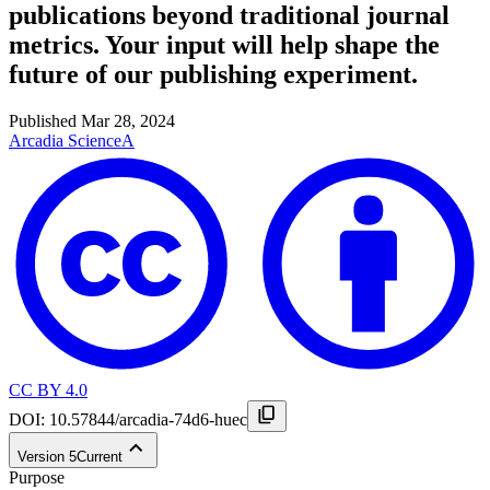
publications beyond traditional journal
metrics. Your input will help shape the
future of our publishing experiment.
Published
Mar 28, 2024
Arcadia Science
A
CC BY 4.0
DOI:
10.57844/arcadia-74d6-huec
Version
5
Current
Purpose