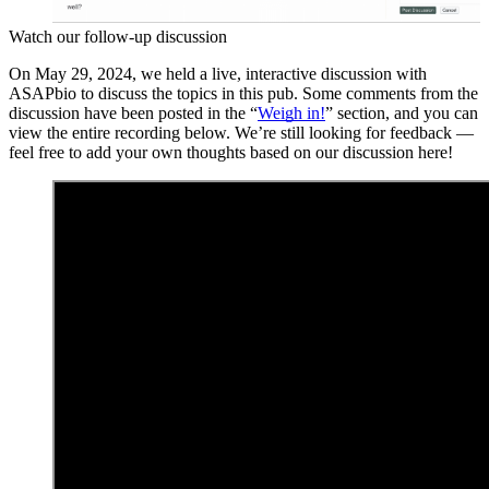
Watch our follow-up discussion
On May 29, 2024, we held a live, interactive discussion with
ASAPbio to discuss the topics in this pub. Some comments from the
discussion have been posted in the “
Weigh in!
” section, and you can
view the entire recording below. We’re still looking for feedback —
feel free to add your own thoughts based on our discussion here!