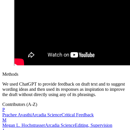
Methods
We used ChatGPT to provide feedback on draft text and to suggest
wording ideas and then used its responses as inspiration to improve
the draft without directly using any of its phrasings.
Contributors
(A-Z)
P
Prachee
Avasthi
Arcadia Science
Critical Feedback
M
Megan L.
Hochstrasser
Arcadia Science
Editing, Supervision