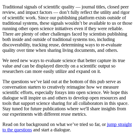
Traditional signals of scientific quality — journal titles, closed peer
review, and impact factors — don’t fully reflect the utility and rigor
of scientific work. Since our publishing platform exists outside of
traditional systems, these signals wouldn’t be available to us or those
running other open science initiatives even if they were reliable.
There are plenty of other challenges faced by scientists publishing
both inside and outside of traditional systems too, including
discoverability, tracking reuse, determining ways to re-evaluate
quality over time when sharing living documents, and others.
We need new ways to evaluate science that better capture its true
value
and
can be displayed directly on a scientific output so
researchers can more easily utilize and expand on it.
The questions we’ve laid out at the bottom of this pub serve as
conversation starters to creatively reimagine how we measure
scientific efforts, especially forays into open science. We hope this
dialogue will inspire us and others to develop open resources and
tools that support science sharing for all collaborators in this space.
Stay tuned for future publications where we'll share insights from
our experiments with different reuse metrics.
Read on for background on what we’ve tried so far, or
jump straight
to the questions
and start a dialogue.