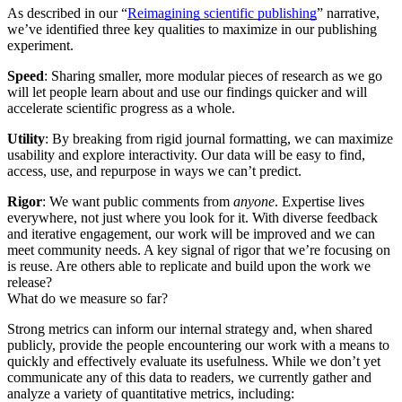
As described in our “
Reimagining scientific publishing
” narrative,
we’ve identified three key qualities to maximize in our publishing
experiment.
Speed
: Sharing smaller, more modular pieces of research as we go
will let people learn about and use our findings quicker and will
accelerate scientific progress as a whole.
Utility
: By breaking from rigid journal formatting, we can maximize
usability and explore interactivity. Our data will be easy to find,
access, use, and repurpose in ways we can’t predict.
Rigor
: We want public comments from
anyone
. Expertise lives
everywhere, not just where you look for it. With diverse feedback
and iterative engagement, our work will be improved and we can
meet community needs. A key signal of rigor that we’re focusing on
is reuse. Are others able to replicate and build upon the work we
release?
What do we measure so far?
Strong metrics can inform our internal strategy and, when shared
publicly, provide the people encountering our work with a means to
quickly and effectively evaluate its usefulness. While we don’t yet
communicate any of this data to readers, we currently gather and
analyze a variety of quantitative metrics, including: