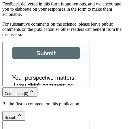
Feedback delivered in this form is anonymous, and we encourage
you to elaborate on your responses in the form to make them
actionable.
For substantive comments on the science, please leave public
comments on the publication so other readers can benefit from the
discussion.
Comments
(
0
)
Be the first to comment on this publication.
Social