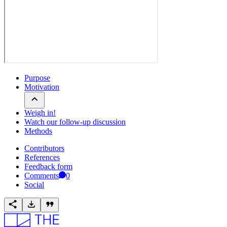
Purpose
Motivation
Weigh in!
Watch our follow-up discussion
Methods
Contributors
References
Feedback form
Comments
0
Social