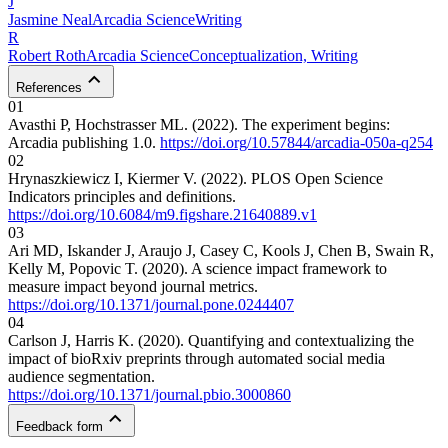
J
Jasmine
Neal
Arcadia Science
Writing
R
Robert
Roth
Arcadia Science
Conceptualization, Writing
References
01
Avasthi P, Hochstrasser ML. (2022). The experiment begins:
Arcadia publishing 1.0.
https://doi.org/10.57844/arcadia-050a-q254
02
Hrynaszkiewicz I, Kiermer V. (2022). PLOS Open Science
Indicators principles and definitions.
https://doi.org/10.6084/m9.figshare.21640889.v1
03
Ari MD, Iskander J, Araujo J, Casey C, Kools J, Chen B, Swain R,
Kelly M, Popovic T. (2020). A science impact framework to
measure impact beyond journal metrics.
https://doi.org/10.1371/journal.pone.0244407
04
Carlson J, Harris K. (2020). Quantifying and contextualizing the
impact of bioRxiv preprints through automated social media
audience segmentation.
https://doi.org/10.1371/journal.pbio.3000860
Feedback form