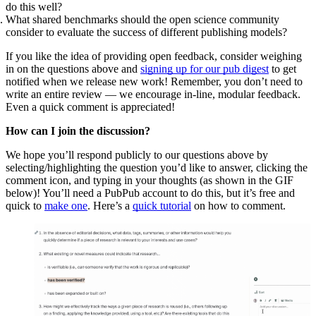
do this well?
What shared benchmarks should the open science community
consider to evaluate the success of different publishing models?
If you like the idea of providing open feedback, consider weighing
in on the questions above and
signing up for our pub digest
to get
notified when we release new work! Remember, you don’t need to
write an entire review — we encourage in-line, modular feedback.
Even a quick comment is appreciated!
How can I join the discussion?
We hope you’ll respond publicly to our questions above by
selecting/highlighting the question you’d like to answer, clicking the
comment icon, and typing in your thoughts (as shown in the GIF
below)! You’ll need a PubPub account to do this, but it’s free and
quick to
make one
. Here’s a
quick tutorial
on how to comment.