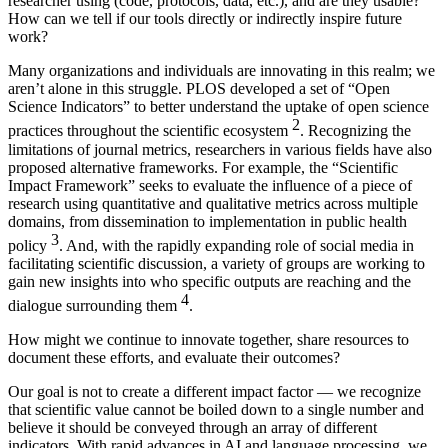
researcher using (code, protocols, data, etc.), and are they usable?
How can we tell if our tools directly or indirectly inspire future
work?
Many organizations and individuals are innovating in this realm; we
aren’t alone in this struggle. PLOS developed a set of “Open
Science Indicators” to better understand the uptake of open science
2
practices throughout the scientific ecosystem
. Recognizing the
limitations of journal metrics, researchers in various fields have also
proposed alternative frameworks. For example, the “Scientific
Impact Framework” seeks to evaluate the influence of a piece of
research using quantitative and qualitative metrics across multiple
domains, from dissemination to implementation in public health
3
policy
. And, with the rapidly expanding role of social media in
facilitating scientific discussion, a variety of groups are working to
gain new insights into who specific outputs are reaching and the
4
dialogue surrounding them
.
How might we continue to innovate together, share resources to
document these efforts, and evaluate their outcomes?
Our goal is not to create a different impact factor — we recognize
that scientific value cannot be boiled down to a single number and
believe it should be conveyed through an array of different
indicators. With rapid advances in AI and language processing, we