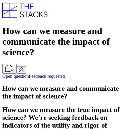
How can we measure and
communicate the impact of
science?
0
Open question
Feedback requested
How can we measure and communicate
the impact of science?
How can we measure the true impact of
science? We're seeking feedback on
indicators of the utility and rigor of