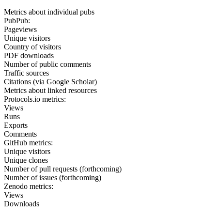
Metrics about individual pubs
PubPub:
Pageviews
Unique visitors
Country of visitors
PDF downloads
Number of public comments
Traffic sources
Citations (via Google Scholar)
Metrics about linked resources
Protocols.io metrics:
Views
Runs
Exports
Comments
GitHub metrics:
Unique visitors
Unique clones
Number of pull requests (forthcoming)
Number of issues (forthcoming)
Zenodo metrics:
Views
Downloads