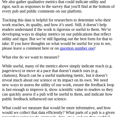
We also gather qualitative metrics that could indicate utility and
rigor, such as responses to the survey that you'll find at the bottom of
every pub and public comments on our platform.
Tracking this data is helpful for researchers to determine who their
work reaches, its quality, and how it’s used. Still, it doesn’t help
readers understand if the work is rigorous or useful to them. We’re
developing ways to display metrics on our publications that reflect
utility and rigor. But we’re still figuring out the best form for that to
take. If you have thoughts on what would be useful for you to see,
please leave a comment here or on
question number one
!
What else do we want to measure?
While useful, many of the metrics above simply indicate reach (e.g.
pageviews) or move at a pace that doesn’t match ours (e.g.
citations). Reach can be a useful marketing metric, but it doesn’t
reveal much about our science or its impact on its own. We need
new ways to assess the utility of our work, ensure the feedback loop
is fast enough to improve it, show scientific value to readers so they
can quickly assess if a pub will be useful to them, and indicate how
public feedback influenced our science.
What could we measure that would be more informative, and how
would we collect that data efficiently? What parts of a pub is a given