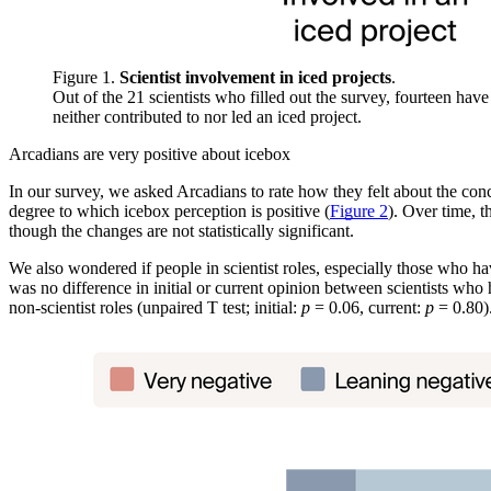
Figure 1.
Scientist involvement in iced projects
.
Out of the 21 scientists who filled out the survey, fourteen have
neither contributed to nor led an iced project.
Arcadians are very positive about icebox
In our survey, we asked Arcadians to rate how they felt about the conce
degree to which icebox perception is positive (
Figure 2
). Over time, 
though the changes are not statistically significant.
We also wondered if people in scientist roles, especially those who h
was no difference in initial or current opinion between scientists who 
non-scientist roles (unpaired T test; initial:
p
= 0.06, current:
p
= 0.80)