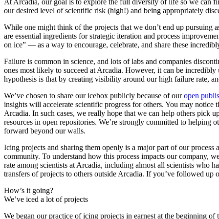
At Arcadia, our goal is to explore the full diversity of life so we can
our desired level of scientific risk (high!) and being appropriately d
While one might think of the projects that we don’t end up pursuing as
are essential ingredients for strategic iteration and process improveme
on ice” — as a way to encourage, celebrate, and share these incredib
Failure is common in science, and lots of labs and companies discontinu
ones most likely to succeed at Arcadia. However, it can be incredibly
hypothesis is that by creating visibility around our high failure rate, 
We’ve chosen to share our icebox publicly because of our
open publi
insights will accelerate scientific progress for others. You may notice
Arcadia. In such cases, we really hope that we can help others pick u
resources in open repositories. We’re strongly committed to helping ot
forward beyond our walls.
Icing projects and sharing them openly is a major part of our process an
community. To understand how this process impacts our company, we 
rate among scientists at Arcadia, including almost all scientists who
transfers of projects to others outside Arcadia. If you’ve followed u
How’s it going?
We’ve iced a lot of projects
We began our practice of icing projects in earnest at the beginning of 