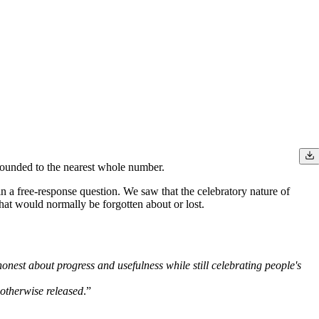
 rounded to the nearest whole number.
 a free-response question. We saw that the celebratory nature of
that would normally be forgotten about or lost.
 honest about progress and usefulness while still celebrating people's
e otherwise released
.”