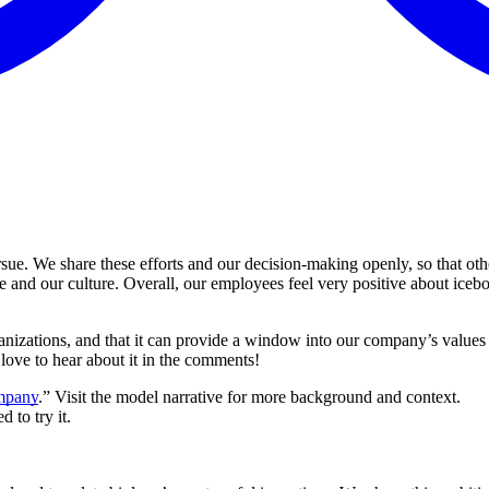
pursue. We share these efforts and our decision-making openly, so that o
e and our culture. Overall, our employees feel very positive about ice
ganizations, and that it can provide a window into our company’s value
love to hear about it in the comments!
ompany
.” Visit the model narrative for more background and context.
to try it.