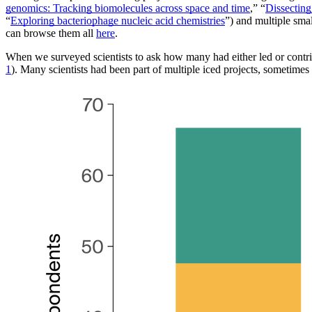
genomics: Tracking biomolecules across space and time
,” “
Dissecting
“
Exploring bacteriophage nucleic acid chemistries
”) and multiple smal
can browse them all
here
.
When we surveyed scientists to ask how many had either led or contribu
1
). Many scientists had been part of multiple iced projects, sometimes 