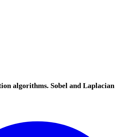
tion algorithms. Sobel and Laplacian