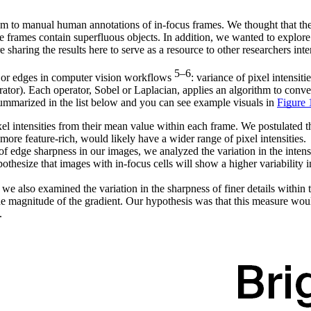
hem to manual human annotations of in-focus frames. We thought that t
ere frames contain superfluous objects. In addition, we wanted to explor
sharing the results here to serve as a resource to other researchers inte
5–6
es or edges in computer vision workflows
: variance of pixel intensit
ator). Each operator, Sobel or Laplacian, applies an algorithm to conve
 summarized in the list below and you can see example visuals in
Figure 
xel intensities from their mean value within each frame. We postulated t
 more feature-rich, would likely have a wider range of pixel intensities.
y of edge sharpness in our images, we analyzed the variation in the inte
thesize that images with in-focus cells will show a higher variability i
, we also examined the variation in the sharpness of finer details withi
 the magnitude of the gradient. Our hypothesis was that this measure woul
.