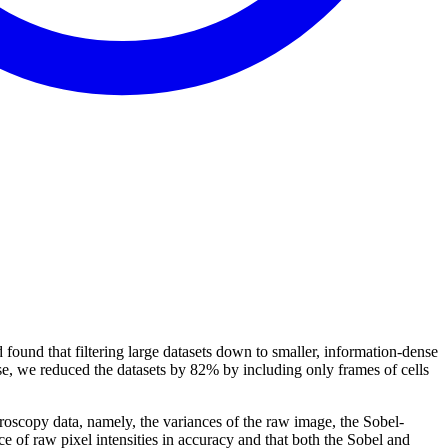
d found that filtering large datasets down to smaller, information-dense
ase, we reduced the datasets by 82% by including only frames of cells
icroscopy data, namely, the variances of the raw image, the Sobel-
ce of raw pixel intensities in accuracy and that both the Sobel and