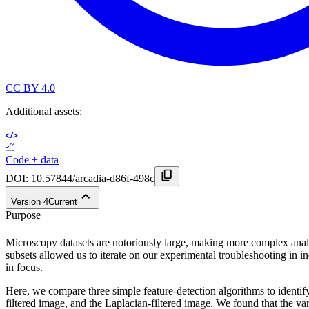
CC BY 4.0
Additional assets:
Code + data
DOI:
10.57844/arcadia-d86f-498c
Version
4
Current
Purpose
Microscopy datasets are notoriously large, making more complex analy
subsets allowed us to iterate on our experimental troubleshooting in i
in focus.
Here, we compare three simple feature-detection algorithms to identify
filtered image, and the Laplacian-filtered image. We found that the va