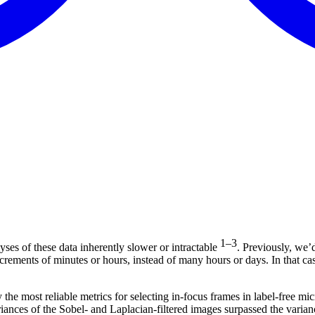
1–3
ses of these data inherently slower or intractable
. Previously, we’
ncrements of minutes or hours, instead of many hours or days. In that c
 the most reliable metrics for selecting in-focus frames in label-free m
riances of the Sobel- and Laplacian-filtered images surpassed the varian