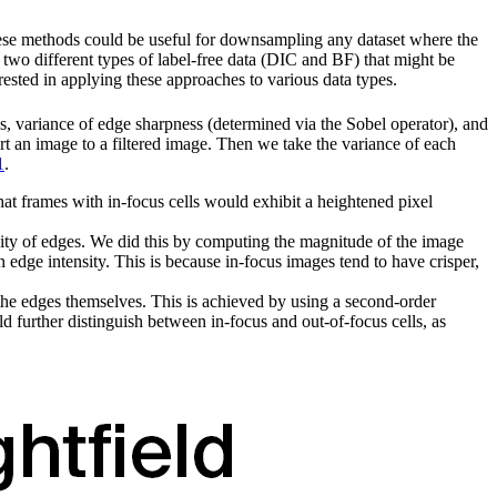
hese methods could be useful for downsampling any dataset where the
e two different types of label-free data (DIC and BF) that might be
rested in applying these approaches to various data types.
ies, variance of edge sharpness (determined via the Sobel operator), and
rt an image to a filtered image. Then we take the variance of each
1
.
hat frames with in-focus cells would exhibit a heightened pixel
nsity of edges. We did this by computing the magnitude of the image
n edge intensity. This is because in-focus images tend to have crisper,
n the edges themselves. This is achieved by using a second-order
d further distinguish between in-focus and out-of-focus cells, as