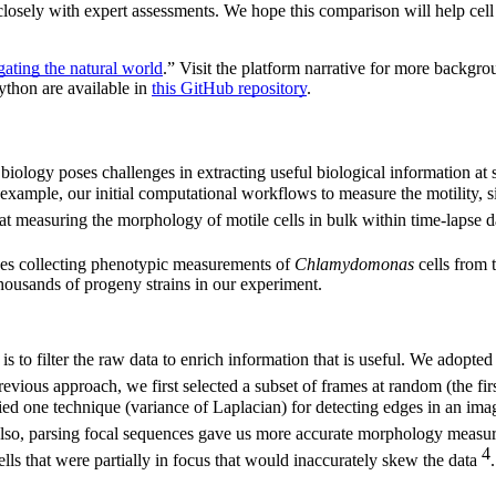
 closely with expert assessments. We hope this comparison will help cell
gating the natural world
.” Visit the platform narrative for more backgro
ython are available in
this GitHub repository
.
iology poses challenges in extracting useful biological information at 
example, our initial computational workflows to measure the motility, s
at measuring the morphology of motile cells in bulk within time-lapse 
lves collecting phenotypic measurements of
Chlamydomonas
cells from 
housands of progeny strains in our experiment.
 to filter the raw data to enrich information that is useful. We adopte
previous approach, we first selected a subset of frames at random (the firs
ed one technique (variance of Laplacian) for detecting edges in an image
Also, parsing focal sequences gave us more accurate morphology measure
4
ls that were partially in focus that would inaccurately skew the data
.