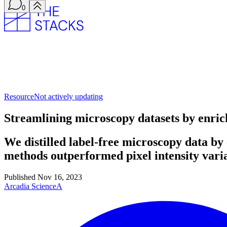
0
Resource
Not actively updating
Streamlining microscopy datasets by enric
We distilled label-free microscopy data b
methods outperformed pixel intensity vari
Published
Nov 16, 2023
Arcadia Science
A