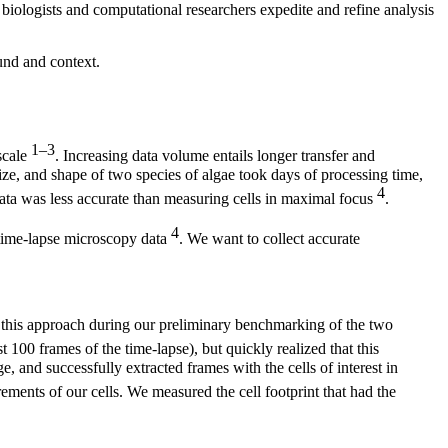
 biologists and computational researchers expedite and refine analysis
und and context.
1–3
scale
. Increasing data volume entails longer transfer and
ize, and shape of two species of algae took days of processing time,
4
data was less accurate than measuring cells in maximal focus
.
4
time-lapse microscopy data
. We want to collect accurate
d this approach during our preliminary benchmarking of the two
t 100 frames of the time-lapse), but quickly realized that this
, and successfully extracted frames with the cells of interest in
ments of our cells. We measured the cell footprint that had the