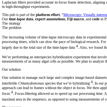
Laplacian filters provided accurate in-focus frame detection, aligning
in high-throughput experiments.
This pub is part of the
platform effort
, “
Microscopy: Visually interro
Our
time-lapse data
,
expert annotations
,
Fiji macro
, and
code
in P
The strategy
The problem
The increasing volume of time-lapse microscopy data in experimental b
processing times, which can slow the pace of biological research. For 
4
largely due to the total size of the time-lapse data
. Also, we found th
We’re performing an interspecies hybridization experiment that invo
measurements of as many algal cells as possible. We plan to analyze t
Our solution
One solution to manage such large and complex image-based datasets is
4
interfertile
Chlamydomonas
species that we’re hybridizing
. In our 
approach can lead to frames without the object in focus. We then appli
4
focus
. Focus-filtering allowed us to speed up our processing time. 
maximal area in the sequence, as opposed to using measurements of cel