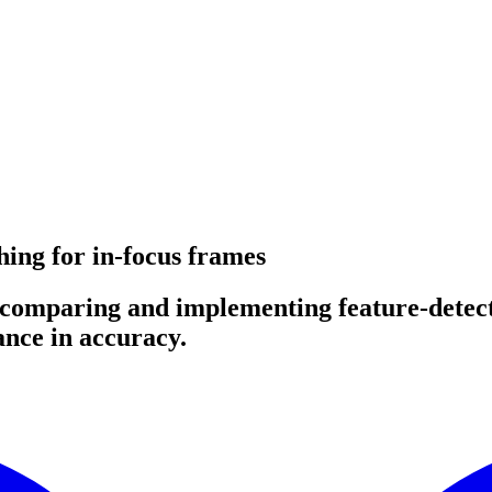
hing for in-focus frames
y comparing and implementing feature-detec
ance in accuracy.