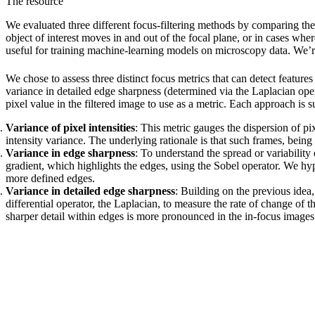
The resource
We evaluated three different focus-filtering methods by comparing t
object of interest moves in and out of the focal plane, or in cases wh
useful for training machine-learning models on microscopy data. We’re 
We chose to assess three distinct focus metrics that can detect featur
variance in detailed edge sharpness (determined via the Laplacian oper
pixel value in the filtered image to use as a metric. Each approach is
Variance of pixel intensities
: This metric gauges the dispersion of pi
intensity variance. The underlying rationale is that such frames, being
Variance in edge sharpness
: To understand the spread or variabilit
gradient, which highlights the edges, using the Sobel operator. We hypo
more defined edges.
Variance in detailed edge sharpness
: Building on the previous idea
differential operator, the Laplacian, to measure the rate of change of
sharper detail within edges is more pronounced in the in-focus images