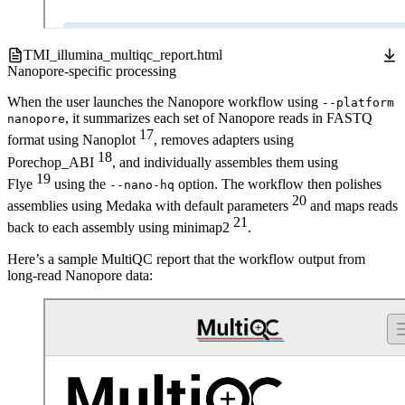
TMI_illumina_multiqc_report.html
Nanopore-specific processing
When the user launches the Nanopore workflow using
--platform
, it summarizes each set of Nanopore reads in FASTQ
nanopore
17
format using Nanoplot
, removes adapters using
18
Porechop_ABI
, and individually assembles them using
19
Flye
using the
option. The workflow then polishes
--nano-hq
20
assemblies using Medaka with default parameters
and maps reads
21
back to each assembly using minimap2
.
Here’s a sample MultiQC report that the workflow output from
long-read Nanopore data: