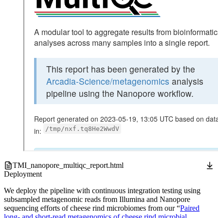
TMI_nanopore_multiqc_report.html
Deployment
We deploy the pipeline with continuous integration testing using
subsampled metagenomic reads from Illumina and Nanopore
sequencing efforts of cheese rind microbiomes from our “
Paired
long- and short-read metagenomics of cheese rind microbial