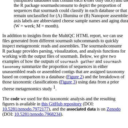
(simplified databases that contain each k-mer only once) and u
the R package sourmashconsumr to depict the proportion of
sequences that sourmash could classify in each database or that
remain unclassified for (A) Illumina or (B) Nanopore assemblie
axis labels are abbreviated cheese sample names and aging dura
(W = week; M = month).
In addition to insights from the MultiQC HTML report, we can use
files generated from different sourmash subcommands to quickly
inspect metagenomic reads and assemblies. The sourmashconsumr
R package provides parsing, visualization, and analysis functions for
working with the output files of sourmash. Below, we give two
examples of how the outputs of
and
sourmash gather
sourmash
summarize the proportion of sequences in either
taxonomy
unassembled reads or assembled contigs that are assigned taxonomy
based on comparison to a database (
Figure 2
) and the breakdown of
those taxonomic classifications (
Figure 3
) using data from a prior
1
cheese metagenomics study
.
The
code
we used for this taxonomic analysis and the resulting
figures is available in
this GitHub repository
(DOI:
10.5281/zenodo.7972177
), and the
associated data
is on
Zenodo
(DOI:
10.5281/zenodo.7968234
).