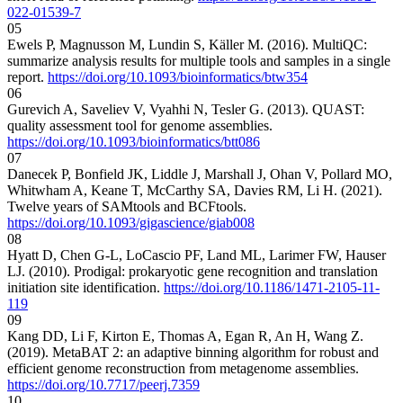
022-01539-7
05
Ewels P, Magnusson M, Lundin S, Käller M. (2016). MultiQC:
summarize analysis results for multiple tools and samples in a single
report.
https://doi.org/10.1093/bioinformatics/btw354
06
Gurevich A, Saveliev V, Vyahhi N, Tesler G. (2013). QUAST:
quality assessment tool for genome assemblies.
https://doi.org/10.1093/bioinformatics/btt086
07
Danecek P, Bonfield JK, Liddle J, Marshall J, Ohan V, Pollard MO,
Whitwham A, Keane T, McCarthy SA, Davies RM, Li H. (2021).
Twelve years of SAMtools and BCFtools.
https://doi.org/10.1093/gigascience/giab008
08
Hyatt D, Chen G-L, LoCascio PF, Land ML, Larimer FW, Hauser
LJ. (2010). Prodigal: prokaryotic gene recognition and translation
initiation site identification.
https://doi.org/10.1186/1471-2105-11-
119
09
Kang DD, Li F, Kirton E, Thomas A, Egan R, An H, Wang Z.
(2019). MetaBAT 2: an adaptive binning algorithm for robust and
efficient genome reconstruction from metagenome assemblies.
https://doi.org/10.7717/peerj.7359
10