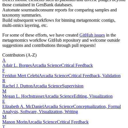
those contained in GenBank databases.
Automate sourmashconsumr reports for comparing samples and
taxonomy summaries.
Build subsequent workflows for binning metagenomic contigs,
multi-omics layering, etc.
For some of these efforts, we have created
GitHub issues
in the
metagenomics workflow GitHub repository and welcome outside
suggestions and contributions through pull requests!
Contributors
(A-Z)
A
Adair L.
Borges
Arcadia Science
Critical Feedback
F
Feridun Mert
Celebi
Arcadia Science
Critical Feedback, Validation
R
Rachel J.
Dutton
Arcadia Science
Supervision
M
Megan L.
Hochstrasser
Arcadia Science
Editing, Visualization
E
Elizabeth A.
McDaniel
Arcadia Science
Conceptualization, Formal
Analysis, Software, Visualization, Writing
M
Manon
Morin
Arcadia Science
Critical Feedback
T