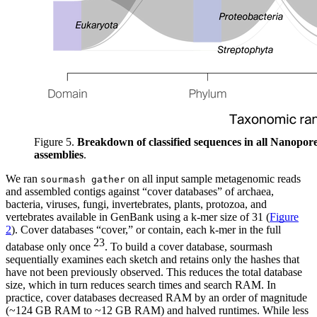
Figure 5.
Breakdown of classified sequences in all Nanopor
assemblies
.
We ran
on all input sample metagenomic reads
sourmash gather
and assembled contigs against “cover databases” of archaea,
bacteria, viruses, fungi, invertebrates, plants, protozoa, and
vertebrates available in GenBank using a k-mer size of 31 (
Figure
2
). Cover databases “cover,” or contain, each k-mer in the full
23
database only once
. To build a cover database, sourmash
sequentially examines each sketch and retains only the hashes that
have not been previously observed. This reduces the total database
size, which in turn reduces search times and search RAM. In
practice, cover databases decreased RAM by an order of magnitude
(~124 GB RAM to ~12 GB RAM) and halved runtimes. While less