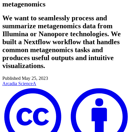
metagenomics
We want to seamlessly process and
summarize metagenomics data from
Illumina or Nanopore technologies. We
built a Nextflow workflow that handles
common metagenomics tasks and
produces useful outputs and intuitive
visualizations.
Published
May 25, 2023
Arcadia Science
A