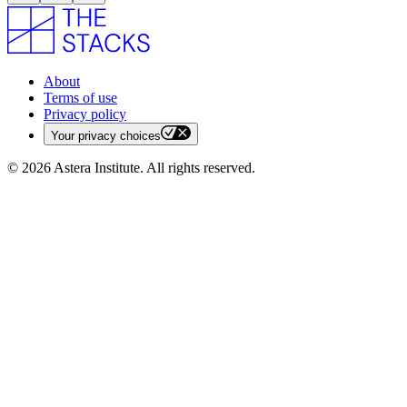
About
Terms of use
Privacy policy
Your privacy choices
©
2026
Astera Institute. All rights reserved.