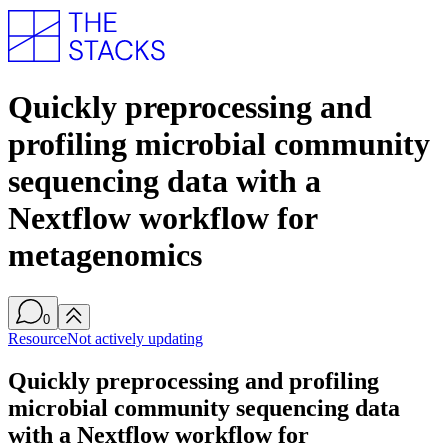
Quickly preprocessing and
profiling microbial community
sequencing data with a
Nextflow workflow for
metagenomics
0
Resource
Not actively updating
Quickly preprocessing and profiling
microbial community sequencing data
with a Nextflow workflow for