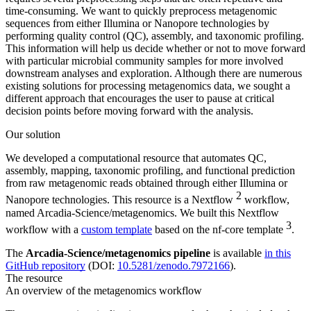
time-consuming. We want to quickly preprocess metagenomic
sequences from either Illumina or Nanopore technologies by
performing quality control (QC), assembly, and taxonomic profiling.
This information will help us decide whether or not to move forward
with particular microbial community samples for more involved
downstream analyses and exploration. Although there are numerous
existing solutions for processing metagenomics data, we sought a
different approach that encourages the user to pause at critical
decision points before moving forward with the analysis.
Our solution
We developed a computational resource that automates QC,
assembly, mapping, taxonomic profiling, and functional prediction
from raw metagenomic reads obtained through either Illumina or
2
Nanopore technologies. This resource is a Nextflow
workflow,
named Arcadia-Science/metagenomics. We built this Nextflow
3
workflow with a
custom template
based on the nf-core template
.
The
Arcadia-Science/metagenomics pipeline
is available
in this
GitHub repository
(DOI:
10.5281/zenodo.7972166
).
The resource
An overview of the metagenomics workflow