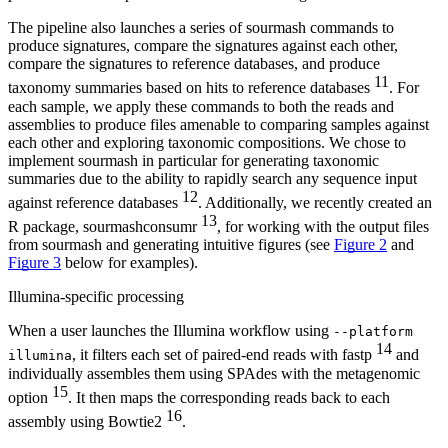
The pipeline also launches a series of sourmash commands to
produce signatures, compare the signatures against each other,
compare the signatures to reference databases, and produce
11
taxonomy summaries based on hits to reference databases
. For
each sample, we apply these commands to both the reads and
assemblies to produce files amenable to comparing samples against
each other and exploring taxonomic compositions. We chose to
implement sourmash in particular for generating taxonomic
summaries due to the ability to rapidly search any sequence input
12
against reference databases
. Additionally, we recently created an
13
R package, sourmashconsumr
, for working with the output files
from sourmash and generating intuitive figures (see
Figure 2
and
Figure 3
below for examples).
Illumina-specific processing
When a user launches the Illumina workflow using
--platform
14
, it filters each set of paired-end reads with fastp
and
illumina
individually assembles them using SPAdes with the metagenomic
15
option
. It then maps the corresponding reads back to each
16
assembly using Bowtie2
.