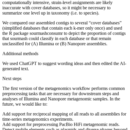
computationally intensive, strain-level assignments are likely
inaccurate with cover databases, so it might be necessary to
summarize one level up in taxonomy (i.e. to species).
We compared our assembled contigs to several “cover databases”
(simplified databases that contain each k-mer only once) and used
the R package sourmashconsumr to depict the proportion of contigs
that sourmash could classify in each database or that remain
unclassified for (A) Illumina or (B) Nanopore assemblies.
Additional methods
We used ChatGPT to suggest wording ideas and then edited the AI-
generated text.
Next steps
The first version of the metagenomics workflow performs common
preprocessing tasks that are necessary for downstream steps and
analyses of Illumina and Nanopore metagenomic samples. In the
future, we would like to:
Add support for reciprocal mapping of all reads to all assemblies for
time-series metagenomics experiments.
Add support for preprocessing PacBio HiFi metagenomic reads.
Detect mobile elements such as plasmids and diverse phages beyond