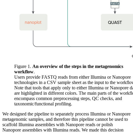
Figure 1.
An overview of the steps in the metagenomics
workflow
.
Users provide FASTQ reads from either Illumina or Nanopore
technologies in a CSV sample sheet as the input to the workflo
Note that tools that apply only to either Illumina or Nanopore d
are highlighted in different colors. The main parts of the workf
encompass common preprocessing steps, QC checks, and
taxonomic/functional profiling.
We designed the pipeline to separately process Illumina or Nanopore
metagenomic samples, and therefore this pipeline cannot be used to
scaffold Illumina assemblies with Nanopore reads or polish
Nanopore assemblies with Illumina reads. We made this decision