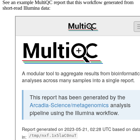
See an example MultiQC report that this workflow generated from
short-read Illumina data: