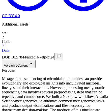
CC BY 4.0
Additional assets:
2
Code
Data
DOI:
10.57844/arcadia-7etp-pj24
Version
3
Current
Purpose
Metagenomic sequencing of microbial communities can provide
evolutionary and ecological insights into uncultivated microbial
lineages and their interactions. However, processing metagenomic
sequencing data involves several preprocessing steps that can be
repetitive and cumbersome. We built a Nextflow workflow, Arcadia-
Science/metagenomics, to automate common metagenomics tasks
and produce output visualizations and files necessary for
downstream decision-making. The products of this pipeline are