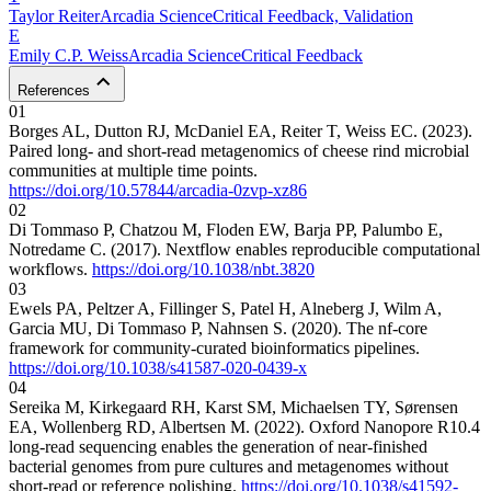
Taylor
Reiter
Arcadia Science
Critical Feedback, Validation
E
Emily C.P.
Weiss
Arcadia Science
Critical Feedback
References
01
Borges AL, Dutton RJ, McDaniel EA, Reiter T, Weiss EC. (2023).
Paired long- and short-read metagenomics of cheese rind microbial
communities at multiple time points.
https://doi.org/10.57844/arcadia-0zvp-xz86
02
Di Tommaso P, Chatzou M, Floden EW, Barja PP, Palumbo E,
Notredame C. (2017). Nextflow enables reproducible computational
workflows.
https://doi.org/10.1038/nbt.3820
03
Ewels PA, Peltzer A, Fillinger S, Patel H, Alneberg J, Wilm A,
Garcia MU, Di Tommaso P, Nahnsen S. (2020). The nf-core
framework for community-curated bioinformatics pipelines.
https://doi.org/10.1038/s41587-020-0439-x
04
Sereika M, Kirkegaard RH, Karst SM, Michaelsen TY, Sørensen
EA, Wollenberg RD, Albertsen M. (2022). Oxford Nanopore R10.4
long-read sequencing enables the generation of near-finished
bacterial genomes from pure cultures and metagenomes without
short-read or reference polishing.
https://doi.org/10.1038/s41592-