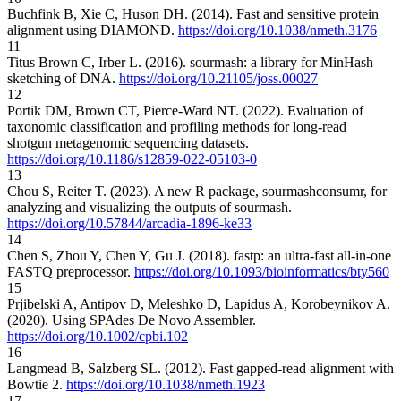
Buchfink B, Xie C, Huson DH. (2014). Fast and sensitive protein
alignment using DIAMOND.
https://doi.org/10.1038/nmeth.3176
11
Titus Brown C, Irber L. (2016). sourmash: a library for MinHash
sketching of DNA.
https://doi.org/10.21105/joss.00027
12
Portik DM, Brown CT, Pierce-Ward NT. (2022). Evaluation of
taxonomic classification and profiling methods for long-read
shotgun metagenomic sequencing datasets.
https://doi.org/10.1186/s12859-022-05103-0
13
Chou S, Reiter T. (2023). A new R package, sourmashconsumr, for
analyzing and visualizing the outputs of sourmash.
https://doi.org/10.57844/arcadia-1896-ke33
14
Chen S, Zhou Y, Chen Y, Gu J. (2018). fastp: an ultra-fast all-in-one
FASTQ preprocessor.
https://doi.org/10.1093/bioinformatics/bty560
15
Prjibelski A, Antipov D, Meleshko D, Lapidus A, Korobeynikov A.
(2020). Using SPAdes De Novo Assembler.
https://doi.org/10.1002/cpbi.102
16
Langmead B, Salzberg SL. (2012). Fast gapped-read alignment with
Bowtie 2.
https://doi.org/10.1038/nmeth.1923
17