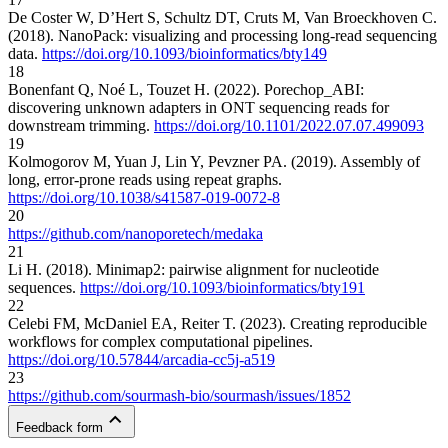
De Coster W, D’Hert S, Schultz DT, Cruts M, Van Broeckhoven C.
(2018). NanoPack: visualizing and processing long-read sequencing
data.
https://doi.org/10.1093/bioinformatics/bty149
18
Bonenfant Q, Noé L, Touzet H. (2022). Porechop_ABI:
discovering unknown adapters in ONT sequencing reads for
downstream trimming.
https://doi.org/10.1101/2022.07.07.499093
19
Kolmogorov M, Yuan J, Lin Y, Pevzner PA. (2019). Assembly of
long, error-prone reads using repeat graphs.
https://doi.org/10.1038/s41587-019-0072-8
20
https://github.com/nanoporetech/medaka
21
Li H. (2018). Minimap2: pairwise alignment for nucleotide
sequences.
https://doi.org/10.1093/bioinformatics/bty191
22
Celebi FM, McDaniel EA, Reiter T. (2023). Creating reproducible
workflows for complex computational pipelines.
https://doi.org/10.57844/arcadia-cc5j-a519
23
https://github.com/sourmash-bio/sourmash/issues/1852
Feedback form