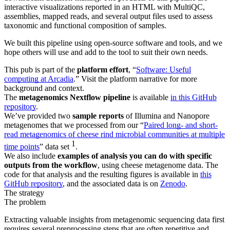
interactive visualizations reported in an HTML with MultiQC,
assemblies, mapped reads, and several output files used to assess
taxonomic and functional composition of samples.
We built this pipeline using open-source software and tools, and we
hope others will use and add to the tool to suit their own needs.
This pub is part of the
platform effort
, “
Software: Useful
computing at Arcadia
.” Visit the platform narrative for more
background and context.
The
metagenomics Nextflow pipeline
is available
in this GitHub
repository
.
We’ve provided two
sample reports
of Illumina and Nanopore
metagenomes that we processed from our “
Paired long- and short-
read metagenomics of cheese rind microbial communities at multiple
1
time points
” data set
.
We also include
examples of analysis you can do with specific
outputs from the workflow
, using cheese metagenome data. The
code for that analysis and the resulting figures is available in
this
GitHub repository
, and the associated data is on
Zenodo
.
The strategy
The problem
Extracting valuable insights from metagenomic sequencing data first
requires several preprocessing steps that are often repetitive and