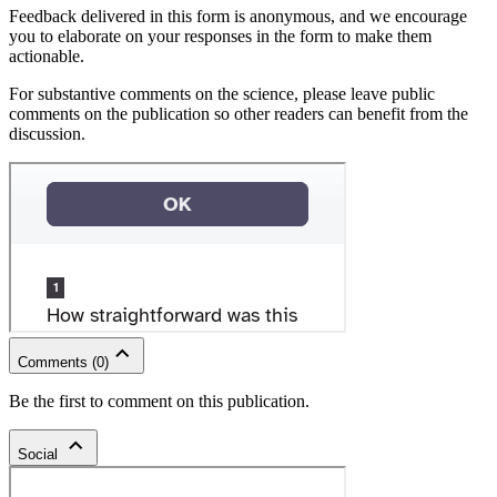
Feedback delivered in this form is anonymous, and we encourage
you to elaborate on your responses in the form to make them
actionable.
For substantive comments on the science, please leave public
comments on the publication so other readers can benefit from the
discussion.
Comments
(
0
)
Be the first to comment on this publication.
Social