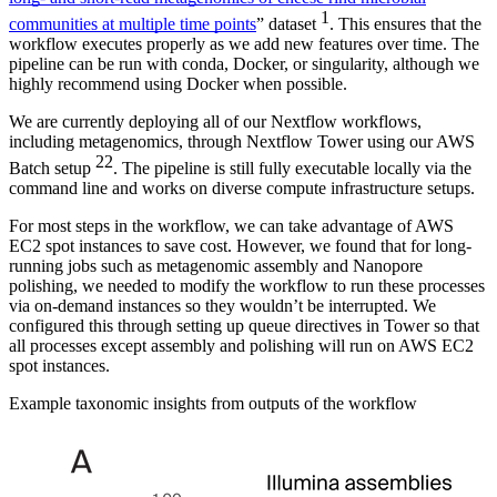
1
communities at multiple time points
” dataset
. This ensures that the
workflow executes properly as we add new features over time. The
pipeline can be run with conda, Docker, or singularity, although we
highly recommend using Docker when possible.
We are currently deploying all of our Nextflow workflows,
including metagenomics, through Nextflow Tower using our AWS
22
Batch setup
. The pipeline is still fully executable locally via the
command line and works on diverse compute infrastructure setups.
For most steps in the workflow, we can take advantage of AWS
EC2 spot instances to save cost. However, we found that for long-
running jobs such as metagenomic assembly and Nanopore
polishing, we needed to modify the workflow to run these processes
via on-demand instances so they wouldn’t be interrupted. We
configured this through setting up queue directives in Tower so that
all processes except assembly and polishing will run on AWS EC2
spot instances.
Example taxonomic insights from outputs of the workflow