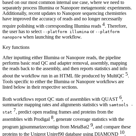
based on our most common internal use case, where we need to
separately process Illumina or Nanopore metagenomic experiments.
Additionally, recent updates to Nanopore sequencing chemistries
have improved the accuracy of reads and no longer necessarily
4
require polishing with corresponding Illumina reads
. Therefore,
the user has to select
or
--platform illumina
--platform
when launching the workflow.
nanopore
Key functions
After inputting either Illumina or Nanopore reads, the pipeline
performs basic read QC and adapter removal, assembly, mapping
the reads back to the assembly, and then reports statistics and info
5
about the workflow run in an HTML file produced by MultiQC
.
Tools specific to either the Illumina or Nanopore workflows are
listed below in their respective sections.
6
Both workflows report QC stats of assemblies with QUAST
,
summarize mapping rates and alignments statistics with
samtools -
7
, predict open reading frames and proteins from the
stat
8
assemblies with Prodigal
, generate coverage statistics with the
9
program jgisummarizecontigs from MetaBat2
, and compare these
10
proteins to the Uniprot Uniref90 database using DIAMOND
.