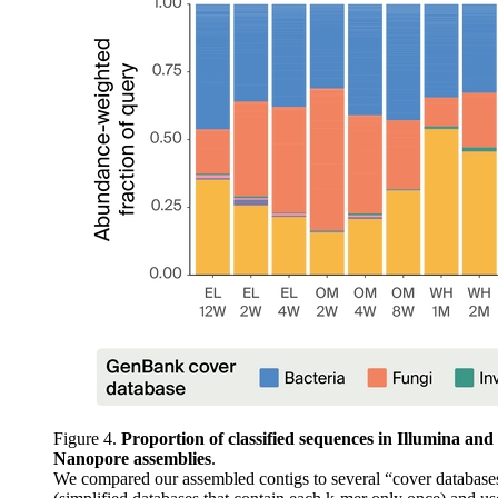
Figure 4.
Proportion of classified sequences in Illumina and
Nanopore assemblies
.
We compared our assembled contigs to several “cover database