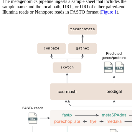
The metagenomics pipeline ingests a sample sheet that includes the
sample name and the local path, URL, or URI of either paired-end
Illumina reads or Nanopore reads in FASTQ format (
Figure 1
).