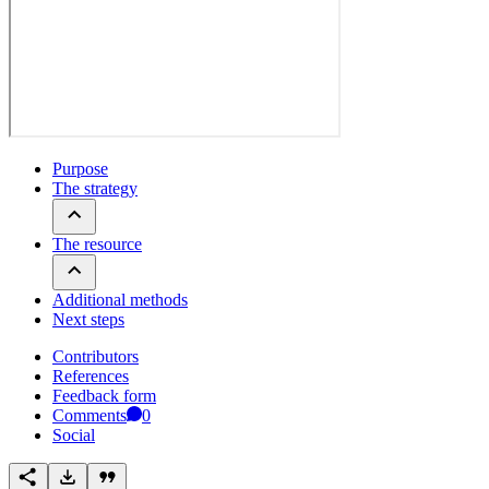
Purpose
The strategy
The resource
Additional methods
Next steps
Contributors
References
Feedback form
Comments
0
Social