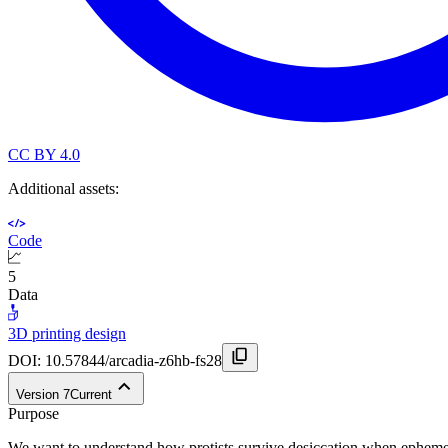
CC BY 4.0
Additional assets:
Code
5
Data
3D printing design
DOI:
10.57844/arcadia-z6hb-fs28
Version
7
Current
Purpose
We want to understand how protists survive desiccation when ephemer