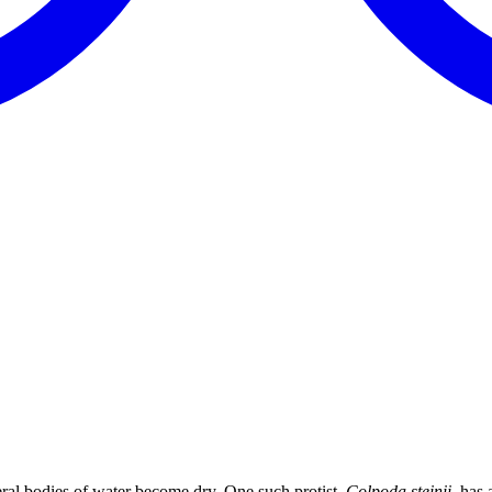
al bodies of water become dry. One such protist,
Colpoda steinii,
has a