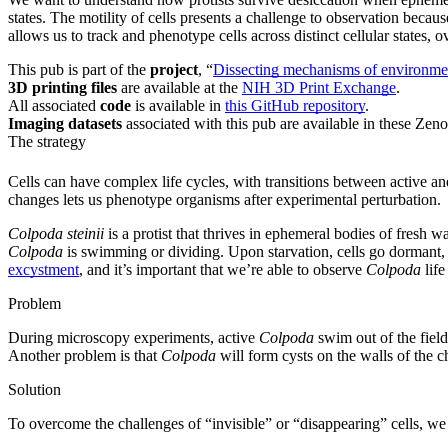
states. The motility of cells presents a challenge to observation bec
allows us to track and phenotype cells across distinct cellular states, o
This pub is part of the
project
, “
Dissecting mechanisms of environment
3D printing files
are available at the
NIH 3D Print Exchange
.
All associated
code
is available in
this GitHub repository
.
Imaging datasets
associated with this pub are available in these Zen
The strategy
Cells can have complex life cycles, with transitions between active a
changes lets us phenotype organisms after experimental perturbation.
Colpoda steinii
is a protist that thrives in ephemeral bodies of fresh wa
Colpoda
is swimming or dividing. Upon starvation, cells go dormant, 
excystment
, and it’s important that we’re able to observe
Colpoda
life
Problem
During microscopy experiments, active
Colpoda
swim out of the field
Another problem is that
Colpoda
will form cysts on the walls of the 
Solution
To overcome the challenges of “invisible” or “disappearing” cells, 