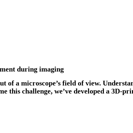
nement during imaging
t of a microscope’s field of view. Understand
me this challenge, we’ve developed a 3D-pri