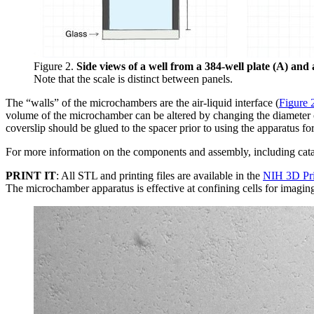
Figure 2.
Side views of a well from a 384-well plate (A) an
Note that the scale is distinct between panels.
The “walls” of the microchambers are the air-liquid interface (
Figure 
volume of the microchamber can be altered by changing the diameter of
coverslip should be glued to the spacer prior to using the apparatus f
For more information on the components and assembly, including cata
PRINT IT
: All STL and printing files are available in the
NIH 3D Pr
The microchamber apparatus is effective at confining cells for imagin