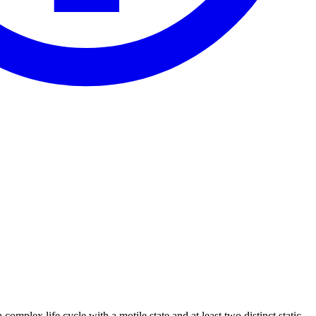
 complex life cycle with a motile state and at least two distinct static