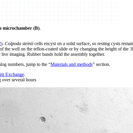
d a microchamber (B)
.
2
).
Colpoda steinii
cells encyst on a solid surface, so resting cysts remai
 the well on the teflon-coated slide or by changing the height of the 
or live imaging. Rubber bands hold the assembly together.
log numbers, jump to the “
Materials and methods
” section.
int Exchange
.
g over several hours