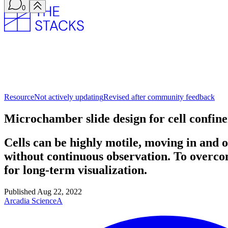
0
Resource
Not actively updating
Revised after community feedback
Microchamber slide design for cell confi
Cells can be highly motile, moving in and ou
without continuous observation. To overco
for long-term visualization.
Published
Aug 22, 2022
Arcadia Science
A