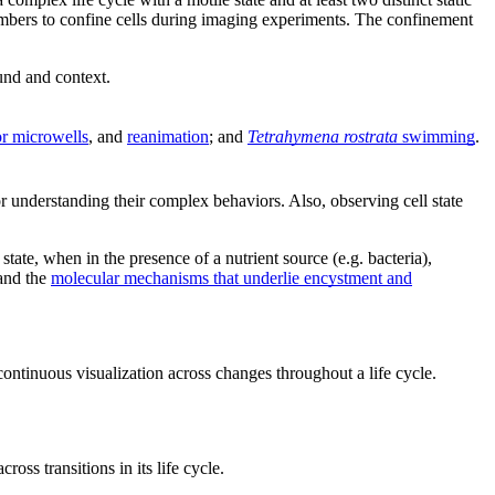
hambers to confine cells during imaging experiments. The confinement
ound and context.
or microwells
, and
reanimation
; and
Tetrahymena rostrata
swimming
.
 for understanding their complex behaviors. Also, observing cell state
 state, when in the presence of a nutrient source (e.g. bacteria),
tand the
molecular mechanisms that underlie encystment and
 continuous visualization across changes throughout a life cycle.
cross transitions in its life cycle.