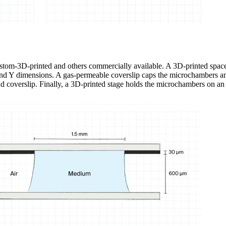
stom-3D-printed and others commercially available. A 3D-printed space
 and Y dimensions. A gas-permeable coverslip caps the microchambers and
nd coverslip. Finally, a 3D-printed stage holds the microchambers on an