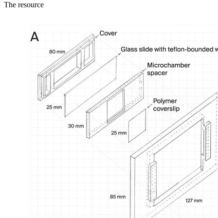
The resource