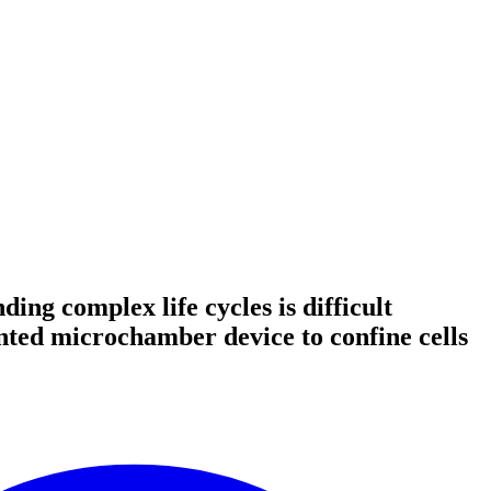
ing complex life cycles is difficult
nted microchamber device to confine cells