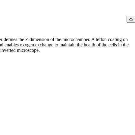
r defines the Z dimension of the microchamber. A teflon coating on
 enables oxygen exchange to maintain the health of the cells in the
 inverted microscope.