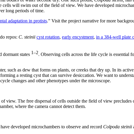
ause cells will swim out of the field of view. We have developed microc
ver long periods of time.
al adaptation in protists
.” Visit the project narrative for more backgr
odo repos:
C. steinii
cyst rotation
,
early encystment
,
in a 384-well plate 
1–2
nd dormant states
. Observing cells across the life cycle is essential
ter, such as dew that forms on plants, or creeks that dry up. In its active
forming a resting cyst that can survive desiccation. We want to unders
 cycle changes and other phenotypes under the microscope.
 of view. The free dispersal of cells outside the field of view precludes
chamber, where the camera cannot detect them.
we have developed microchambers to observe and record
Colpoda steinii
a