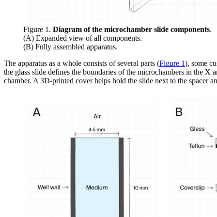
Figure 1.
Diagram of the microchamber slide components
.
(A) Expanded view of all components.
(B) Fully assembled apparatus.
The apparatus as a whole consists of several parts (
Figure 1
), some cu
the glass slide defines the boundaries of the microchambers in the X
chamber. A 3D-printed cover helps hold the slide next to the spacer a