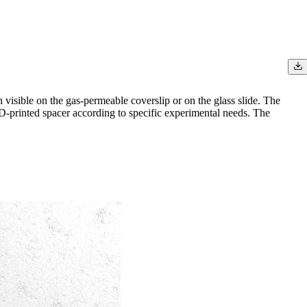
n visible on the gas-permeable coverslip or on the glass slide. The
3D-printed spacer according to specific experimental needs. The