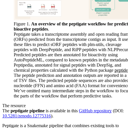
Figure 1.
An overview of the peptigate workflow for predic
bioactive peptides
.
Peptigate takes a transcriptome assembly and open reading fra
(ORFs) predicted from the transcriptome contigs as input. It use
these files to predict sORF peptides with plm-utils, cleavage
peptides with DeepPeptide, and RiPP peptides with NLPPrecur
Predicted peptides are then annotated for bioactivity using
AutoPeptideML, compared to known peptides in the metadatab
Peptipedia, annotated for signal peptides with DeepSig, and
chemical properties calculated with the Python package
peptide
The peptide prediction and annotation outputs are reported in a 
of TSV files. The predicted peptide sequences are also provided
nucleotide (FFN) and amino acid (FAA) format for convenienc
We’ve omitted many intermediate steps in the workflow to focu
the parts of the workflow that perform predictive tasks.
The resource
The
peptigate pipeline
is available in this
GitHub repository
(DOI:
10.5281/zenodo.12775316
).
Peptigate is a Snakemake pipeline that combines existing tools to