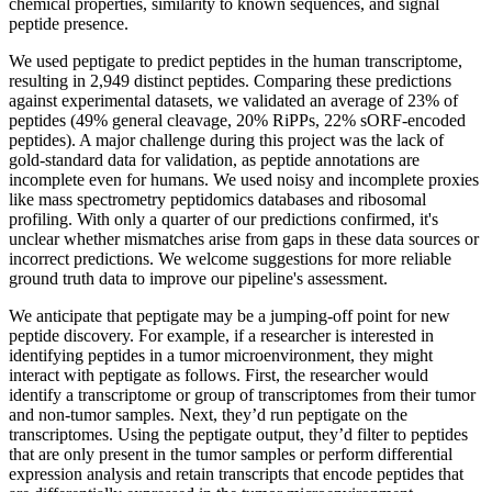
chemical properties, similarity to known sequences, and signal
peptide presence.
We used peptigate to predict peptides in the human transcriptome,
resulting in 2,949 distinct peptides. Comparing these predictions
against experimental datasets, we validated an average of 23% of
peptides (49% general cleavage, 20% RiPPs, 22% sORF-encoded
peptides). A major challenge during this project was the lack of
gold-standard data for validation, as peptide annotations are
incomplete even for humans. We used noisy and incomplete proxies
like mass spectrometry peptidomics databases and ribosomal
profiling. With only a quarter of our predictions confirmed, it's
unclear whether mismatches arise from gaps in these data sources or
incorrect predictions. We welcome suggestions for more reliable
ground truth data to improve our pipeline's assessment.
We anticipate that peptigate may be a jumping-off point for new
peptide discovery. For example, if a researcher is interested in
identifying peptides in a tumor microenvironment, they might
interact with peptigate as follows. First, the researcher would
identify a transcriptome or group of transcriptomes from their tumor
and non-tumor samples. Next, they’d run peptigate on the
transcriptomes. Using the peptigate output, they’d filter to peptides
that are only present in the tumor samples or perform differential
expression analysis and retain transcripts that encode peptides that