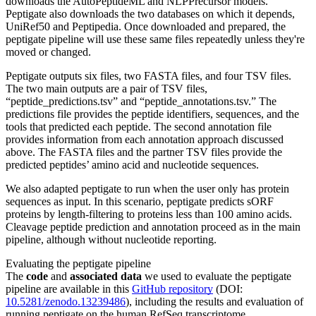
downloads the AutoPeptideML and NLPPrecursor models.
Peptigate also downloads the two databases on which it depends,
UniRef50 and Peptipedia. Once downloaded and prepared, the
peptigate pipeline will use these same files repeatedly unless they're
moved or changed.
Peptigate outputs six files, two FASTA files, and four TSV files.
The two main outputs are a pair of TSV files,
“peptide_predictions.tsv” and “peptide_annotations.tsv.” The
predictions file provides the peptide identifiers, sequences, and the
tools that predicted each peptide. The second annotation file
provides information from each annotation approach discussed
above. The FASTA files and the partner TSV files provide the
predicted peptides’ amino acid and nucleotide sequences.
We also adapted peptigate to run when the user only has protein
sequences as input. In this scenario, peptigate predicts sORF
proteins by length-filtering to proteins less than 100 amino acids.
Cleavage peptide prediction and annotation proceed as in the main
pipeline, although without nucleotide reporting.
Evaluating the peptigate pipeline
The
code
and
associated data
we used to evaluate the peptigate
pipeline are available in this
GitHub repository
(DOI:
10.5281/zenodo.13239486
), including the results and evaluation of
running peptigate on the human RefSeq transcriptome.