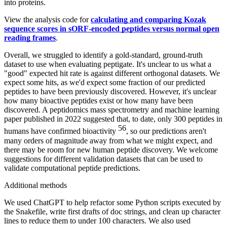
into proteins.
View the analysis code for
calculating and comparing Kozak
sequence scores in sORF-encoded peptides versus normal open
reading frames
.
Overall, we struggled to identify a gold-standard, ground-truth
dataset to use when evaluating peptigate. It's unclear to us what a
"good" expected hit rate is against different orthogonal datasets. We
expect some hits, as we'd expect some fraction of our predicted
peptides to have been previously discovered. However, it's unclear
how many bioactive peptides exist or how many have been
discovered. A peptidomics mass spectrometry and machine learning
paper published in 2022 suggested that, to date, only 300 peptides in
56
humans have confirmed bioactivity
, so our predictions aren't
many orders of magnitude away from what we might expect, and
there may be room for new human peptide discovery. We welcome
suggestions for different validation datasets that can be used to
validate computational peptide predictions.
Additional methods
We used ChatGPT to help refactor some Python scripts executed by
the Snakefile, write first drafts of doc strings, and clean up character
lines to reduce them to under 100 characters. We also used