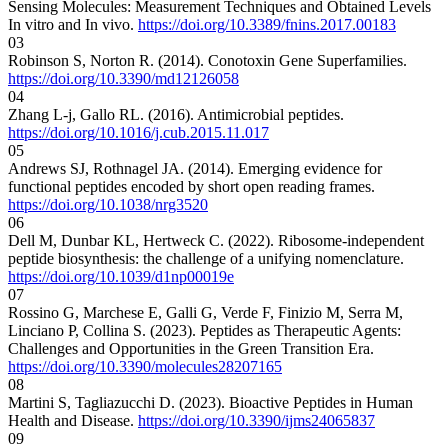
Sensing Molecules: Measurement Techniques and Obtained Levels
In vitro and In vivo.
https://doi.org/10.3389/fnins.2017.00183
03
Robinson S, Norton R. (2014). Conotoxin Gene Superfamilies.
https://doi.org/10.3390/md12126058
04
Zhang L-j, Gallo RL. (2016). Antimicrobial peptides.
https://doi.org/10.1016/j.cub.2015.11.017
05
Andrews SJ, Rothnagel JA. (2014). Emerging evidence for
functional peptides encoded by short open reading frames.
https://doi.org/10.1038/nrg3520
06
Dell M, Dunbar KL, Hertweck C. (2022). Ribosome-independent
peptide biosynthesis: the challenge of a unifying nomenclature.
https://doi.org/10.1039/d1np00019e
07
Rossino G, Marchese E, Galli G, Verde F, Finizio M, Serra M,
Linciano P, Collina S. (2023). Peptides as Therapeutic Agents:
Challenges and Opportunities in the Green Transition Era.
https://doi.org/10.3390/molecules28207165
08
Martini S, Tagliazucchi D. (2023). Bioactive Peptides in Human
Health and Disease.
https://doi.org/10.3390/ijms24065837
09