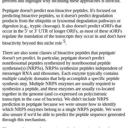
perform and highlight why including these approaches is difficult.
Peptigate doesn't predict non-bioactive peptides. It's focused on
predicting bioactive peptides, so it doesn't predict degradation
products from the ubiquitin or lysosomal degradation pathways or
digestion (e.g., tryptic cleavage). It also doesn't predict sORFs that
occur in the 5′ or 3′ UTR of longer ORFs, as most of these sORFs
regulate the translation of the transcripts they occur in and don't have
5
bioactivity beyond this niche role
.
There are also some classes of bioactive peptides that peptigate
doesn't yet predict. In particular, peptigate doesn't predict
nonribosomal peptides synthesized by nonribosomal peptide
synthetase(s) (NRPSs). NRPSs synthesize peptides independent of
messenger RNA and ribosomes. Each enzyme typically contains
multiple catalytic domains that help accomplish a specific peptide
synthesis step. Multiple NRPS enzymes are usually required to
synthesize a peptide, and these enzymes are usually co-located
together in the genome (and co-expressed on polycistronic
transcripts in the case of bacteria). We didn't include NRPS
prediction in peptigate because we were unsure how to identify
which NRPS enzymes belong to a single NRPS peptide. We were
also unsure if we'd be able to predict the peptide sequence generated
through this mechanism.