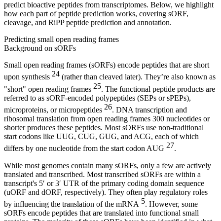
predict bioactive peptides from transcriptomes. Below, we highlight
how each part of peptide prediction works, covering sORF,
cleavage, and RiPP peptide prediction and annotation.
Predicting small open reading frames
Background on sORFs
Small open reading frames (sORFs) encode peptides that are short
24
upon synthesis
(rather than cleaved later). They’re also known as
25
"short" open reading frames
. The functional peptide products are
referred to as sORF-encoded polypeptides (SEPs or sPEPs),
26
microproteins, or micropeptides
. DNA transcription and
ribosomal translation from open reading frames 300 nucleotides or
shorter produces these peptides. Most sORFs use non-traditional
start codons like UUG, CUG, GUG, and ACG, each of which
27
differs by one nucleotide from the start codon AUG
.
While most genomes contain many sORFs, only a few are actively
translated and transcribed. Most transcribed sORFs are within a
transcript's 5′ or 3′ UTR of the primary coding domain sequence
(uORF and dORF, respectively). They often play regulatory roles
5
by influencing the translation of the mRNA
. However, some
sORFs encode peptides that are translated into functional small