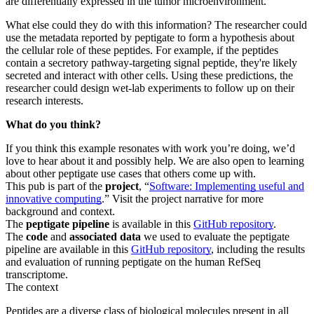
are differentially expressed in the tumor microenvironment.
What else could they do with this information? The researcher could
use the metadata reported by peptigate to form a hypothesis about
the cellular role of these peptides. For example, if the peptides
contain a secretory pathway-targeting signal peptide, they're likely
secreted and interact with other cells. Using these predictions, the
researcher could design wet-lab experiments to follow up on their
research interests.
What do you think?
If you think this example resonates with work you’re doing, we’d
love to hear about it and possibly help. We are also open to learning
about other peptigate use cases that others come up with.
This pub is part of the
project
, “
Software: Implementing useful and
innovative computing
.” Visit the project narrative for more
background and context.
The
peptigate pipeline
is available in this
GitHub repository
.
The
code
and
associated data
we used to evaluate the peptigate
pipeline are available in this
GitHub repository
, including the results
and evaluation of running peptigate on the human RefSeq
transcriptome.
The context
Peptides are a diverse class of biological molecules present in all