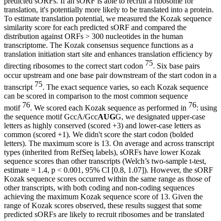
predicted sORFs. If an sORF is able to recruit a ribosome for
translation, it's potentially more likely to be translated into a protein.
To estimate translation potential, we measured the Kozak sequence
similarity score for each predicted sORF and compared the
distribution against ORFs > 300 nucleotides in the human
transcriptome. The Kozak consensus sequence functions as a
translation initiation start site and enhances translation efficiency by
75
directing ribosomes to the correct start codon
. Six base pairs
occur upstream and one base pair downstream of the start codon in a
75
transcript
. The exact sequence varies, so each Kozak sequence
can be scored in comparison to the most common sequence
76
76
motif
. We scored each Kozak sequence as performed in
: using
the sequence motif GccA/Gcc
AUG
G, we designated upper-case
letters as highly conserved (scored +3) and lower-case letters as
common (scored +1). We didn't score the start codon (bolded
letters). The maximum score is 13. On average and across transcript
types (inherited from RefSeq labels), sORFs have lower Kozak
sequence scores than other transcripts (Welch’s two-sample t-test,
estimate = 1.4, p < 0.001, 95% CI [0.8, 1.07]). However, the sORF
Kozak sequence scores occurred within the same range as those of
other transcripts, with both coding and non-coding sequences
achieving the maximum Kozak sequence score of 13. Given the
range of Kozak scores observed, these results suggest that some
predicted sORFs are likely to recruit ribosomes and be translated