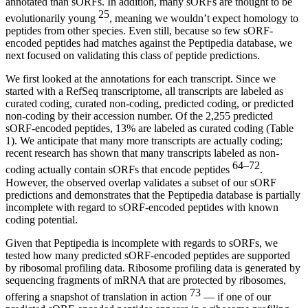
annotated than sORFs. In addition, many sORFs are thought to be
25
evolutionarily young
, meaning we wouldn’t expect homology to
peptides from other species. Even still, because so few sORF-
encoded peptides had matches against the Peptipedia database, we
next focused on validating this class of peptide predictions.
We first looked at the annotations for each transcript. Since we
started with a RefSeq transcriptome, all transcripts are labeled as
curated coding, curated non-coding, predicted coding, or predicted
non-coding by their accession number. Of the 2,255 predicted
sORF-encoded peptides, 13% are labeled as curated coding (Table
1). We anticipate that many more transcripts are actually coding;
recent research has shown that many transcripts labeled as non-
64–72
coding actually contain sORFs that encode peptides
.
However, the observed overlap validates a subset of our sORF
predictions and demonstrates that the Peptipedia database is partially
incomplete with regard to sORF-encoded peptides with known
coding potential.
Given that Peptipedia is incomplete with regards to sORFs, we
tested how many predicted sORF-encoded peptides are supported
by ribosomal profiling data. Ribosome profiling data is generated by
sequencing fragments of mRNA that are protected by ribosomes,
73
offering a snapshot of translation in action
— if one of our