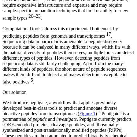
require expensive infrastructure and expertise and may require
sample-specific preparation techniques that limit usability for new
20–23
sample types
.
Computational tools address this experimental bottleneck by
17
predicting peptides from genomes and transcriptomes
.
Sequencing data in particular is amenable to peptide discovery
because it can be analyzed in many different ways, which fits with
the natural diversity of peptides themselves; multiple tools can detect
different types of peptides. However, detecting peptides from
sequencing data is still fairly challenging. Apart from the many
different kinds of peptides, the short nature of peptide sequences
makes them difficult to detect and makes detection susceptible to
5
false positives
.
Our solution
We introduce peptigate, a workflow that applies previously
developed best-in-class tools to predict and annotate diverse
bioactive peptides from transcriptomes (
Figure 1
). “Peptigate” is a
portmanteau of
peptide
and
investigate
. Peptigate currently predicts
sORF-encoded proteins, cleavage peptides, and ribosomally
synthesized and post-translationally modified peptides (RiPPs).
These peptides are then annotated to predict bioactivity, chemical