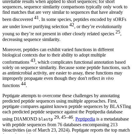
unreliable results when applied to short sequences; for short
sequences, sequence similarity comparisons typically only work to
find matches that are very similar to sequences that have already
41
been discovered
. In some species, peptides encoded by sORFs
42
are under lower purifying selection
, or they’re evolutionarily
25
young so they’re not present in other closely related species
,
decreasing sequence similarity.
Moreover, peptides can exhibit varied functions in different
biological contexts due to their ability to adopt multiple
43
conformations
, which complicates functional annotation based
solely on sequence similarity. Because some peptide functions, such
as antimicrobial activity, are easier to assay, these functions may
improperly propagate even though they don't reflect
in vivo
44
functions
.
Peptigate attempts to overcome these challenges by annotating
predicted peptide sequences using multiple approaches. First,
peptigate compares against known peptide sequences by BLASTing
each predicted peptide sequence against the Peptipedia database
29, 45–46
using DIAMOND
.
Peptipedia
is a metadatabase
blastp
with peptide sequences from 76 databases encompassing 213
bioactivities (as of March 23, 2024). Peptigate reports the top match