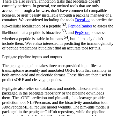
There are also several annotation tasks that peptigate doesn't
currently perform. In general, we omitted tools that are only
accessible through a browser, don't have commercial-compatible
licenses, or aren’t easily installable through a package manager or a
container. We considered including the tools
DeepLoc
to predict the
52
sub-cellular localization of a peptide
,
PeptideRanker
to assess the
53
likelihood that a peptide is bioactive
, and
PepScore
to assess
54
whether a peptide is stable in humans
, but ultimately didn’t
include them. We're also interested in predicting the immunogenicity
of peptide predictions but didn't find an accurate tool for this.
Peptigate pipeline inputs and outputs
The peptigate pipeline takes three user-provided input files: a
transcriptome assembly and annotated ORFs from that assembly in
both amino acid and nucleotide format. These files are then used to
predict sORF and cleavage peptides.
Peptigate also relies on databases and models. These are either
packaged in the peptigate repository or the pipeline downloads
them. The sORF prediction tool plm-utils, the cleavage peptide
prediction tool NLPPrecursor, and the bioactivity annotation tool
AutoPeptideML all require model weights. The plm-utils model is
packaged in the peptigate GitHub repository, while the pipeline