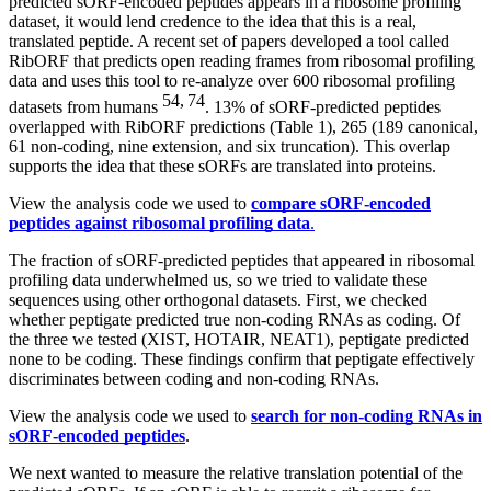
predicted sORF-encoded peptides appears in a ribosome profiling
dataset, it would lend credence to the idea that this is a real,
translated peptide. A recent set of papers developed a tool called
RibORF that predicts open reading frames from ribosomal profiling
data and uses this tool to re-analyze over 600 ribosomal profiling
54, 74
datasets from humans
. 13% of sORF-predicted peptides
overlapped with RibORF predictions (Table 1), 265 (189 canonical,
61 non-coding, nine extension, and six truncation). This overlap
supports the idea that these sORFs are translated into proteins.
View the analysis code we used to
compare sORF-encoded
peptides against ribosomal profiling data
.
The fraction of sORF-predicted peptides that appeared in ribosomal
profiling data underwhelmed us, so we tried to validate these
sequences using other orthogonal datasets. First, we checked
whether peptigate predicted true non-coding RNAs as coding. Of
the three we tested (XIST, HOTAIR, NEAT1), peptigate predicted
none to be coding. These findings confirm that peptigate effectively
discriminates between coding and non-coding RNAs.
View the analysis code we used to
search for non-coding RNAs in
sORF-encoded peptides
.
We next wanted to measure the relative translation potential of the