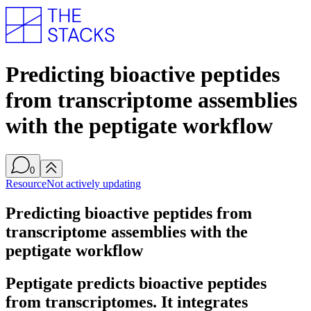
Predicting bioactive peptides
from transcriptome assemblies
with the peptigate workflow
0
Resource
Not actively updating
Predicting bioactive peptides from
transcriptome assemblies with the
peptigate workflow
Peptigate predicts bioactive peptides
from transcriptomes. It integrates