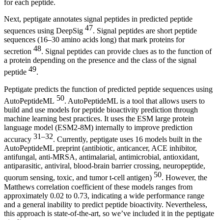
for each peptide.
Next, peptigate annotates signal peptides in predicted peptide
47
sequences using DeepSig
. Signal peptides are short peptide
sequences (16–30 amino acids long) that mark proteins for
48
secretion
. Signal peptides can provide clues as to the function of
a protein depending on the presence and the class of the signal
49
peptide
.
Peptigate predicts the function of predicted peptide sequences using
50
AutoPeptideML
. AutoPeptideML is a tool that allows users to
build and use models for peptide bioactivity prediction through
machine learning best practices. It uses the ESM large protein
language model (ESM2-8M) internally to improve prediction
31–32
accuracy
. Currently, peptigate uses 16 models built in the
AutoPeptideML preprint (antibiotic, anticancer, ACE inhibitor,
antifungal, anti-MRSA, antimalarial, antimicrobial, antioxidant,
antiparasitic, antiviral, blood-brain barrier crossing, neuropeptide,
50
quorum sensing, toxic, and tumor t-cell antigen)
. However, the
Matthews correlation coefficient of these models ranges from
approximately 0.02 to 0.73, indicating a wide performance range
and a general inability to predict peptide bioactivity. Nevertheless,
this approach is state-of-the-art, so we’ve included it in the peptigate