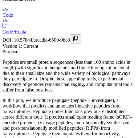
Code
Code + data
DOI:
10.57844/arcadia-6500-9be8
Version
1
: Current
Purpose
Peptides are small protein sequences (less than 100 amino acids in
length) with significant therapeutic and biotechnological potential
due to their small size and the wide variety of biological pathways
they participate in. Despite these appealing traits, experimental
discovery of peptides remains challenging, and computational tools
suffer from false positives.
In this pub, we introduce peptigate (peptide + investigate), a
workflow that predicts and annotates bioactive peptides from
transcriptomes. Peptigate unites functions previously distributed
across different tools. It predicts small open reading frame (sORF)-
encoded proteins, cleavage peptides, and ribosomally synthesized
and post-translationally modified peptides (RiPPs) from
transcriptomes. Peptigate then annotates them for bioactivity,