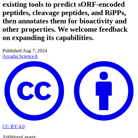
existing tools to predict sORF-encoded
peptides, cleavage peptides, and RiPPs,
then annotates them for bioactivity and
other properties. We welcome feedback
on expanding its capabilities.
Published
Aug 7, 2024
Arcadia Science
A
CC BY 4.0
Additional assets: