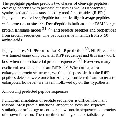
The peptigate pipeline predicts two classes of cleavage peptides:
cleavage peptides with protease cut sites as well as ribosomally
synthesized and post-translationally modified peptides (RiPPs).
Peptigate uses the DeepPeptide tool to identify cleavage peptides
38
with protease cut sites
. DeepPeptide is built atop the ESM2 large
31–32
protein language model
and predicts peptides and propeptides
from protein sequences. The peptides range in length from 5–50
amino acids.
39
Peptigate uses NLPPrecursor for RiPP prediction
. NLPPrecursor
was trained using only bacterial RiPP sequences and thus may work
39
best when run on bacterial protein sequences
. However, many
40
cyclic eukaryotic peptides are RiPPs
. When run against
eukaryotic protein sequences, we think it's possible that the RiPP
peptides detected were once horizontally transferred from bacteria to
eukaryotes; however, we haven't followed up on this hypothesis.
Annotating predicted peptide sequences
Functional annotation of peptide sequences is difficult for many
reasons. Most protein functional annotation tools use sequence
similarity or orthology to compare new protein sequences to proteins
of known function. These methods often generate statistically