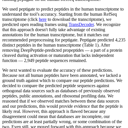
We used peptigate to predict peptides in the human transcriptome to
understand the tool’s accuracy. Starting from the human RefSeq
transcriptome (click
here
to download the transcriptome), we
predicted open reading frames using
TransDecoder
. We recognize
that this approach doesn't fully take advantage of existing
annotations for the human transcriptome, but it matches our
recommended preprocessing for peptigate. Peptigate predicted 4,235
distinct peptides in the human transcriptome (Table 1). After
removing DeepPeptide-predicted propeptides — a part of a protein
cleaved during activation or maturation that lacks independent
function — 2,949 peptide sequences remained.
We next wanted to evaluate the accuracy of these predictions.
Because not all human peptides have been annotated, we lacked a
ground truth against which to compare our peptide predictions. We
decided to compare the predicted peptide sequences against
orthogonal data sources such as databases of previously observed
peptides, public annotations, and ribosomal profiling data. We
reasoned that if we observed matches between these data sources
and our predictions, this would provide evidence that the peptide is
likely real. However, this approach is flawed because any
disagreement could mean that databases are incomplete, our
predictions are at least partially wrong, or some combination of the
two. Even still, we moved forward with this approach because we