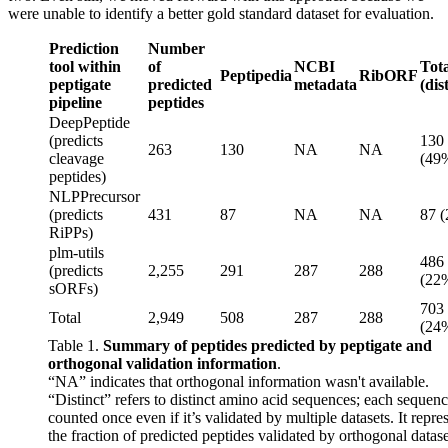
were unable to identify a better gold standard dataset for evaluation.
Prediction
Number
tool within
of
NCBI
Tota
Peptipedia
RibORF
peptigate
predicted
metadata
(dis
pipeline
peptides
DeepPeptide
(predicts
130
263
130
NA
NA
cleavage
(49
peptides)
NLPPrecursor
(predicts
431
87
NA
NA
87 
RiPPs)
plm-utils
486
(predicts
2,255
291
287
288
(22
sORFs)
703
Total
2,949
508
287
288
(24
Table 1.
Summary of peptides predicted by peptigate and
orthogonal validation information
.
“NA” indicates that orthogonal information wasn't available.
“Distinct” refers to distinct amino acid sequences; each sequenc
counted once even if it’s validated by multiple datasets. It repre
the fraction of predicted peptides validated by orthogonal datase