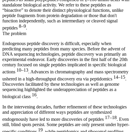
standalone biological activity. We refer to these peptides as
“bioactive” to denote their distinct physiological functions, unlike
peptide fragments from protein degradation or those that don't
function independently, such as intermediary or cleaved signal
8–9
peptides
.
The problem
Endogenous peptide discovery is difficult, especially when
predicting many peptides from many species. Before the advent of
DNA sequencing technologies, peptide discovery was primarily an
experimental endeavor. Early discoveries in the first half of the 20th
century focused on single peptides implicated in specific biological
10–13
actions
. Advances in chromatography and mass spectrometry
14–15
ushered in a high-throughput discovery era via peptidomics
.
Discoveries facilitated by these technologies as well as genome
sequencing highlighted the underappreciation of peptides as a
16
biological class
.
In the intervening decades, further refinement of these technologies
and appreciation of different ways peptides are synthesized
17–18
endogenously have led to more discoveries of peptides
. Even
still, blind spots persist. Some peptides are only present under hyper-
19
specific conditions
, while peptidomics and ribosomal profiling