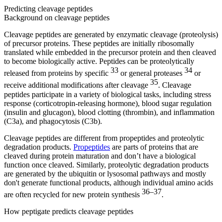
Predicting cleavage peptides
Background on cleavage peptides
Cleavage peptides are generated by enzymatic cleavage (proteolysis)
of precursor proteins. These peptides are initially ribosomally
translated while embedded in the precursor protein and then cleaved
to become biologically active. Peptides can be proteolytically
33
34
released from proteins by specific
or general proteases
or
35
receive additional modifications after cleavage
. Cleavage
peptides participate in a variety of biological tasks, including stress
response (corticotropin-releasing hormone), blood sugar regulation
(insulin and glucagon), blood clotting (thrombin), and inflammation
(C3a), and phagocytosis (C3b).
Cleavage peptides are different from propeptides and proteolytic
degradation products.
Propeptides
are parts of proteins that are
cleaved during protein maturation and don’t have a biological
function once cleaved. Similarly, proteolytic degradation products
are generated by the ubiquitin or lysosomal pathways and mostly
don't generate functional products, although individual amino acids
36–37
are often recycled for new protein synthesis
.
How peptigate predicts cleavage peptides