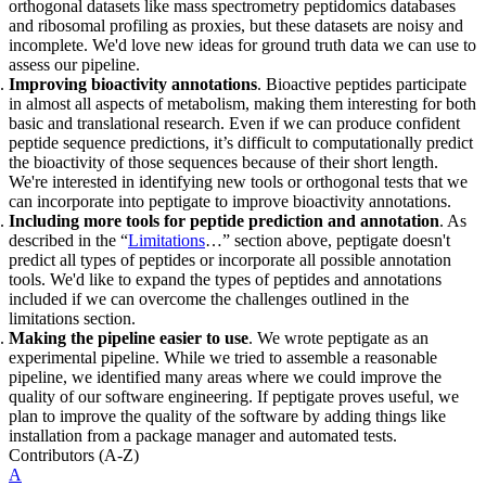
orthogonal datasets like mass spectrometry peptidomics databases
and ribosomal profiling as proxies, but these datasets are noisy and
incomplete. We'd love new ideas for ground truth data we can use to
assess our pipeline.
Improving bioactivity annotations
. Bioactive peptides participate
in almost all aspects of metabolism, making them interesting for both
basic and translational research. Even if we can produce confident
peptide sequence predictions, it’s difficult to computationally predict
the bioactivity of those sequences because of their short length.
We're interested in identifying new tools or orthogonal tests that we
can incorporate into peptigate to improve bioactivity annotations.
Including more tools for peptide prediction and annotation
. As
described in the “
Limitations
…” section above, peptigate doesn't
predict all types of peptides or incorporate all possible annotation
tools. We'd like to expand the types of peptides and annotations
included if we can overcome the challenges outlined in the
limitations section.
Making the pipeline easier to use
. We wrote peptigate as an
experimental pipeline. While we tried to assemble a reasonable
pipeline, we identified many areas where we could improve the
quality of our software engineering. If peptigate proves useful, we
plan to improve the quality of the software by adding things like
installation from a package manager and automated tests.
Contributors
(A-Z)
A