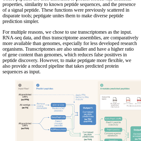
properties, similarity to known peptide sequences, and the presence
of a signal peptide. These functions were previously scattered in
disparate tools; peptigate unites them to make diverse peptide
prediction simpler.
For multiple reasons, we chose to use transcriptomes as the input.
RNA-seq data, and thus transcriptome assemblies, are comparatively
more available than genomes, especially for less developed research
organisms. Transcriptomes are also smaller and have a higher ratio
of gene content than genomes, which reduces false positives in
peptide discovery. However, to make peptigate more flexible, we
also provide a reduced pipeline that takes predicted protein
sequences as input.