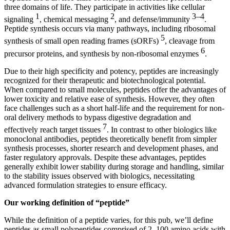
three domains of life. They participate in activities like cellular
1
2
3–4
signaling
, chemical messaging
, and defense/immunity
.
Peptide synthesis occurs via many pathways, including ribosomal
5
synthesis of small open reading frames (sORFs)
, cleavage from
6
precursor proteins, and synthesis by non-ribosomal enzymes
.
Due to their high specificity and potency, peptides are increasingly
recognized for their therapeutic and biotechnological potential.
When compared to small molecules, peptides offer the advantages of
lower toxicity and relative ease of synthesis. However, they often
face challenges such as a short half-life and the requirement for non-
oral delivery methods to bypass digestive degradation and
7
effectively reach target tissues
. In contrast to other biologics like
monoclonal antibodies, peptides theoretically benefit from simpler
synthesis processes, shorter research and development phases, and
faster regulatory approvals. Despite these advantages, peptides
generally exhibit lower stability during storage and handling, similar
to the stability issues observed with biologics, necessitating
advanced formulation strategies to ensure efficacy.
Our working definition of “peptide”
While the definition of a peptide varies, for this pub, we’ll define
peptides as small polypeptides comprised of 2–100 amino acids with