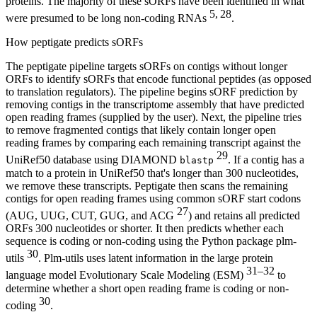
proteins. The majority of these sORFs have been identified in what
5, 28
were presumed to be long non-coding RNAs
.
How peptigate predicts sORFs
The peptigate pipeline targets sORFs on contigs without longer
ORFs to identify sORFs that encode functional peptides (as opposed
to translation regulators). The pipeline begins sORF prediction by
removing contigs in the transcriptome assembly that have predicted
open reading frames (supplied by the user). Next, the pipeline tries
to remove fragmented contigs that likely contain longer open
reading frames by comparing each remaining transcript against the
29
UniRef50 database using DIAMOND
. If a contig has a
blastp
match to a protein in UniRef50 that's longer than 300 nucleotides,
we remove these transcripts. Peptigate then scans the remaining
contigs for open reading frames using common sORF start codons
27
(AUG, UUG, CUT, GUG, and ACG
) and retains all predicted
ORFs 300 nucleotides or shorter. It then predicts whether each
sequence is coding or non-coding using the Python package plm-
30
utils
. Plm-utils uses latent information in the large protein
31–32
language model Evolutionary Scale Modeling (ESM)
to
determine whether a short open reading frame is coding or non-
30
coding
.