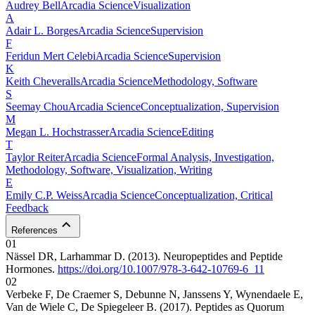
Audrey
Bell
Arcadia Science
Visualization
A
Adair L.
Borges
Arcadia Science
Supervision
F
Feridun Mert
Celebi
Arcadia Science
Supervision
K
Keith
Cheveralls
Arcadia Science
Methodology, Software
S
Seemay
Chou
Arcadia Science
Conceptualization, Supervision
M
Megan L.
Hochstrasser
Arcadia Science
Editing
T
Taylor
Reiter
Arcadia Science
Formal Analysis, Investigation,
Methodology, Software, Visualization, Writing
E
Emily C.P.
Weiss
Arcadia Science
Conceptualization, Critical
Feedback
References
01
Nässel DR, Larhammar D. (2013). Neuropeptides and Peptide
Hormones.
https://doi.org/10.1007/978-3-642-10769-6_11
02
Verbeke F, De Craemer S, Debunne N, Janssens Y, Wynendaele E,
Van de Wiele C, De Spiegeleer B. (2017). Peptides as Quorum