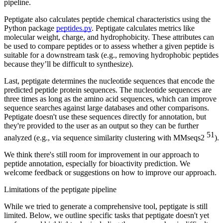
pipeline.
Peptigate also calculates peptide chemical characteristics using the
Python package
peptides.py
. Peptigate calculates metrics like
molecular weight, charge, and hydrophobicity. These attributes can
be used to compare peptides or to assess whether a given peptide is
suitable for a downstream task (e.g., removing hydrophobic peptides
because they’ll be difficult to synthesize).
Last, peptigate determines the nucleotide sequences that encode the
predicted peptide protein sequences. The nucleotide sequences are
three times as long as the amino acid sequences, which can improve
sequence searches against large databases and other comparisons.
Peptigate doesn't use these sequences directly for annotation, but
they're provided to the user as an output so they can be further
51
analyzed (e.g., via sequence similarity clustering with MMseqs2
).
We think there's still room for improvement in our approach to
peptide annotation, especially for bioactivity prediction. We
welcome feedback or suggestions on how to improve our approach.
Limitations of the peptigate pipeline
While we tried to generate a comprehensive tool, peptigate is still
limited. Below, we outline specific tasks that peptigate doesn't yet