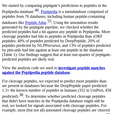
We started by comparing peptigate’s predictions to peptides in the
46
Peptipedia database
.
Peptipedia
is a metadatabase comprised of
peptides from 76 databases, including human peptide-containing
55
databases like
Peptide Atlas
. Using the annotation results
generated by the peptigate pipeline, we checked whether the
predicted peptides had a hit against any peptide in Peptipedia. More
cleavage peptides had hits to peptides in Peptipedia than sORF
peptides: 49% of peptides predicted by DeepPeptide, 20% of
peptides predicted by NLPPrecursor, and 13% of peptides predicted
by plm-utils had hits against at least one peptide in the database
(Table 1). Our findings suggest that at least one-quarter of peptigate-
predicted peptides are likely real.
View the analysis code we used to
investigate peptide matches
against the Peptipedia peptide database
.
For cleavage peptides, we expected to predict more peptides than
are present in databases because the DeepPeptide paper predicted
1.3× the known number of peptides in humans (352 in UniProt, 458
38
predicted)
. To determine whether predicted cleavage peptides
that didn't have matches in the Peptipedia database might still be
real, we looked for signals associated with cleavage peptides. For
example, most (but not all) annotated cleavage peptides are cleaved