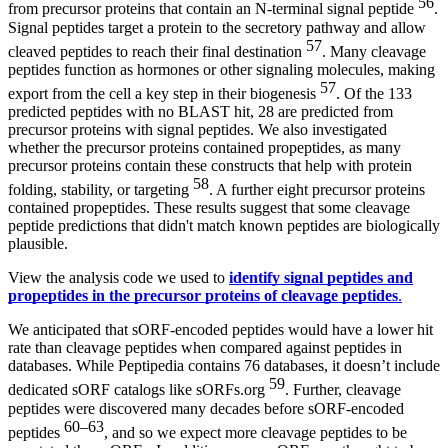
56
from precursor proteins that contain an N-terminal signal peptide
.
Signal peptides target a protein to the secretory pathway and allow
57
cleaved peptides to reach their final destination
. Many cleavage
peptides function as hormones or other signaling molecules, making
57
export from the cell a key step in their biogenesis
. Of the 133
predicted peptides with no BLAST hit, 28 are predicted from
precursor proteins with signal peptides. We also investigated
whether the precursor proteins contained propeptides, as many
precursor proteins contain these constructs that help with protein
58
folding, stability, or targeting
. A further eight precursor proteins
contained propeptides. These results suggest that some cleavage
peptide predictions that didn't match known peptides are biologically
plausible.
View the analysis code we used to
identify signal peptides and
propeptides in the precursor proteins of cleavage peptides
.
We anticipated that sORF-encoded peptides would have a lower hit
rate than cleavage peptides when compared against peptides in
databases. While Peptipedia contains 76 databases, it doesn’t include
59
dedicated sORF catalogs like sORFs.org
. Further, cleavage
peptides were discovered many decades before sORF-encoded
60–63
peptides
, and so we expect more cleavage peptides to be