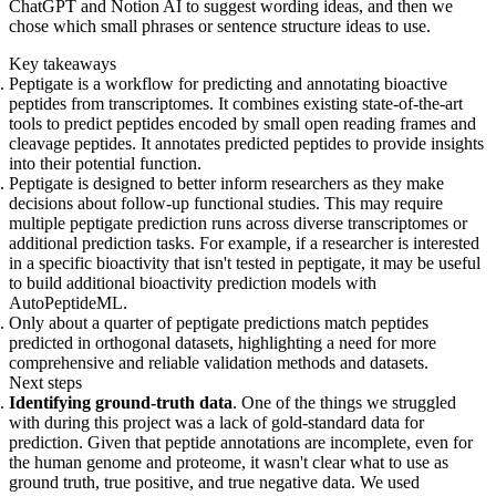
ChatGPT and Notion AI to suggest wording ideas, and then we
chose which small phrases or sentence structure ideas to use.
Key takeaways
Peptigate is a workflow for predicting and annotating bioactive
peptides from transcriptomes. It combines existing state-of-the-art
tools to predict peptides encoded by small open reading frames and
cleavage peptides. It annotates predicted peptides to provide insights
into their potential function.
Peptigate is designed to better inform researchers as they make
decisions about follow-up functional studies. This may require
multiple peptigate prediction runs across diverse transcriptomes or
additional prediction tasks. For example, if a researcher is interested
in a specific bioactivity that isn't tested in peptigate, it may be useful
to build additional bioactivity prediction models with
AutoPeptideML.
Only about a quarter of peptigate predictions match peptides
predicted in orthogonal datasets, highlighting a need for more
comprehensive and reliable validation methods and datasets.
Next steps
Identifying ground-truth data
. One of the things we struggled
with during this project was a lack of gold-standard data for
prediction. Given that peptide annotations are incomplete, even for
the human genome and proteome, it wasn't clear what to use as
ground truth, true positive, and true negative data. We used