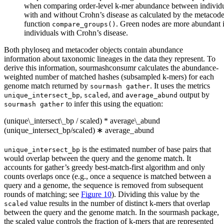
when comparing order-level k-mer abundance between individ
with and without Crohn’s disease as calculated by the metacode
function
. Green nodes are more abundant 
compare_groups()
individuals with Crohn’s disease.
Both phyloseq and metacoder objects contain abundance
information about taxonomic lineages in the data they represent. To
derive this information, sourmashconsumr calculates the abundance-
weighted number of matched hashes (subsampled k-mers) for each
genome match returned by
. It uses the metrics
sourmash gather
,
, and
output by
unique_intersect_bp
scaled
average_abund
to infer this using the equation:
sourmash gather
(unique\_intersect\_bp / scaled) * average\_abund
(
u
ni
q
u
e
_
in
t
ersec
t
_
b
p
/
sc
a
l
e
d
)
∗
a
v
er
a
g
e
_
ab
u
n
d
is the estimated number of base pairs that
unique_intersect_bp
would overlap between the query and the genome match. It
accounts for gather’s greedy best-match-first algorithm and only
counts overlaps once (e.g., once a sequence is matched between a
query and a genome, the sequence is removed from subsequent
rounds of matching; see
Figure 10
). Dividing this value by the
value results in the number of distinct k-mers that overlap
scaled
between the query and the genome match. In the sourmash package,
the scaled value controls the fraction of k-mers that are represented