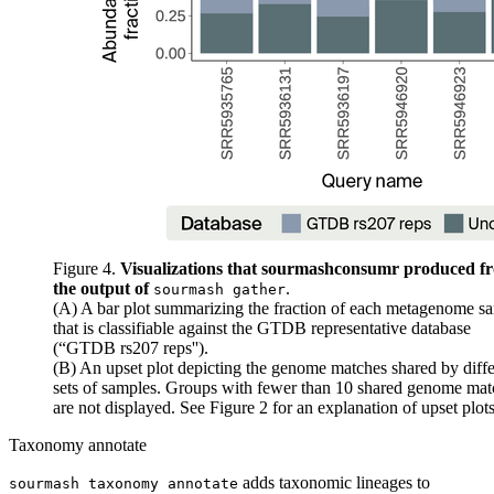
Figure 4.
Visualizations that sourmashconsumr produced f
the output of
.
sourmash gather
(A) A bar plot summarizing the fraction of each metagenome s
that is classifiable against the GTDB representative database
(“GTDB rs207 reps'').
(B) An upset plot depicting the genome matches shared by diffe
sets of samples. Groups with fewer than 10 shared genome mat
are not displayed. See
Figure 2
for an explanation of upset plots
Taxonomy annotate
adds taxonomic lineages to
sourmash taxonomy annotate