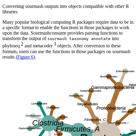
Converting sourmash outputs into objects compatible with other R
libraries
Many popular biological computing R packages require data to be in
a specific format to enable the functions in those packages to work
upon the data. Sourmashconsumr provides parsing functions to
transform the output of
into
sourmash taxonomy annotate
2
3
phyloseq
and metacoder
objects. After conversion to these
formats, users can use the functions in those packages on sourmash
results (
Figure 6
).