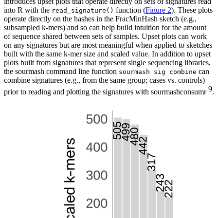
introduces upset plots that operate directly on sets of signatures read
into R with the
function (
Figure 2
). These plots
read_signature()
operate directly on the hashes in the FracMinHash sketch (e.g.,
subsampled k-mers) and so can help build intuition for the amount
of sequence shared between sets of samples. Upset plots can work
on any signatures but are most meaningful when applied to sketches
built with the same k-mer size and scaled value. In addition to upset
plots built from signatures that represent single sequencing libraries,
the sourmash command line function
can
sourmash sig combine
combine signatures (e.g., from the same group; cases vs. controls)
9
prior to reading and plotting the signatures with sourmashconsumr
.