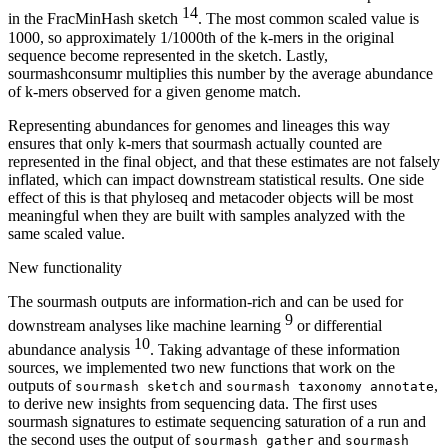
14
in the FracMinHash sketch
. The most common scaled value is
1000, so approximately 1/1000th of the k-mers in the original
sequence become represented in the sketch. Lastly,
sourmashconsumr multiplies this number by the average abundance
of k-mers observed for a given genome match.
Representing abundances for genomes and lineages this way
ensures that only k-mers that sourmash actually counted are
represented in the final object, and that these estimates are not falsely
inflated, which can impact downstream statistical results. One side
effect of this is that phyloseq and metacoder objects will be most
meaningful when they are built with samples analyzed with the
same scaled value.
New functionality
The sourmash outputs are information-rich and can be used for
9
downstream analyses like machine learning
or differential
10
abundance analysis
. Taking advantage of these information
sources, we implemented two new functions that work on the
outputs of
and
,
sourmash sketch
sourmash taxonomy annotate
to derive new insights from sequencing data. The first uses
sourmash signatures to estimate sequencing saturation of a run and
the second uses the output of
and
sourmash gather
sourmash