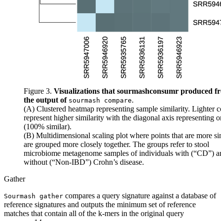
Figure 3.
Visualizations that sourmashconsumr produced f
the output of
.
sourmash compare
(A) Clustered heatmap representing sample similarity. Lighter c
represent higher similarity with the diagonal axis representing 
(100% similar).
(B) Multidimensional scaling plot where points that are more si
are grouped more closely together. The groups refer to stool
microbiome metagenome samples of individuals with (“CD”) a
without (“Non-IBD”) Crohn’s disease.
Gather
compares a query signature against a database of
Sourmash gather
reference signatures and outputs the minimum set of reference
matches that contain all of the k-mers in the original query