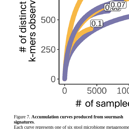
Figure 7.
Accumulation curves produced from sourmash
signatures
.
Each curve represents one of six stool microbiome metagenom