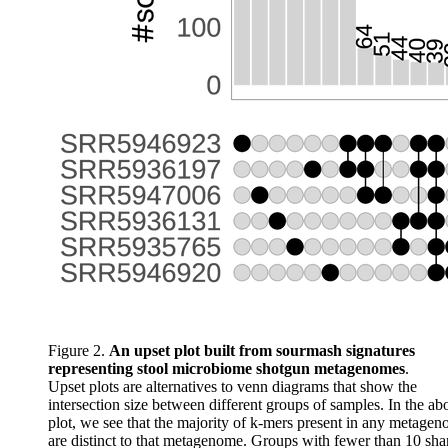
Figure 2.
An upset plot built from sourmash signatures
representing stool microbiome shotgun metagenomes
.
Upset plots are alternatives to venn diagrams that show the
intersection size between different groups of samples. In the ab
plot, we see that the majority of k-mers present in any metage
are distinct to that metagenome. Groups with fewer than 10 sha