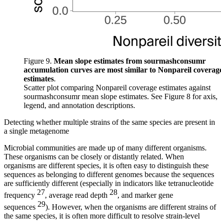
Figure 9.
Mean slope estimates from sourmashconsumr
accumulation curves are most similar to Nonpareil coverag
estimates
.
Scatter plot comparing Nonpareil coverage estimates against
sourmashconsumr mean slope estimates. See
Figure 8
for axis,
legend, and annotation descriptions.
Detecting whether multiple strains of the same species are present in
a single metagenome
Microbial communities are made up of many different organisms.
These organisms can be closely or distantly related. When
organisms are different species, it is often easy to distinguish these
sequences as belonging to different genomes because the sequences
are sufficiently different (especially in indicators like tetranucleotide
27
28
frequency
, average read depth
, and marker gene
29
sequences
). However, when the organisms are different strains of
the same species, it is often more difficult to resolve strain-level