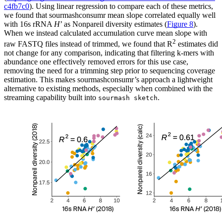
c4fb7c0
). Using linear regression to compare each of these metrics,
we found that sourmashconsumr mean slope correlated equally well
with 16s rRNA
H
’ as Nonpareil diversity estimates (
Figure 8
).
When we instead calculated accumulation curve mean slope with
2
raw FASTQ files instead of trimmed, we found that R
estimates did
not change for any comparison, indicating that filtering k-mers with
abundance one effectively removed errors for this use case,
removing the need for a trimming step prior to sequencing coverage
estimation. This makes sourmashconsumr’s approach a lightweight
alternative to existing methods, especially when combined with the
streaming capability built into
.
sourmash sketch