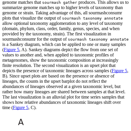
genome matches that
produces. This allows us to
sourmash gather
summarize genome matches up to higher levels of taxonomy than
genome or strain. Taking advantage of this, all sourmashconsumr
plots that visualize the output of
sourmash taxonomy annotate
allow optional taxonomy agglomeration to any level of taxonomy
(domain, phylum, class, order, family, genus, species, and when
provided by the taxonomy, strain). The first visualization in
sourmashconsumr for the output of
sourmash taxonomy annotate
is a Sankey diagram, which can be applied to one or many samples
(
Figure 5
, A). Sankey diagrams depict the flow from one set of
values to another and, when applied to taxonomic profiles of
metagenomes, show the taxonomic composition at increasingly
finite resolution. The second visualization is an upset plot that
depicts the presence of taxonomic lineages across samples (
Figure 5
,
B). Since upset plots are based on the presence or absence of
lineages, the counts in the upset barplot do not reflect the
abundances of lineages observed at a given taxonomic level, but
rather how many lineages are shared between samples at that level.
The last visualization is an alluvial plot for time series samples that
shows how relative abundances of taxonomic lineages shift over
time (
Figure 5
, C).