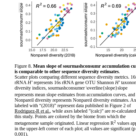
Figure 8.
Mean slope of sourmashconsumr accumulation cu
is comparable to other sequence diversity estimates
.
Scatter plots comparing different sequence diversity metrics. 16
rRNA
H
’ represents 16s rRNA gene OTU Shannon
H
’ taxono
diversity indices, sourmashconsumer
\overline{slope}
s
l
o
p
e
represents mean slope estimates from accumulation curves, and
Nonpareil diversity represents Nonpareil diversity estimates. A
labeled with “(2018)” represent data published in Figure 2 of
Rodriguez-R et al.
, while axes labeled ”(calc)” are re-calculated
this study. Points are colored by the biome from which the
2
metagenome sample originated. Linear regression R
values ap
in the upper-left corner of each plot; all values are significant (p
0.001).