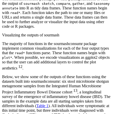
the output of
,
,
, and
sourmash sketch
compare
gather
taxonomy
into R as tidy data frames. These function names begin
annotate
with
. Each function takes the path to one or many files or
read*
URLs and returns a single data frame. These data frames can then
be used to further analyze or visualize the input data using other
code or R packages.
Visualizing the outputs of sourmash
The majority of functions in the sourmashconsumr package
implement common visualizations for each of the four output types
that the
functions parse. These function names begin with
read*
. When possible, we encode visualizations as ggplot2 objects
plot*
so that the user can add additional layers to control the plot
12
aesthetics
.
Below, we show some of the outputs of these functions using the
datasets built into sourmashconsumr: six stool microbiome shotgun
metagenome samples from the Integrated Human Microbiome
13
Project Inflammatory Bowel Disease cohort
, a longitudinal
survey of the emergence of inflammatory bowel disease (IBD). The
samples in the example data are all starting samples taken from
different individuals (
Table 1
). All individuals were symptomatic at
this initial time point, but three individuals were diagnosed with