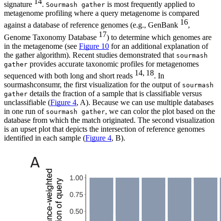
14
signature
.
is most frequently applied to
Sourmash gather
metagenome profiling where a query metagenome is compared
16
against a database of reference genomes (e.g., GenBank
,
17
Genome Taxonomy Database
) to determine which genomes are
in the metagenome (see
Figure 10
for an additional explanation of
the gather algorithm). Recent studies demonstrated that
sourmash
provides accurate taxonomic profiles for metagenomes
gather
14, 18
sequenced with both long and short reads
. In
sourmashconsumr, the first visualization for the output of
sourmash
details the fraction of a sample that is classifiable versus
gather
unclassifiable (
Figure 4
, A). Because we can use multiple databases
in one run of
, we can color the plot based on the
sourmash gather
database from which the match originated. The second visualization
is an upset plot that depicts the intersection of reference genomes
identified in each sample (
Figure 4
, B).