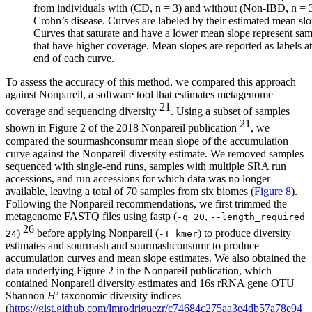
from individuals with (CD, n = 3) and without (Non-IBD, n = 
Crohn’s disease. Curves are labeled by their estimated mean slo
Curves that saturate and have a lower mean slope represent sa
that have higher coverage. Mean slopes are reported as labels at
end of each curve.
To assess the accuracy of this method, we compared this approach
against Nonpareil, a software tool that estimates metagenome
21
coverage and sequencing diversity
. Using a subset of samples
21
shown in Figure 2 of the 2018 Nonpareil publication
, we
compared the sourmashconsumr mean slope of the accumulation
curve against the Nonpareil diversity estimate. We removed samples
sequenced with single-end runs, samples with multiple SRA run
accessions, and run accessions for which data was no longer
available, leaving a total of 70 samples from six biomes (
Figure 8
).
Following the Nonpareil recommendations, we first trimmed the
metagenome FASTQ files using fastp (
,
-q 20
--length_required
26
)
before applying Nonpareil (
) to produce diversity
24
-T kmer
estimates and sourmash and sourmashconsumr to produce
accumulation curves and mean slope estimates. We also obtained the
data underlying Figure 2 in the Nonpareil publication, which
contained Nonpareil diversity estimates and 16s rRNA gene OTU
Shannon
H
’ taxonomic diversity indices
(
https://gist.github.com/lmrodriguezr/c74684c275aa3e4db57a78e94