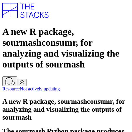
A new R package,
sourmashconsumr, for
analyzing and visualizing the
outputs of sourmash
0
Resource
Not actively updating
A new R package, sourmashconsumr, for
analyzing and visualizing the outputs of
sourmash
The sourmash Python package produces