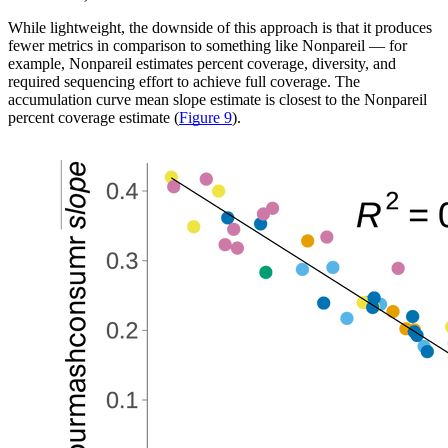
While lightweight, the downside of this approach is that it produces
fewer metrics in comparison to something like Nonpareil — for
example, Nonpareil estimates percent coverage, diversity, and
required sequencing effort to achieve full coverage. The
accumulation curve mean slope estimate is closest to the Nonpareil
percent coverage estimate (
Figure 9
).