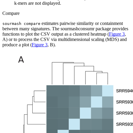
k-mers are not displayed.
Compare
estimates pairwise similarity or containment
sourmash compare
between many signatures. The sourmashconsumr package provides
functions to plot the CSV output as a clustered heatmap (
Figure 3
,
A) or to process the CSV via multidimensional scaling (MDS) and
produce a plot (
Figure 3
, B).