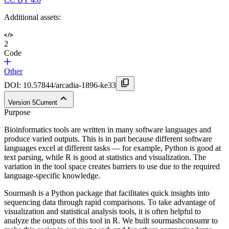
Additional assets:
2
Code
Other
DOI:
10.57844/arcadia-1896-ke33
Version
5
Current
Purpose
Bioinformatics tools are written in many software languages and
produce varied outputs. This is in part because different software
languages excel at different tasks — for example, Python is good at
text parsing, while R is good at statistics and visualization. The
variation in the tool space creates barriers to use due to the required
language-specific knowledge.
Sourmash is a Python package that facilitates quick insights into
sequencing data through rapid comparisons. To take advantage of
visualization and statistical analysis tools, it is often helpful to
analyze the outputs of this tool in R. We built sourmashconsumr to