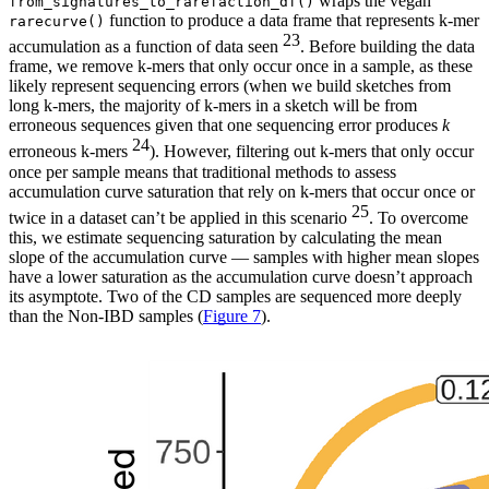
wraps the vegan
from_signatures_to_rarefaction_df()
function to produce a data frame that represents k-mer
rarecurve()
23
accumulation as a function of data seen
. Before building the data
frame, we remove k-mers that only occur once in a sample, as these
likely represent sequencing errors (when we build sketches from
long k-mers, the majority of k-mers in a sketch will be from
erroneous sequences given that one sequencing error produces
k
24
erroneous k-mers
). However, filtering out k-mers that only occur
once per sample means that traditional methods to assess
accumulation curve saturation that rely on k-mers that occur once or
25
twice in a dataset can’t be applied in this scenario
. To overcome
this, we estimate sequencing saturation by calculating the mean
slope of the accumulation curve — samples with higher mean slopes
have a lower saturation as the accumulation curve doesn’t approach
its asymptote. Two of the CD samples are sequenced more deeply
than the Non-IBD samples (
Figure 7
).