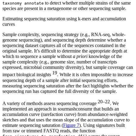
to detect whether multiple strains of the same
taxonomy annotate
species are present in a metagenome or other sequencing sample.
Estimating sequencing saturation using k-mers and accumulation
curves
Sample complexity, sequencing strategy (e.g., RNA-seq, whole-
genome sequencing), and sequencing depth determine whether a
sequencing dataset captures all of the sequences contained in the
original sample. It’s difficult to determine the appropriate depth at
which to sequence a sample without
a priori
knowledge of the
sample complexity (e.g., genome size, number of transcripts
expressed, microbial community diversity), but sample coverage can
19
impact biological insights
. While it is often impossible to increase
sequencing depth of a sample after initial sequencing efforts,
measuring sequencing saturation after the fact highlights whether the
sequencing run has captured the full diversity of the sample.
20–22
A variety of methods assess sequencing coverage
. We
implemented an approach in sourmashconsumr that builds an
accumulation curve (rarefaction curve) from abundance-weighted
sketches and that uses the mean slope of the accumulation curve to
estimate sequencing saturation (
Figure 7
). Using signatures built
from raw or trimmed FASTQ reads, the function