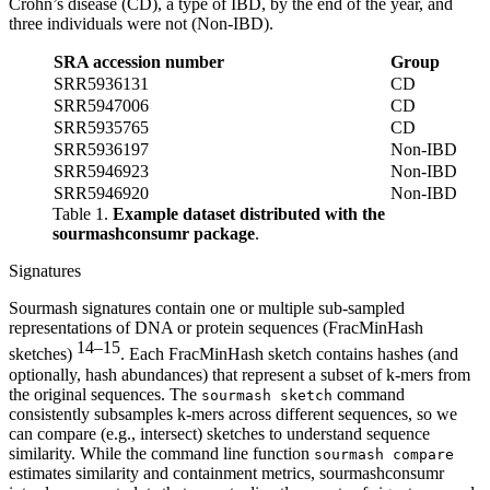
Crohn’s disease (CD), a type of IBD, by the end of the year, and
three individuals were not (Non-IBD).
SRA accession number
Group
SRR5936131
CD
SRR5947006
CD
SRR5935765
CD
SRR5936197
Non-IBD
SRR5946923
Non-IBD
SRR5946920
Non-IBD
Table 1.
Example dataset distributed with the
sourmashconsumr package
.
Signatures
Sourmash signatures contain one or multiple sub-sampled
representations of DNA or protein sequences (FracMinHash
14–15
sketches)
. Each FracMinHash sketch contains hashes (and
optionally, hash abundances) that represent a subset of k-mers from
the original sequences. The
command
sourmash sketch
consistently subsamples k-mers across different sequences, so we
can compare (e.g., intersect) sketches to understand sequence
similarity. While the command line function
sourmash compare
estimates similarity and containment metrics, sourmashconsumr