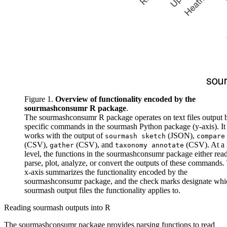
Figure 1.
Overview of functionality encoded by the
sourmashconsumr R package
.
The sourmashconsumr R package operates on text files output 
specific commands in the sourmash Python package (y-axis). It
works with the output of
(JSON),
sourmash sketch
compare
(CSV),
(CSV), and
(CSV). At a 
gather
taxonomy annotate
level, the functions in the sourmashconsumr package either rea
parse, plot, analyze, or convert the outputs of these commands.
x-axis summarizes the functionality encoded by the
sourmashconsumr package, and the check marks designate whi
sourmash output files the functionality applies to.
Reading sourmash outputs into R
The sourmashconsumr package provides parsing functions to read