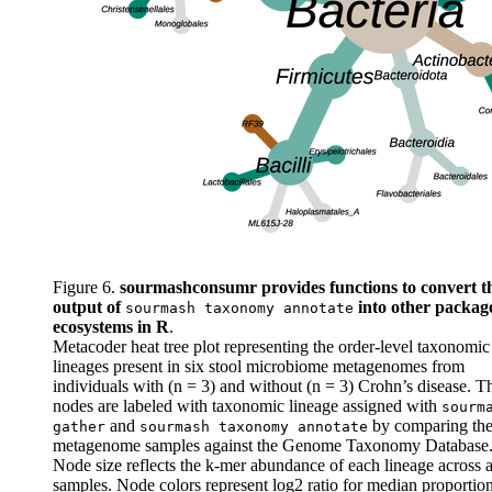
Figure 6.
sourmashconsumr provides functions to convert t
output of
into other packag
sourmash taxonomy annotate
ecosystems in R
.
Metacoder heat tree plot representing the order-level taxonomic
lineages present in six stool microbiome metagenomes from
individuals with (n = 3) and without (n = 3) Crohn’s disease. T
nodes are labeled with taxonomic lineage assigned with
sourm
and
by comparing th
gather
sourmash taxonomy annotate
metagenome samples against the Genome Taxonomy Database
Node size reflects the k-mer abundance of each lineage across a
samples. Node colors represent log2 ratio for median proportio