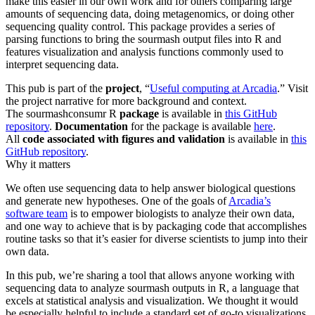
make this easier in our own work and for others comparing large
amounts of sequencing data, doing metagenomics, or doing other
sequencing quality control. This package provides a series of
parsing functions to bring the sourmash output files into R and
features visualization and analysis functions commonly used to
interpret sequencing data.
This pub is part of the
project
, “
Useful computing at Arcadia
.” Visit
the project narrative for more background and context.
The sourmashconsumr R
package
is available in
this GitHub
repository
.
Documentation
for the package is available
here
.
All
code
associated with figures and validation
is available in
this
GitHub repository
.
Why it matters
We often use sequencing data to help answer biological questions
and generate new hypotheses. One of the goals of
Arcadia’s
software team
is to empower biologists to analyze their own data,
and one way to achieve that is by packaging code that accomplishes
routine tasks so that it’s easier for diverse scientists to jump into their
own data.
In this pub, we’re sharing a tool that allows anyone working with
sequencing data to analyze sourmash outputs in R, a language that
excels at statistical analysis and visualization. We thought it would
be especially helpful to include a standard set of go-to visualizations