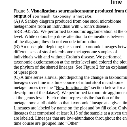
Figure 5.
Visualizations sourmashconsumr produced from t
output of
.
sourmash taxonomy annotate
(A) A Sankey diagram produced from one stool microbiome
metagenome from an individual with Crohn’s disease,
SRR5935765. We performed taxonomic agglomeration at the o
level. While colors help draw attention to delineations between
of the diagram, they do not encode information.
(B) An upset plot depicting the shared taxonomic lineages bet
different sets of stool microbiome metagenome samples of
individuals with and without Crohn’s disease. We performed
taxonomic agglomeration at the order level and colored the plot
the phylum of the shared lineages. See
Figure 2
for an explanat
of upset plots.
(C) A time series alluvial plot depicting the change in taxonomi
lineages over time in a time course of infant stool microbiome
metagenomes (see the “
New functionality
” section below for a
description of the dataset). We performed taxonomic agglomera
at the genus level. Each ribbon represents the fraction of the
metagenome attributable to that taxonomic lineage at a given ti
Lineages are labeled by name on the plot and by fill color. Onl
lineages that comprised at least 0.15 of the sample at a given ti
are labeled. Lineages that are low-abundance throughout the ent
time course are grouped into “Other.”