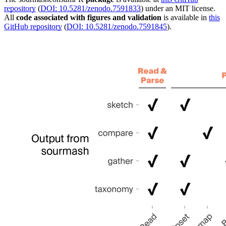
repository
(
DOI: 10.5281/zenodo.7591833
) under an MIT license.
All
code associated with figures and validation
is available in
this
GitHub repository
(
DOI: 10.5281/zenodo.7591845
).