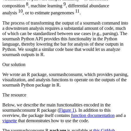
8
9
composition
, machine learning
, differential abundance
10
11
analysis
, or to estimate pangenomes
.
The process of transforming the output of a sourmash command into
a downstream analysis requires a substantial amount of code, much
of which can be standardized between use cases (e.g., parsing). The
sourmash Python API provides this functionality in the Python
language, thereby lowering the bar for analysis of these outputs in
Python. We sought a similar code base that would let us analyze
sourmash outputs in R.
Our solution
We wrote an R package, sourmashconsumr, which provides parsing,
visualization, and analysis functions to operate on the outputs of the
sourmash Python package in R.
The resource
Below, we describe the main functionalities encoded in the
sourmashconsumr R package (
Figure 1
). In addition to this
overview, the package itself contains
function documentation
and a
vignette
that demonstrates how to use the code.
The sourmashconsumr R
package
is available at
this GitHub