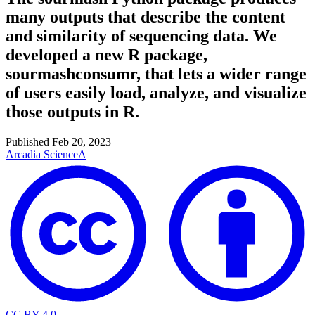
many outputs that describe the content
and similarity of sequencing data. We
developed a new R package,
sourmashconsumr, that lets a wider range
of users easily load, analyze, and visualize
those outputs in R.
Published
Feb 20, 2023
Arcadia Science
A
CC BY 4.0