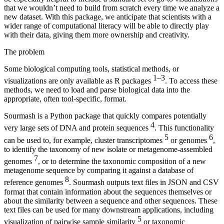
that we wouldn’t need to build from scratch every time we analyze a
new dataset. With this package, we anticipate that scientists with a
wider range of computational literacy will be able to directly play
with their data, giving them more ownership and creativity.
The problem
Some biological computing tools, statistical methods, or
1–3
visualizations are only available as R packages
. To access these
methods, we need to load and parse biological data into the
appropriate, often tool-specific, format.
Sourmash is a Python package that quickly compares potentially
4
very large sets of DNA and protein sequences
. This functionality
5
6
can be used to, for example, cluster transcriptomes
or genomes
,
to identify the taxonomy of new isolate or metagenome-assembled
7
genomes
, or to determine the taxonomic composition of a new
metagenome sequence by comparing it against a database of
8
reference genomes
. Sourmash outputs text files in JSON and CSV
format that contain information about the sequences themselves or
about the similarity between a sequence and other sequences. These
text files can be used for many downstream applications, including
5
visualization of pairwise sample similarity
or taxonomic