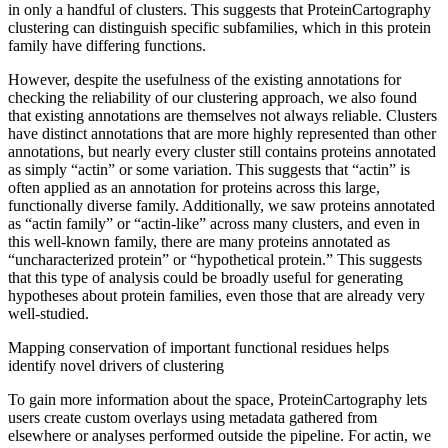
in only a handful of clusters. This suggests that ProteinCartography
clustering can distinguish specific subfamilies, which in this protein
family have differing functions.
However, despite the usefulness of the existing annotations for
checking the reliability of our clustering approach, we also found
that existing annotations are themselves not always reliable. Clusters
have distinct annotations that are more highly represented than other
annotations, but nearly every cluster still contains proteins annotated
as simply “actin” or some variation. This suggests that “actin” is
often applied as an annotation for proteins across this large,
functionally diverse family. Additionally, we saw proteins annotated
as “actin family” or “actin-like” across many clusters, and even in
this well-known family, there are many proteins annotated as
“uncharacterized protein” or “hypothetical protein.” This suggests
that this type of analysis could be broadly useful for generating
hypotheses about protein families, even those that are already very
well-studied.
Mapping conservation of important functional residues helps
identify novel drivers of clustering
To gain more information about the space, ProteinCartography lets
users create custom overlays using metadata gathered from
elsewhere or analyses performed outside the pipeline. For actin, we