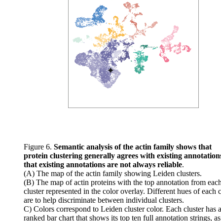
Figure 6.
Semantic analysis of the actin family shows that
protein clustering generally agrees with existing annotation
that existing annotations are not always reliable
.
(A) The map of the actin family showing Leiden clusters.
(B) The map of actin proteins with the top annotation from eac
cluster represented in the color overlay. Different hues of each 
are to help discriminate between individual clusters.
C) Colors correspond to Leiden cluster color. Each cluster has 
ranked bar chart that shows its top ten full annotation strings, a