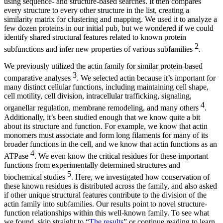
using sequence- and structure-based searches. It then compares
every structure to every other structure in the list, creating a
similarity matrix for clustering and mapping. We used it to analyze a
few dozen proteins in our initial pub, but we wondered if we could
identify shared structural features related to known protein
2
subfunctions and infer new properties of various subfamilies
.
We previously utilized the actin family for similar protein-based
3
comparative analyses
. We selected actin because it’s important for
many distinct cellular functions, including maintaining cell shape,
cell motility, cell division, intracellular trafficking, signaling,
4
organellar regulation, membrane remodeling, and many others
.
Additionally, it’s been studied enough that we know quite a bit
about its structure and function. For example, we know that actin
monomers must associate and form long filaments for many of its
broader functions in the cell, and we know that actin functions as an
4
ATPase
. We even know the critical residues for these important
functions from experimentally determined structures and
5
biochemical studies
. Here, we investigated how conservation of
these known residues is distributed across the family, and also asked
if other unique structural features contribute to the division of the
actin family into subfamilies. Our results point to novel structure-
function relationships within this well-known family. To see what
we found, skip straight to “
The results
” or continue reading to learn