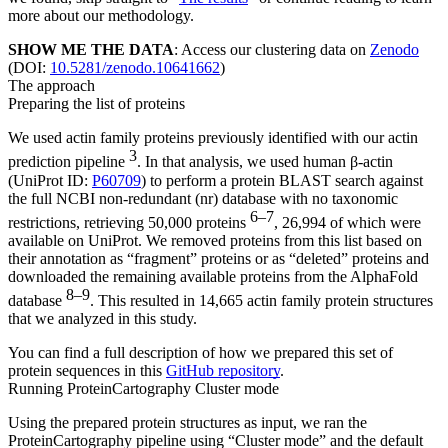
more about our methodology.
SHOW ME THE DATA
: Access our clustering data on
Zenodo
(DOI:
10.5281/zenodo.10641662
)
The approach
Preparing the list of proteins
We used actin family proteins previously identified with our actin
3
prediction pipeline
. In that analysis, we used human β-actin
(UniProt ID:
P60709
) to perform a protein BLAST search against
the full NCBI non-redundant (nr) database with no taxonomic
6–7
restrictions, retrieving 50,000 proteins
, 26,994 of which were
available on UniProt. We removed proteins from this list based on
their annotation as “fragment” proteins or as “deleted” proteins and
downloaded the remaining available proteins from the AlphaFold
8–9
database
. This resulted in 14,665 actin family protein structures
that we analyzed in this study.
You can find a full description of how we prepared this set of
protein sequences in this
GitHub repository
.
Running ProteinCartography Cluster mode
Using the prepared protein structures as input, we ran the
ProteinCartography pipeline using “Cluster mode” and the default