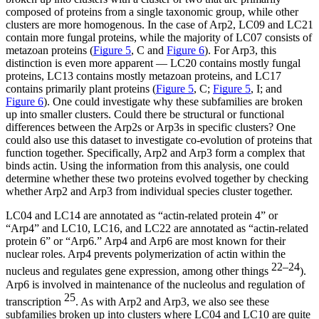
composed of proteins from a single taxonomic group, while other
clusters are more homogenous. In the case of Arp2, LC09 and LC21
contain more fungal proteins, while the majority of LC07 consists of
metazoan proteins (
Figure 5
, C and
Figure 6
). For Arp3, this
distinction is even more apparent — LC20 contains mostly fungal
proteins, LC13 contains mostly metazoan proteins, and LC17
contains primarily plant proteins (
Figure 5
, C;
Figure 5
, I; and
Figure 6
). One could investigate why these subfamilies are broken
up into smaller clusters. Could there be structural or functional
differences between the Arp2s or Arp3s in specific clusters? One
could also use this dataset to investigate co-evolution of proteins that
function together. Specifically, Arp2 and Arp3 form a complex that
binds actin. Using the information from this analysis, one could
determine whether these two proteins evolved together by checking
whether Arp2 and Arp3 from individual species cluster together.
LC04 and LC14 are annotated as “actin-related protein 4” or
“Arp4” and LC10, LC16, and LC22 are annotated as “actin-related
protein 6” or “Arp6.” Arp4 and Arp6 are most known for their
nuclear roles. Arp4 prevents polymerization of actin within the
22–24
nucleus and regulates gene expression, among other things
).
Arp6 is involved in maintenance of the nucleolus and regulation of
25
transcription
. As with Arp2 and Arp3, we also see these
subfamilies broken up into clusters where LC04 and LC10 are quite