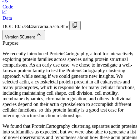
Code
Data
DOI:
10.57844/arcadia-a7cb-9f5c
Version
5
Current
Purpose
We recently introduced ProteinCartography, a tool for interactively
exploring protein families across species using protein structural
comparisons. As an early use case, we chose to investigate a well-
known protein family to test the ProteinCartography clustering
approach while seeing if we could generate new insights. We
selected actin, a cytoskeletal protein present in all eukaryotes and
many prokaryotes, which is responsible for many cellular functions,
including maintaining cell shape, cell division, cell motility,
membrane dynamics, chromatin regulation, and others. Individual
species depend on their actin cytoskeleton to accomplish different
cellular functions, so this protein family is a good test case for
inferring structure-function relationships.
We found that ProteinCartography clustering separates actin proteins
into subfamilies as expected, but we were also able to generate a list
of novel observations and hypotheses about how these actin proteins