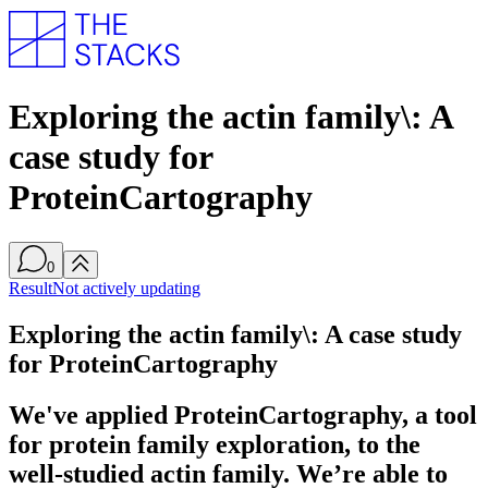
Exploring the actin family\: A
case study for
ProteinCartography
0
Result
Not actively updating
Exploring the actin family\: A case study
for ProteinCartography
We've applied ProteinCartography, a tool
for protein family exploration, to the
well-studied actin family. We’re able to