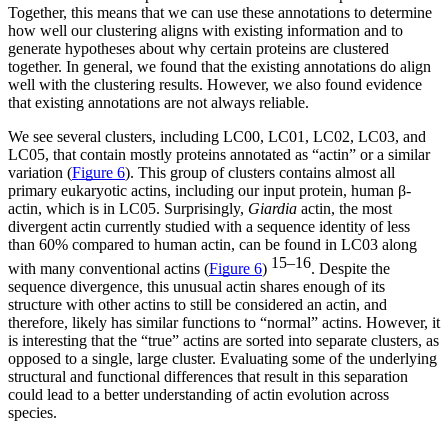
Together, this means that we can use these annotations to determine
how well our clustering aligns with existing information and to
generate hypotheses about why certain proteins are clustered
together. In general, we found that the existing annotations do align
well with the clustering results. However, we also found evidence
that existing annotations are not always reliable.
We see several clusters, including LC00, LC01, LC02, LC03, and
LC05, that contain mostly proteins annotated as “actin” or a similar
variation (
Figure 6
). This group of clusters contains almost all
primary eukaryotic actins, including our input protein, human β-
actin, which is in LC05. Surprisingly,
Giardia
actin, the most
divergent actin currently studied with a sequence identity of less
than 60% compared to human actin, can be found in LC03 along
15–16
with many conventional actins (
Figure 6
)
. Despite the
sequence divergence, this unusual actin shares enough of its
structure with other actins to still be considered an actin, and
therefore, likely has similar functions to “normal” actins. However, it
is interesting that the “true” actins are sorted into separate clusters, as
opposed to a single, large cluster. Evaluating some of the underlying
structural and functional differences that result in this separation
could lead to a better understanding of actin evolution across
species.