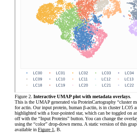
Figure 2.
Interactive UMAP plot with metadata overlays
.
This is the UMAP generated via ProteinCartography “cluster 
for actin. Our input protein, human β-actin, is in cluster LC05 a
highlighted with a four-pointed star, which can be toggled on a
off with the “Input Proteins” button. You can change the overla
using the “color” drop-down menu. A static version of this grap
available in
Figure 1
, B.