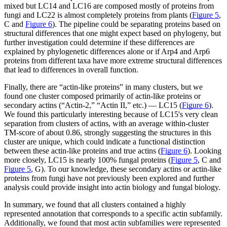
mixed but LC14 and LC16 are composed mostly of proteins from
fungi and LC22 is almost completely proteins from plants (
Figure 5
,
C and
Figure 6
). The pipeline could be separating proteins based on
structural differences that one might expect based on phylogeny, but
further investigation could determine if these differences are
explained by phylogenetic differences alone or if Arp4 and Arp6
proteins from different taxa have more extreme structural differences
that lead to differences in overall function.
Finally, there are “actin-like proteins” in many clusters, but we
found one cluster composed primarily of actin-like proteins or
secondary actins (“Actin-2,” “Actin II,” etc.) — LC15 (
Figure 6
).
We found this particularly interesting because of LC15's very clean
separation from clusters of actins, with an average within-cluster
TM-score of about 0.86, strongly suggesting the structures in this
cluster are unique, which could indicate a functional distinction
between these actin-like proteins and true actins (
Figure 6
). Looking
more closely, LC15 is nearly 100% fungal proteins (
Figure 5
, C and
Figure 5
, G). To our knowledge, these secondary actins or actin-like
proteins from fungi have not previously been explored and further
analysis could provide insight into actin biology and fungal biology.
In summary, we found that all clusters contained a highly
represented annotation that corresponds to a specific actin subfamily.
Additionally, we found that most actin subfamilies were represented