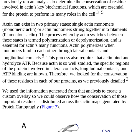
previously ran an analysis to determine the conservation of residues
involved in actin’s key biochemical functions, which are essential
3–5
for the protein to perform its many roles in the cell
.
Actin can exist in two primary states: single actin monomers
(monomeric actin) or actin monomers strung together into filaments
(filamentous actin). The process whereby actin switches between
these states is termed polymerization or depolymerization, and is
essential for actin’s many functions. Actin polymerizes when
monomers bind to each other through lateral contacts and
5
longitudinal contacts
. This process also requires that actin bind and
hydrolyze ATP. Because actin is so well-studied, the specific regions
of the protein involved in lateral contacts, longitudinal contacts, and
ATP binding are known. Therefore, we looked for the conservation
3
of these residues in each of our proteins, as we previously detailed
.
We used the information generated from that analysis to create a
custom overlay so we could observe how the conservation of those
important residues is distributed across the actin maps generated by
ProteinCartography (
Figure 7
).