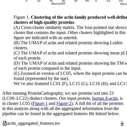
Figure 1.
Clustering of the actin family produced well-defin
clusters of high-quality proteins
.
(A) Cross-cluster similarity matrix. The four-pointed star shows
cluster that contains the input. Other clusters highlighted in this
figure are indicated with an asterisk.
(B) The UMAP of actin and related proteins showing Leiden
clusters.
(C) The UMAP of actin and related proteins showing mean 
of each protein.
(D) The UMAP of actin and related proteins showing the TM-s
of each protein compared to the input.
(E) Zoomed-in version of LC05, where the input protein can b
found (represented by the star).
We’ve also featured LC01 (F), LC15 (G), LC16 (H), and LC17 
After running ProteinCartography, we see proteins sort into 23
(LC00–LC22) distinct clusters. Our input protein,
human β-actin
, is
in cluster LC05 (
Figure 1
and
Figure 2
). A full list of all the proteins
in this analysis along with all the aggregated information from the
pipeline can be found in the aggregated features file linked below.
actin_aggregated_features.tsv