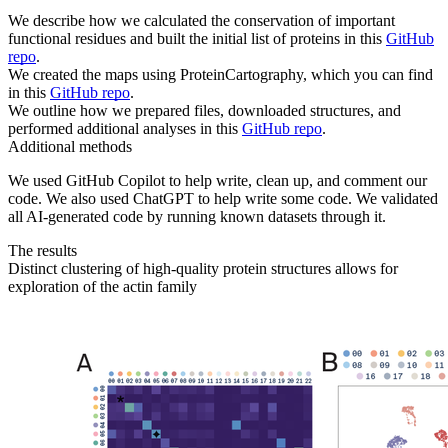
We describe how we calculated the conservation of important
functional residues and built the initial list of proteins in this
GitHub
repo
.
We created the maps using ProteinCartography, which you can find
in this
GitHub repo
.
We outline how we prepared files, downloaded structures, and
performed additional analyses in this
GitHub repo
.
Additional methods
We used GitHub Copilot to help write, clean up, and comment our
code. We also used ChatGPT to help write some code. We validated
all AI-generated code by running known datasets through it.
The results
Distinct clustering of high-quality protein structures allows for
exploration of the actin family