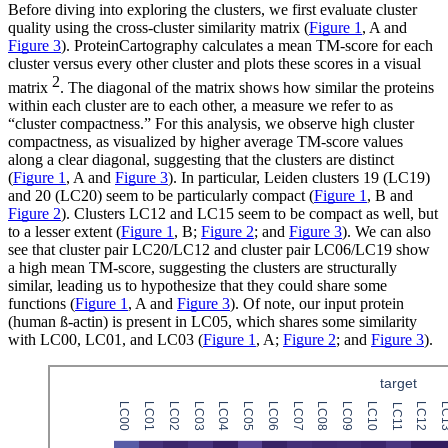
Before diving into exploring the clusters, we first evaluate cluster
quality using the cross-cluster similarity matrix (
Figure 1
, A and
Figure 3
). ProteinCartography calculates a mean TM-score for each
cluster versus every other cluster and plots these scores in a visual
2
matrix
. The diagonal of the matrix shows how similar the proteins
within each cluster are to each other, a measure we refer to as
“cluster compactness.” For this analysis, we observe high cluster
compactness, as visualized by higher average TM-score values
along a clear diagonal, suggesting that the clusters are distinct
(
Figure 1
, A and
Figure 3
). In particular, Leiden clusters 19 (LC19)
and 20 (LC20) seem to be particularly compact (
Figure 1
, B and
Figure 2
). Clusters LC12 and LC15 seem to be compact as well, but
to a lesser extent (
Figure 1
, B;
Figure 2
; and
Figure 3
). We can also
see that cluster pair LC20/LC12 and cluster pair LC06/LC19 show
a high mean TM-score, suggesting the clusters are structurally
similar, leading us to hypothesize that they could share some
functions (
Figure 1
, A and
Figure 3
). Of note, our input protein
(human ß-actin) is present in LC05, which shares some similarity
with LC00, LC01, and LC03 (
Figure 1
, A;
Figure 2
; and
Figure 3
).