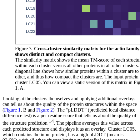
Figure 3.
Cross-cluster similarity matrix for the actin family
shows distinct and compact clusters
.
The similarity matrix shows the mean TM-score of each structu
within each cluster versus all other proteins in all other clusters
diagonal line shows how similar proteins within a cluster are to
other, and thus how compact the clusters are. The input protein 
cluster LC05. You can view a static version of this matrix in Fi
1, A.
Looking at the clusters themselves and applying additional overlays
can tell us about the quality of the protein structures within the space
(
Figure 1
, B and
Figure 2
). The “pLDDT” (predicted local distance
difference test) is a per residue score that tells us about the quality of
14
the structure prediction
. The pipeline averages this value across
each predicted structure and displays it as an overlay. Cluster LC05,
which contains the input protein, has a high pLDDT (mean is