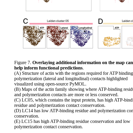
Figure 7.
Overlaying additional information on the map can
help inform functional predictions
.
(A) Structure of actin with the regions required for ATP bindin
polymerization (lateral and longitudinal) contacts highlighted
visualized using open-source PyMOL.
(B) Maps of the actin family showing where ATP-binding resid
and polymerization contacts are more or less conserved.
(C) LC05, which contains the input protein, has high ATP-bind
residue and polymerization contact conservation.
(D) LC14 has low ATP-binding residue and polymerization con
conservation.
(E) LC15 has high ATP-binding residue conservation and low
polymerization contact conservation.