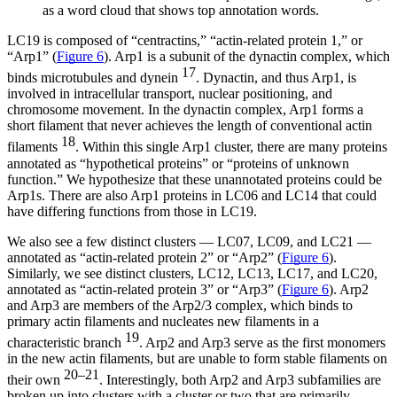
as a word cloud that shows top annotation words.
LC19 is composed of “centractins,” “actin-related protein 1,” or
“Arp1” (
Figure 6
). Arp1 is a subunit of the dynactin complex, which
17
binds microtubules and dynein
. Dynactin, and thus Arp1, is
involved in intracellular transport, nuclear positioning, and
chromosome movement. In the dynactin complex, Arp1 forms a
short filament that never achieves the length of conventional actin
18
filaments
. Within this single Arp1 cluster, there are many proteins
annotated as “hypothetical proteins” or “proteins of unknown
function.” We hypothesize that these unannotated proteins could be
Arp1s. There are also Arp1 proteins in LC06 and LC14 that could
have differing functions from those in LC19.
We also see a few distinct clusters — LC07, LC09, and LC21 —
annotated as “actin-related protein 2” or “Arp2” (
Figure 6
).
Similarly, we see distinct clusters, LC12, LC13, LC17, and LC20,
annotated as “actin-related protein 3” or “Arp3” (
Figure 6
). Arp2
and Arp3 are members of the Arp2/3 complex, which binds to
primary actin filaments and nucleates new filaments in a
19
characteristic branch
. Arp2 and Arp3 serve as the first monomers
in the new actin filaments, but are unable to form stable filaments on
20–21
their own
. Interestingly, both Arp2 and Arp3 subfamilies are
broken up into clusters with a cluster or two that are primarily