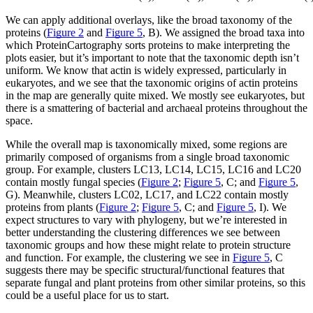
We can apply additional overlays, like the broad taxonomy of the
proteins (
Figure 2
and
Figure 5
, B). We assigned the broad taxa into
which ProteinCartography sorts proteins to make interpreting the
plots easier, but it’s important to note that the taxonomic depth isn’t
uniform. We know that actin is widely expressed, particularly in
eukaryotes, and we see that the taxonomic origins of actin proteins
in the map are generally quite mixed. We mostly see eukaryotes, but
there is a smattering of bacterial and archaeal proteins throughout the
space.
While the overall map is taxonomically mixed, some regions are
primarily composed of organisms from a single broad taxonomic
group. For example, clusters LC13, LC14, LC15, LC16 and LC20
contain mostly fungal species (
Figure 2
;
Figure 5
, C; and
Figure 5
,
G). Meanwhile, clusters LC02, LC17, and LC22 contain mostly
proteins from plants (
Figure 2
;
Figure 5
, C; and
Figure 5
, I). We
expect structures to vary with phylogeny, but we’re interested in
better understanding the clustering differences we see between
taxonomic groups and how these might relate to protein structure
and function. For example, the clustering we see in
Figure 5
, C
suggests there may be specific structural/functional features that
separate fungal and plant proteins from other similar proteins, so this
could be a useful place for us to start.