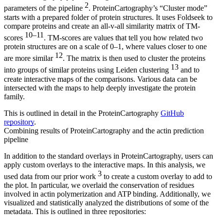
2
parameters of the pipeline
. ProteinCartography’s “Cluster mode”
starts with a prepared folder of protein structures. It uses Foldseek to
compare proteins and create an all-v-all similarity matrix of TM-
10–11
scores
. TM-scores are values that tell you how related two
protein structures are on a scale of 0–1, where values closer to one
12
are more similar
. The matrix is then used to cluster the proteins
13
into groups of similar proteins using Leiden clustering
and to
create interactive maps of the comparisons. Various data can be
intersected with the maps to help deeply investigate the protein
family.
This is outlined in detail in the ProteinCartography
GitHub
repository
.
Combining results of ProteinCartography and the actin prediction
pipeline
In addition to the standard overlays in ProteinCartography, users can
apply custom overlays to the interactive maps. In this analysis, we
3
used data from our prior work
to create a custom overlay to add to
the plot. In particular, we overlaid the conservation of residues
involved in actin polymerization and ATP binding. Additionally, we
visualized and statistically analyzed the distributions of some of the
metadata. This is outlined in three repositories: