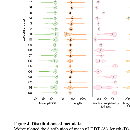
Figure 4.
Distributions of metadata
.
We’ve plotted the distribution of mean pLDDT (A), length (B),