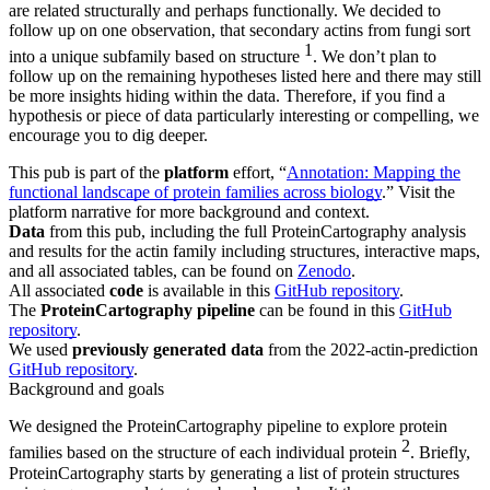
are related structurally and perhaps functionally. We decided to
follow up on one observation, that secondary actins from fungi sort
1
into a unique subfamily based on structure
. We don’t plan to
follow up on the remaining hypotheses listed here and there may still
be more insights hiding within the data. Therefore, if you find a
hypothesis or piece of data particularly interesting or compelling, we
encourage you to dig deeper.
This pub is part of the
platform
effort, “
Annotation: ​​Mapping the
functional landscape of protein families across biology
.” Visit the
platform narrative for more background and context.
Data
from this pub, including the full ProteinCartography analysis
and results for the actin family including structures, interactive maps,
and all associated tables, can be found on
Zenodo
.
All associated
code
is available in this
GitHub repository
.
The
ProteinCartography pipeline
can be found in this
GitHub
repository
.
We used
previously generated data
from the 2022-actin-prediction
GitHub repository
.
Background and goals
We designed the ProteinCartography pipeline to explore protein
2
families based on the structure of each individual protein
. Briefly,
ProteinCartography starts by generating a list of protein structures