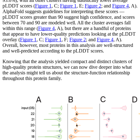
93.6%), with all other clusters having statistically lower average
pLDDT scores (
Figure 1
, C;
Figure 1
, E;
Figure 2
; and
Figure 4
, A).
AlphaFold suggests guidelines for interpreting these scores —
pLDDT scores greater than 90 suggest high confidence, and scores
between 70 and 90 are modeled well. All the cluster averages fall
within this range (
Figure 4
, A), but there are a handful of proteins
that appear to have lower-quality predictions looking at the pLDDT
overlay (
Figure 1
, C;
Figure 1
, F;
Figure 2
; and
Figure 4
, A).
Overall, however, most proteins in this analysis are well-structured
and well-predicted according to the pLDDT scores.
Knowing that the analysis yielded compact and distinct clusters of
high-quality protein structures, we can now dive deeper into what
the analysis might tell us about the structure-function relationship
throughout this protein family.