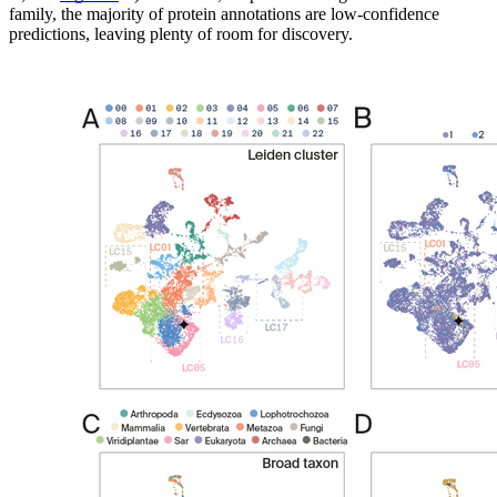
family, the majority of protein annotations are low-confidence
predictions, leaving plenty of room for discovery.