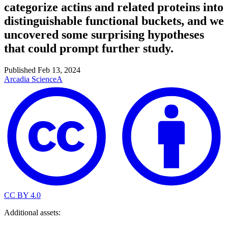
categorize actins and related proteins into
distinguishable functional buckets, and we
uncovered some surprising hypotheses
that could prompt further study.
Published
Feb 13, 2024
Arcadia Science
A
CC BY 4.0
Additional assets: