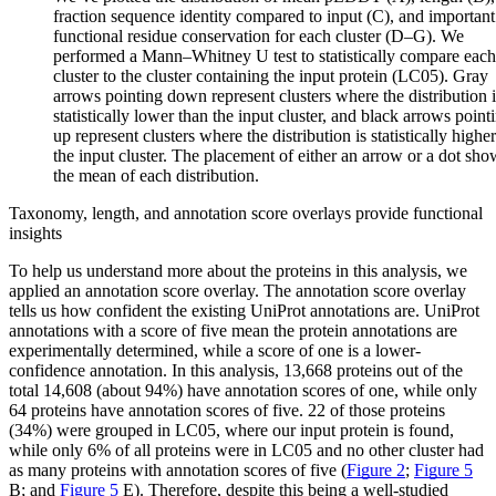
fraction sequence identity compared to input (C), and important
functional residue conservation for each cluster (D–G). We
performed a Mann–Whitney U test to statistically compare each
cluster to the cluster containing the input protein (LC05). Gray
arrows pointing down represent clusters where the distribution i
statistically lower than the input cluster, and black arrows point
up represent clusters where the distribution is statistically highe
the input cluster. The placement of either an arrow or a dot sho
the mean of each distribution.
Taxonomy, length, and annotation score overlays provide functional
insights
To help us understand more about the proteins in this analysis, we
applied an annotation score overlay. The annotation score overlay
tells us how confident the existing UniProt annotations are. UniProt
annotations with a score of five mean the protein annotations are
experimentally determined, while a score of one is a lower-
confidence annotation. In this analysis, 13,668 proteins out of the
total 14,608 (about 94%) have annotation scores of one, while only
64 proteins have annotation scores of five. 22 of those proteins
(34%) were grouped in LC05, where our input protein is found,
while only 6% of all proteins were in LC05 and no other cluster had
as many proteins with annotation scores of five (
Figure 2
;
Figure 5
B; and
Figure 5
E). Therefore, despite this being a well-studied