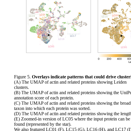
Figure 5.
Overlays indicate patterns that could drive cluster
(A) The UMAP of actin and related proteins showing Leiden
clusters.
(B) The UMAP of actin and related proteins showing the UniPr
annotation score of each protein.
(C) The UMAP of actin and related proteins showing the broad
taxon into which each protein was sorted.
(D) The UMAP of actin and related proteins showing the lengt
(E) Zoomed-in version of LC05 where the input protein can be
found (represented by the star).
We also featured LC01 (F), LC15 (G), LC16 (H), and LC17 (I)