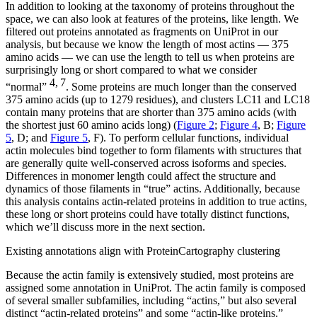
In addition to looking at the taxonomy of proteins throughout the
space, we can also look at features of the proteins, like length. We
filtered out proteins annotated as fragments on UniProt in our
analysis, but because we know the length of most actins — 375
amino acids — we can use the length to tell us when proteins are
surprisingly long or short compared to what we consider
4, 7
“normal”
. Some proteins are much longer than the conserved
375 amino acids (up to 1279 residues), and clusters LC11 and LC18
contain many proteins that are shorter than 375 amino acids (with
the shortest just 60 amino acids long) (
Figure 2
;
Figure 4
, B;
Figure
5
, D; and
Figure 5
, F). To perform cellular functions, individual
actin molecules bind together to form filaments with structures that
are generally quite well-conserved across isoforms and species.
Differences in monomer length could affect the structure and
dynamics of those filaments in “true” actins. Additionally, because
this analysis contains actin-related proteins in addition to true actins,
these long or short proteins could have totally distinct functions,
which we’ll discuss more in the next section.
Existing annotations align with ProteinCartography clustering
Because the actin family is extensively studied, most proteins are
assigned some annotation in UniProt. The actin family is composed
of several smaller subfamilies, including “actins,” but also several
distinct “actin-related proteins” and some “actin-like proteins.”