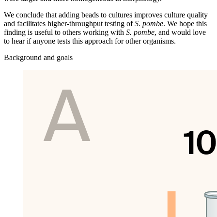
We conclude that adding beads to cultures improves culture quality
and facilitates higher-throughput testing of
S. pombe
. We hope this
finding is useful to others working with
S. pombe
, and would love
to hear if anyone tests this approach for other organisms.
Background and goals