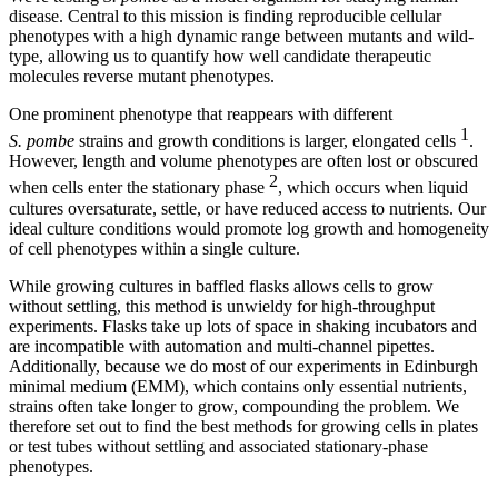
disease. Central to this mission is finding reproducible cellular
phenotypes with a high dynamic range between mutants and wild-
type, allowing us to quantify how well candidate therapeutic
molecules reverse mutant phenotypes.
One prominent phenotype that reappears with different
1
S. pombe
strains and growth conditions is larger, elongated cells
.
However, length and volume phenotypes are often lost or obscured
2
when cells enter the stationary phase
, which occurs when liquid
cultures oversaturate, settle, or have reduced access to nutrients. Our
ideal culture conditions would promote log growth and homogeneity
of cell phenotypes within a single culture.
While growing cultures in baffled flasks allows cells to grow
without settling, this method is unwieldy for high-throughput
experiments. Flasks take up lots of space in shaking incubators and
are incompatible with automation and multi-channel pipettes.
Additionally, because we do most of our experiments in Edinburgh
minimal medium (EMM), which contains only essential nutrients,
strains often take longer to grow, compounding the problem. We
therefore set out to find the best methods for growing cells in plates
or test tubes without settling and associated stationary-phase
phenotypes.