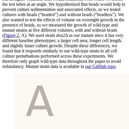
the test tubes at an angle. We hypothesized that beads would help to
prevent culture sedimentation and associated effects, so we tested
cultures with beads (“beaded”) and without beads (“beadless”). We
also wanted to test the effects of volume on overnight growth in the
presence of beads, so we measured the growth of wild-type and
mutant strains at five different volumes, with and without beads
(
Figure 2
, A). We used strain
dea2
Δ as our mutant since it has very
different baseline phenotypes: a larger cell area, longer cell length,
and slightly faster culture growth. Despite these differences, we
found that it responds similarly to our wild-type strain to all cell
culture perturbations performed across these experiments. We
therefore only graph wild-type data throughout the paper to avoid
redundancy. Mutant strain data is available in
our GitHub repo
.