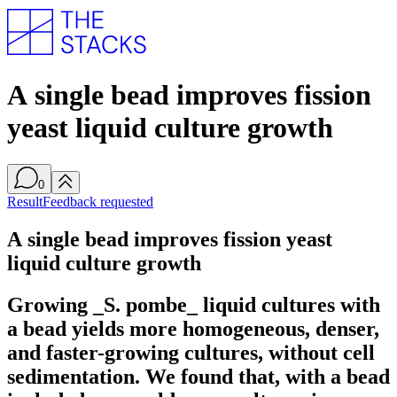
A single bead improves fission
yeast liquid culture growth
0
Result
Feedback requested
A single bead improves fission yeast
liquid culture growth
Growing _S. pombe_ liquid cultures with
a bead yields more homogeneous, denser,
and faster-growing cultures, without cell
sedimentation. We found that, with a bead