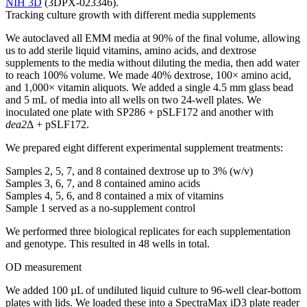
NIH 3D
(3DPX-023346).
Tracking culture growth with different media supplements
We autoclaved all EMM media at 90% of the final volume, allowing
us to add sterile liquid vitamins, amino acids, and dextrose
supplements to the media without diluting the media, then add water
to reach 100% volume. We made 40% dextrose, 100× amino acid,
and 1,000× vitamin aliquots. We added a single 4.5 mm glass bead
and 5 mL of media into all wells on two 24-well plates. We
inoculated one plate with SP286 + pSLF172 and another with
dea2
Δ + pSLF172.
We prepared eight different experimental supplement treatments:
Samples 2, 5, 7, and 8 contained dextrose up to 3% (w/v)
Samples 3, 6, 7, and 8 contained amino acids
Samples 4, 5, 6, and 8 contained a mix of vitamins
Sample 1 served as a no-supplement control
We performed three biological replicates for each supplementation
and genotype. This resulted in 48 wells in total.
OD measurement
We added 100 µL of undiluted liquid culture to 96-well clear-bottom
plates with lids. We loaded these into a SpectraMax iD3 plate reader