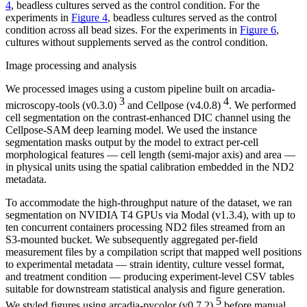
4
, beadless cultures served as the control condition. For the
experiments in
Figure 4
, beadless cultures served as the control
condition across all bead sizes. For the experiments in
Figure 6
,
cultures without supplements served as the control condition.
Image processing and analysis
We processed images using a custom pipeline built on arcadia-
3
4
microscopy-tools (v0.3.0)
and Cellpose (v4.0.8)
. We performed
cell segmentation on the contrast-enhanced DIC channel using the
Cellpose-SAM deep learning model. We used the instance
segmentation masks output by the model to extract per-cell
morphological features — cell length (semi-major axis) and area —
in physical units using the spatial calibration embedded in the ND2
metadata.
To accommodate the high-throughput nature of the dataset, we ran
segmentation on NVIDIA T4 GPUs via Modal (v1.3.4), with up to
ten concurrent containers processing ND2 files streamed from an
S3-mounted bucket. We subsequently aggregated per-field
measurement files by a compilation script that mapped well positions
to experimental metadata — strain identity, culture vessel format,
and treatment condition — producing experiment-level CSV tables
suitable for downstream statistical analysis and figure generation.
5
We styled figures using arcadia-pycolor (v0.7.2)
before manual