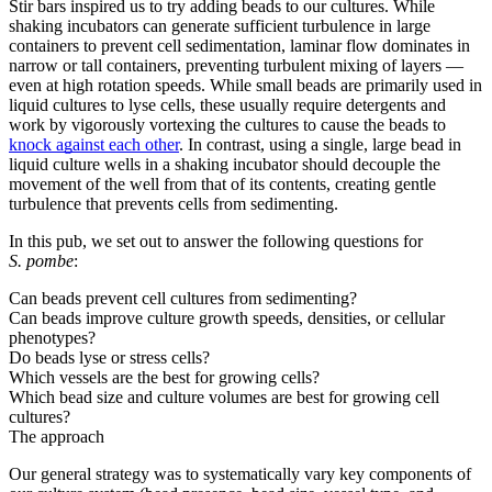
Stir bars inspired us to try adding beads to our cultures. While
shaking incubators can generate sufficient turbulence in large
containers to prevent cell sedimentation, laminar flow dominates in
narrow or tall containers, preventing turbulent mixing of layers —
even at high rotation speeds. While small beads are primarily used in
liquid cultures to lyse cells, these usually require detergents and
work by vigorously vortexing the cultures to cause the beads to
knock against each other
. In contrast, using a single, large bead in
liquid culture wells in a shaking incubator should decouple the
movement of the well from that of its contents, creating gentle
turbulence that prevents cells from sedimenting.
In this pub, we set out to answer the following questions for
S. pombe
:
Can beads prevent cell cultures from sedimenting?
Can beads improve culture growth speeds, densities, or cellular
phenotypes?
Do beads lyse or stress cells?
Which vessels are the best for growing cells?
Which bead size and culture volumes are best for growing cell
cultures?
The approach
Our general strategy was to systematically vary key components of