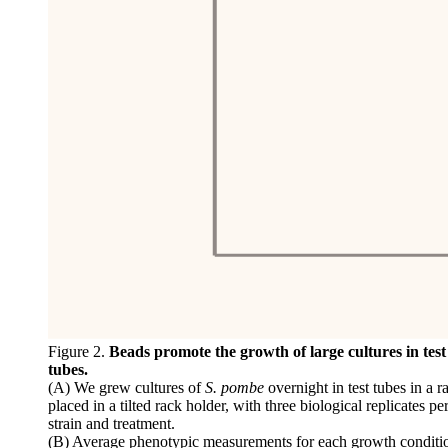
Figure 2.
Beads promote the growth of large cultures in test
tubes.
(A) We grew cultures of
S. pombe
overnight in test tubes in a r
placed in a tilted rack holder, with three biological replicates pe
strain and treatment.
(B) Average phenotypic measurements for each growth conditi