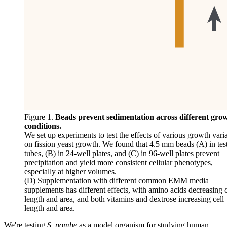
Figure 1.
Beads prevent sedimentation across different gro
conditions.
We set up experiments to test the effects of various growth vari
on fission yeast growth. We found that 4.5 mm beads (A) in tes
tubes, (B) in 24-well plates, and (C) in 96-well plates prevent
precipitation and yield more consistent cellular phenotypes,
especially at higher volumes.
(D) Supplementation with different common EMM media
supplements has different effects, with amino acids decreasing c
length and area, and both vitamins and dextrose increasing cell
length and area.
We're testing
S. pombe
as a model organism for studying human