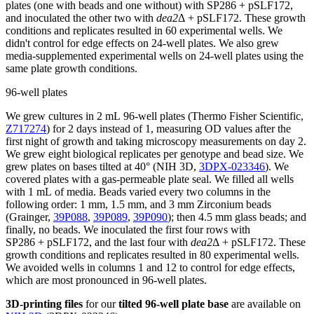
plates (one with beads and one without) with SP286 + pSLF172,
and inoculated the other two with
dea2
Δ + pSLF172. These growth
conditions and replicates resulted in 60 experimental wells. We
didn't control for edge effects on 24-well plates. We also grew
media-supplemented experimental wells on 24-well plates using the
same plate growth conditions.
96-well plates
We grew cultures in 2 mL 96-well plates (Thermo Fisher Scientific,
Z717274
) for 2 days instead of 1, measuring OD values after the
first night of growth and taking microscopy measurements on day 2.
We grew eight biological replicates per genotype and bead size. We
grew plates on bases tilted at 40° (NIH 3D,
3DPX-023346
). We
covered plates with a gas-permeable plate seal. We filled all wells
with 1 mL of media. Beads varied every two columns in the
following order: 1 mm, 1.5 mm, and 3 mm Zirconium beads
(Grainger,
39P088
,
39P089
,
39P090
); then 4.5 mm glass beads; and
finally, no beads. We inoculated the first four rows with
SP286 + pSLF172, and the last four with
dea2
Δ + pSLF172. These
growth conditions and replicates resulted in 80 experimental wells.
We avoided wells in columns 1 and 12 to control for edge effects,
which are most pronounced in 96-well plates.
3D-printing files
for our
tilted 96-well plate base
are available on