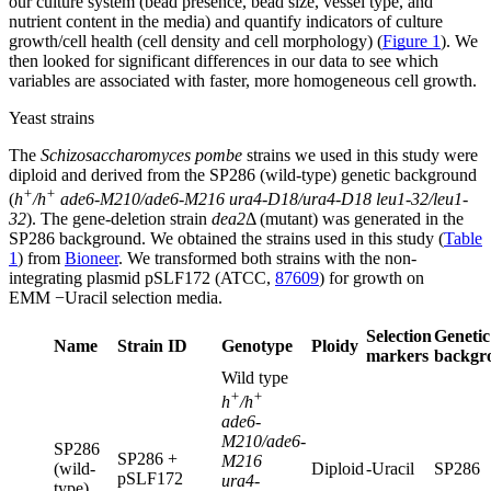
our culture system (bead presence, bead size, vessel type, and
nutrient content in the media) and quantify indicators of culture
growth/cell health (cell density and cell morphology) (
Figure 1
). We
then looked for significant differences in our data to see which
variables are associated with faster, more homogeneous cell growth.
Yeast strains
The
Schizosaccharomyces pombe
strains we used in this study were
diploid and derived from the SP286 (wild-type) genetic background
+
+
(
h
/h
ade6-M210/ade6-M216 ura4-D18/ura4-D18 leu1-32/leu1-
32
). The gene-deletion strain
dea2
Δ (mutant) was generated in the
SP286 background. We obtained the strains used in this study (
Table
1
) from
Bioneer
. We transformed both strains with the non-
integrating plasmid pSLF172 (ATCC,
87609
) for growth on
EMM −Uracil selection media.
Selection
Genetic
Name
Strain ID
Genotype
Ploidy
markers
backgr
Wild type
+
+
h
/h
ade6-
M210/ade6-
SP286
SP286 +
M216
(wild-
Diploid
-Uracil
SP286
pSLF172
ura4-
type)