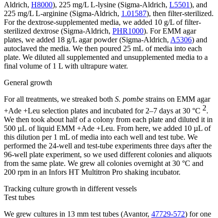
Aldrich,
H8000
), 225 mg/L L-lysine (Sigma-Aldrich,
L5501
), and
225 mg/L L-arginine (Sigma-Aldrich,
1.01587
), then filter-sterilized.
For the dextrose-supplemented media, we added 10 g/L of filter-
sterilized dextrose (Sigma-Aldrich,
PHR1000
). For EMM agar
plates, we added 18 g/L agar powder (Sigma-Aldrich,
A5306
) and
autoclaved the media. We then poured 25 mL of media into each
plate. We diluted all supplemented and unsupplemented media to a
final volume of 1 L with ultrapure water.
General growth
For all treatments, we streaked both
S. pombe
strains on EMM agar
2
+Ade +Leu selection plates and incubated for 2–7 days at 30 °C
.
We then took about half of a colony from each plate and diluted it in
500 µL of liquid EMM +Ade +Leu. From here, we added 10 µL of
this dilution per 1 mL of media into each well and test tube. We
performed the 24-well and test-tube experiments three days after the
96-well plate experiment, so we used different colonies and aliquots
from the same plate. We grew all colonies overnight at 30 °C and
200 rpm in an Infors HT Multitron Pro shaking incubator.
Tracking culture growth in different vessels
Test tubes
We grew cultures in 13 mm test tubes (Avantor,
47729-572
) for one