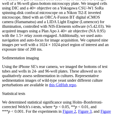
well of a 96-well glass-bottom microscopy plate. We imaged cells
using DIC and a 40× objective on a Yokogawa CSU-W1 SoRa
spinning-disk confocal microscope on a Nikon Ti2-E inverted
microscope, fitted with an ORCA-Fusion BT digital sCMOS
camera (Hamamatsu) and a LIDA Light Engine (Lumencor) for
illumination, controlled with NIS-Elements software (v5.42.03). We
acquired images using a Plan Apo λ 40× air objective (NA 0.95)
with the 1.5× relay zoom engaged. Additionally, we used auto-
navigation and auto-focus for image acquisition. We captured nine
images per well with a 1024 × 1024-pixel region of interest and an
exposure time of 200 ms.
Sedimentation imaging
Using the iPhone SE's rear camera, we imaged the bottoms of test
tubes and wells in 24- and 96-well plates. These allowed us to
qualitatively assess sedimentation in cultures. Representative
sedimentation images of wild-type yeast under different culture
perturbations are available in
this GitHub repo
.
Statistical tests
We determined statistical significance using Holm–Bonferroni-
corrected Welch's
t
-tests, where *
p
< 0.05, **
p
< 0.01, and
***
p
< 0.001. For the experiments in
Figure 2
,
Figure 3
, and
Figure