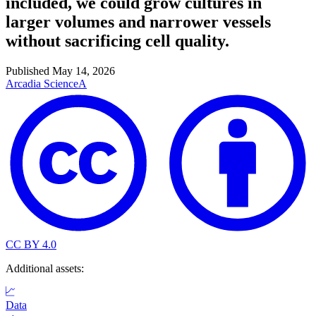
included, we could grow cultures in
larger volumes and narrower vessels
without sacrificing cell quality.
Published
May 14, 2026
Arcadia Science
A
CC BY 4.0
Additional assets:
Data