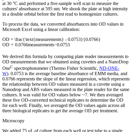
at 30 °C and performed a five-sample well scan to measure the
cultures' absorbance at 595 nm. We shook the plate at high intensity
in a double orbital before the first read to homogenize cultures.
To process the data, we converted absorbances into OD values in
Microsoft Excel using a linear calibration:
OD = \frac{\text{measurements} - 0.0753}{0.0766}
O
D
=
0.0766
measurements
−
0.0753
We derived this formula by comparing plate reader measurements to
OD measurements that we obtained using cuvettes and a NanoDrop
C
One
spectrophotometer (Thermo Fisher Scientific,
ND-ONE-
W
). 0.0753 is the average baseline absorbance of EMM media, and
0.0766 represents the slope of the linear regression, which represents
the relationship between OD values measured in a cuvette using a
Nanodrop and ABS values measured in the plate reader for the same
cultures. It was valid for OD values below ~7. We then averaged
these five OD-converted technical replicates to determine the OD
for each well. Finally, we averaged the OD values again across all
three biological replicates to get the average OD per treatment.
Microscopy
We added 75 µL of culture from each well or test tube to a single