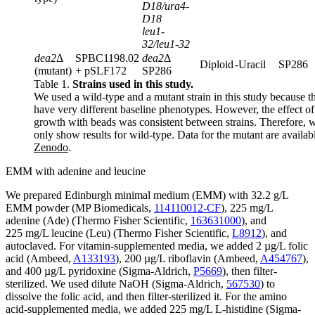
D18/ura4-
D18
leu1-
32/leu1-32
dea2
Δ
SPBC1198.02
dea2
Δ
Diploid
-Uracil
SP286
(mutant)
+ pSLF172
SP286
Table 1.
Strains used in this study.
We used a wild-type and a mutant strain in this study because t
have very different baseline phenotypes. However, the effect of
growth with beads was consistent between strains. Therefore, 
only show results for wild-type. Data for the mutant are availab
Zenodo
.
EMM with adenine and leucine
We prepared Edinburgh minimal medium (EMM) with 32.2 g/L
EMM powder (MP Biomedicals,
114110012-CF
), 225 mg/L
adenine (Ade) (Thermo Fisher Scientific,
163631000
), and
225 mg/L leucine (Leu) (Thermo Fisher Scientific,
L8912
), and
autoclaved. For vitamin-supplemented media, we added 2 µg/L folic
acid (Ambeed,
A133193
), 200 µg/L riboflavin (Ambeed,
A454767
),
and 400 µg/L pyridoxine (Sigma-Aldrich,
P5669
), then filter-
sterilized. We used dilute NaOH (Sigma-Aldrich,
567530
) to
dissolve the folic acid, and then filter-sterilized it. For the amino
acid-supplemented media, we added 225 mg/L L-histidine (Sigma-