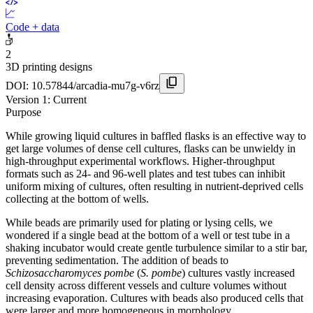
Code + data
2
3D printing designs
DOI:
10.57844/arcadia-mu7g-v6rz
Version
1
: Current
Purpose
While growing liquid cultures in baffled flasks is an effective way to
get large volumes of dense cell cultures, flasks can be unwieldy in
high-throughput experimental workflows. Higher-throughput
formats such as 24- and 96-well plates and test tubes can inhibit
uniform mixing of cultures, often resulting in nutrient-deprived cells
collecting at the bottom of wells.
While beads are primarily used for plating or lysing cells, we
wondered if a single bead at the bottom of a well or test tube in a
shaking incubator would create gentle turbulence similar to a stir bar,
preventing sedimentation. The addition of beads to
Schizosaccharomyces pombe
(
S. pombe
) cultures vastly increased
cell density across different vessels and culture volumes without
increasing evaporation. Cultures with beads also produced cells that
were larger and more homogeneous in morphology.