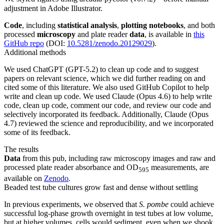
adjustment in Adobe Illustrator.
Code
, including
statistical analysis
,
plotting notebooks
, and both
processed
microscopy
and plate reader
data
, is available in
this
GitHub repo
(DOI:
10.5281/zenodo.20129029
).
Additional methods
We used ChatGPT (GPT-5.2) to clean up code and to suggest
papers on relevant science, which we did further reading on and
cited some of this literature. We also used GitHub Copilot to help
write and clean up code. We used Claude (Opus 4.6) to help write
code, clean up code, comment our code, and review our code and
selectively incorporated its feedback. Additionally, Claude (Opus
4.7) reviewed the science and reproducibility, and we incorporated
some of its feedback.
The results
Data
from this pub, including raw microscopy images and raw and
processed plate reader absorbance and OD
measurements, are
595
available on
Zenodo
.
Beaded test tube cultures grow fast and dense without settling
In previous experiments, we observed that
S. pombe
could achieve
successful log-phase growth overnight in test tubes at low volume,
but at higher volumes, cells would sediment, even when we shook