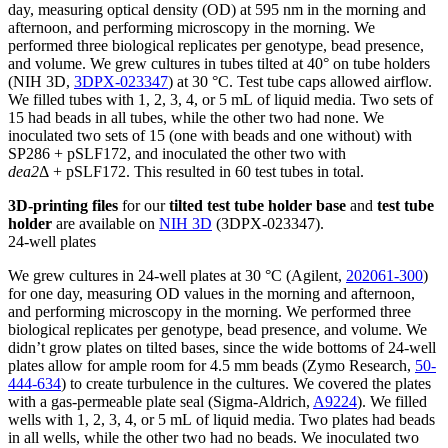
day, measuring optical density (OD) at 595 nm in the morning and
afternoon, and performing microscopy in the morning. We
performed three biological replicates per genotype, bead presence,
and volume. We grew cultures in tubes tilted at 40° on tube holders
(NIH 3D,
3DPX-023347
) at 30 °C. Test tube caps allowed airflow.
We filled tubes with 1, 2, 3, 4, or 5 mL of liquid media. Two sets of
15 had beads in all tubes, while the other two had none. We
inoculated two sets of 15 (one with beads and one without) with
SP286 + pSLF172, and inoculated the other two with
dea2
Δ + pSLF172. This resulted in 60 test tubes in total.
3D-printing files
for our
tilted test tube holder base
and
test tube
holder
are available on
NIH 3D
(3DPX-023347).
24-well plates
We grew cultures in 24-well plates at 30 °C (Agilent,
202061-300
)
for one day, measuring OD values in the morning and afternoon,
and performing microscopy in the morning. We performed three
biological replicates per genotype, bead presence, and volume. We
didn’t grow plates on tilted bases, since the wide bottoms of 24-well
plates allow for ample room for 4.5 mm beads (Zymo Research,
50-
444-634
) to create turbulence in the cultures. We covered the plates
with a gas-permeable plate seal (Sigma-Aldrich,
A9224
). We filled
wells with 1, 2, 3, 4, or 5 mL of liquid media. Two plates had beads
in all wells, while the other two had no beads. We inoculated two