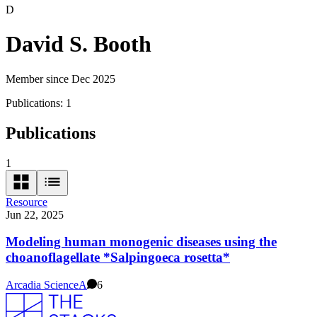
D
David S. Booth
Member since Dec 2025
Publications:
1
Publications
1
Resource
Jun 22, 2025
Modeling human monogenic diseases using the
choanoflagellate *Salpingoeca rosetta*
Arcadia Science
A
6