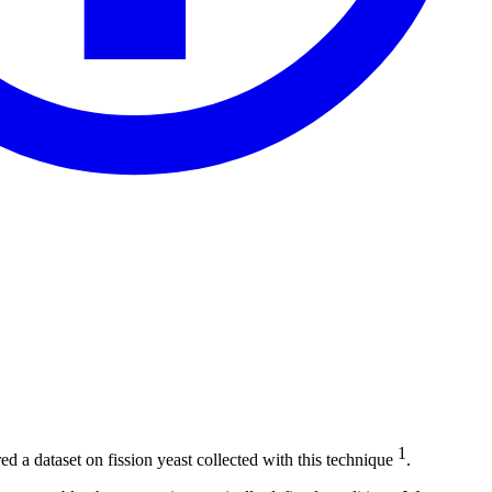
1
a dataset on fission yeast collected with this technique
.