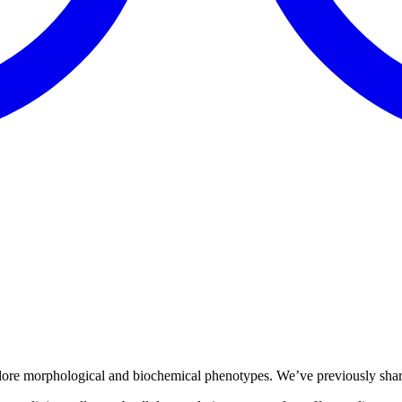
ore morphological and biochemical phenotypes. We’ve previously shared 