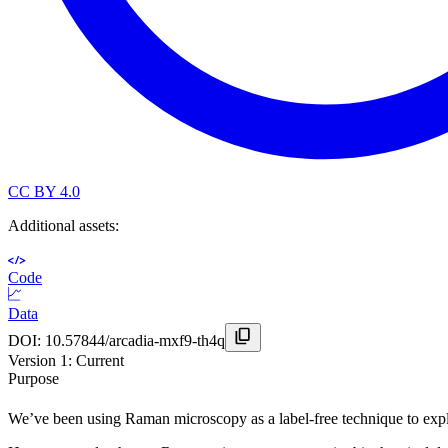
CC BY 4.0
Additional assets:
Code
Data
DOI:
10.57844/arcadia-mxf9-th4q
Version
1
: Current
Purpose
We’ve been using Raman microscopy as a label-free technique to expl