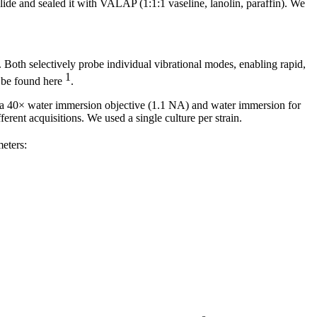
slide and sealed it with VALAP (1:1:1 vaseline, lanolin, paraffin). We
oth selectively probe individual vibrational modes, enabling rapid,
1
n be found here
.
40× water immersion objective (1.1 NA) and water immersion for
erent acquisitions. We used a single culture per strain.
eters: