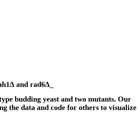
aah1∆ and rad6∆_
type budding yeast and two mutants. Our
ng the data and code for others to visualize