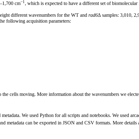
−1
00–1,700 cm
, which is expected to have a different set of biomolecu
 eight different wavenumbers for the WT and
rad6∆
samples: 3,010, 2,
he following acquisition parameters:
o the cells moving. More information about the wavenumbers we electe
d metadata. We used Python for all scripts and notebooks. We used arca
d metadata can be exported in JSON and CSV formats. More details ab