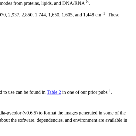
8
lar modes from proteins, lipids, and DNA/RNA
.
−1
970, 2,937, 2,850, 1,744, 1,650, 1,605, and 1,448 cm
. These
1
d to use can be found in
Table 2
in one of our prior pubs
.
dia-pycolor (v0.6.5) to format the images generated in some of the
out the software, dependencies, and environment are available in