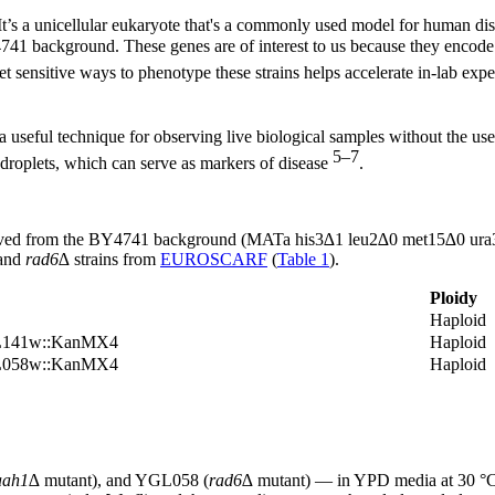
 It’s a unicellular eukaryote that's a commonly used model for human d
41 background. These genes are of interest to us because they encode p
et sensitive ways to phenotype these strains helps accelerate in-lab exp
useful technique for observing live biological samples without the use 
5–7
d droplets, which can serve as markers of disease
.
erived from the BY4741 background (MATa his3∆1 leu2∆0 met15∆0 ura3∆
and
rad6∆
strains from
EUROSCARF
(
Table 1
).
Ploidy
Haploid
NL141w::KanMX4
Haploid
GL058w::KanMX4
Haploid
aah1∆
mutant), and YGL058 (
rad6∆
mutant) — in YPD media at 30 °C a