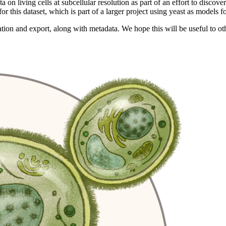
n living cells at subcellular resolution as part of an effort to discov
for this dataset, which is part of a larger project using yeast as models 
ation and export, along with metadata. We hope this will be useful to 