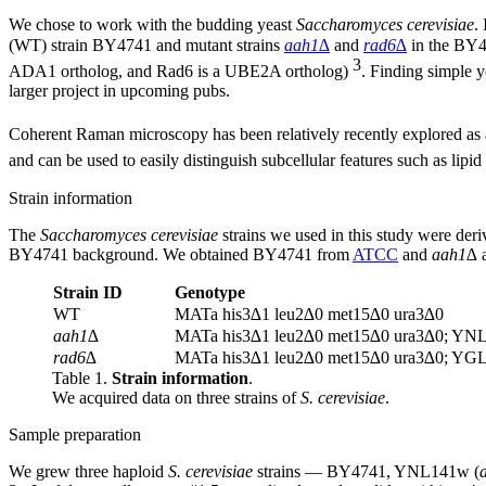
We chose to work with the budding yeast
Saccharomyces cerevisiae
.
(WT) strain BY4741 and mutant strains
aah1∆
and
rad6∆
in the BY47
3
ADA1 ortholog, and Rad6 is a UBE2A ortholog)
. Finding simple y
larger project in upcoming pubs.
Coherent Raman microscopy has been relatively recently explored as a 
and can be used to easily distinguish subcellular features such as lipi
Strain information
The
Saccharomyces cerevisiae
strains we used in this study were d
BY4741 background. We obtained BY4741 from
ATCC
and
aah1∆
Strain ID
Genotype
WT
MATa his3∆1 leu2∆0 met15∆0 ura3∆0
aah1∆
MATa his3∆1 leu2∆0 met15∆0 ura3∆0; Y
rad6∆
MATa his3∆1 leu2∆0 met15∆0 ura3∆0; Y
Table 1.
Strain information
.
We acquired data on three strains of
S. cerevisiae
.
Sample preparation
We grew three haploid
S. cerevisiae
strains — BY4741, YNL141w (