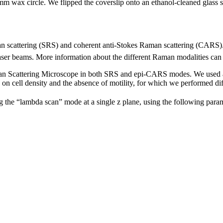
4 mm wax circle. We flipped the coverslip onto an ethanol-cleaned glass 
scattering (SRS) and coherent anti-Stokes Raman scattering (CARS). B
aser beams. More information about the different Raman modalities ca
Scattering Microscope in both SRS and epi-CARS modes. We used a 
on cell density and the absence of motility, for which we performed diff
 the “lambda scan” mode at a single z plane, using the following param