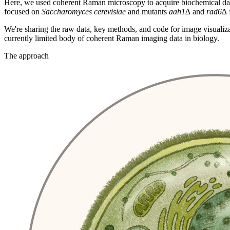
Here, we used coherent Raman microscopy to acquire biochemical data o
focused on
Saccharomyces cerevisiae
and mutants
aah1∆
and
rad6∆
We're sharing the raw data, key methods, and code for image visualiz
currently limited body of coherent Raman imaging data in biology.
The approach