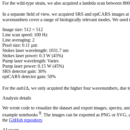
For the wild-type strain, we also acquired a lambda scan between 8
In a separate field of view, we acquired SRS and epiCARS images at
wavenumbers cover a range of biologically relevant modes. We used t
Image size: 512 × 512
Line scan speed: 100 Hz
Line averaging: 2
Pixel size: 0.11 µm
Stokes laser wavelength: 1031.7 nm
Stokes laser power: 0.3 W (45%)
Pump laser wavelength: Varies
Pump laser power: 0.15 W (45%)
SRS detector gain: 30%
epiCARS detector gain: 50%
For the
aah1∆
, we only acquired the higher four wavenumbers, due t
Analysis details
We wrote code to visualize the dataset and export images, spectra, an
9
example notebooks
. The images can be exported as PNG or SVG, an
the
GitHub repository
.
AI usage