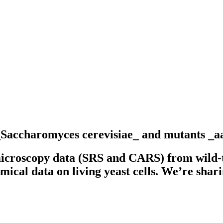
 _Saccharomyces cerevisiae_ and mutants _
icroscopy data (SRS and CARS) from wild-
mical data on living yeast cells. We’re shari