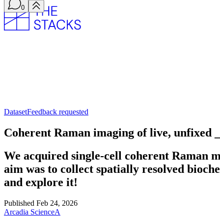
0
Dataset
Feedback requested
Coherent Raman imaging of live, unfixed
We acquired single-cell coherent Raman m
aim was to collect spatially resolved bioche
and explore it!
Published
Feb 24, 2026
Arcadia Science
A