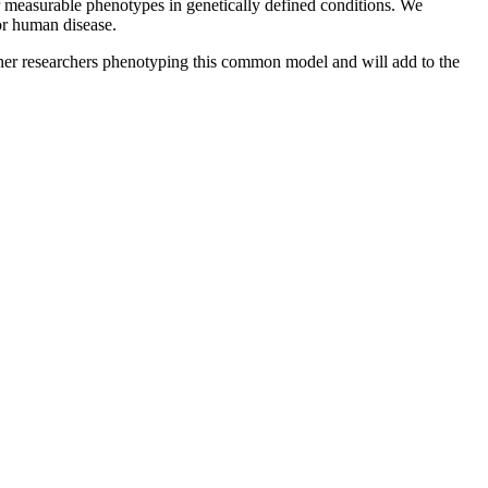
er measurable phenotypes in genetically defined conditions. We
for human disease.
other researchers phenotyping this common model and will add to the