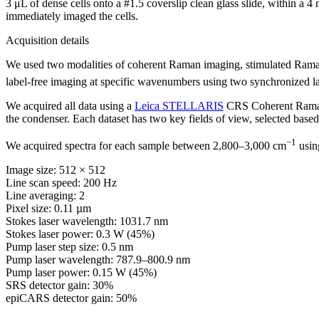
3 μL of dense cells onto a #1.5 coverslip clean glass slide, within a 
immediately imaged the cells.
Acquisition details
We used two modalities of coherent Raman imaging, stimulated Raman 
label-free imaging at specific wavenumbers using two synchronized l
We acquired all data using a
Leica STELLARIS
CRS Coherent Raman 
the condenser. Each dataset has two key fields of view, selected based 
−1
We acquired spectra for each sample between 2,800–3,000 cm
using
Image size: 512 × 512
Line scan speed: 200 Hz
Line averaging: 2
Pixel size: 0.11 µm
Stokes laser wavelength: 1031.7 nm
Stokes laser power: 0.3 W (45%)
Pump laser step size: 0.5 nm
Pump laser wavelength: 787.9–800.9 nm
Pump laser power: 0.15 W (45%)
SRS detector gain: 30%
epiCARS detector gain: 50%