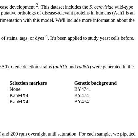
2
isease development
. This dataset includes the
S. cerevisiae
wild-type
utative orthologs of disease-relevant proteins in humans (Aah1 is an
erimentation with this model. We'll include more information about the
4
of stains, tags, or dyes
. It’s been applied to study yeast cells before,
0). Gene deletion strains (
aah1∆
and
rad6∆
) were generated in the
Selection markers
Genetic background
None
BY4741
KanMX4
BY4741
KanMX4
BY4741
nd 200 rpm overnight until saturation. For each sample, we pipetted