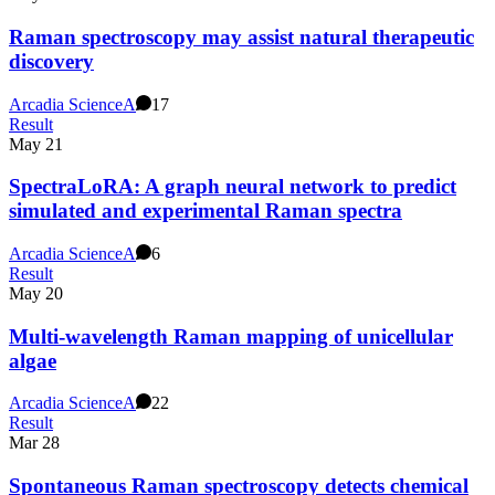
Raman spectroscopy may assist natural therapeutic
discovery
Arcadia Science
A
17
Result
May 21
SpectraLoRA: A graph neural network to predict
simulated and experimental Raman spectra
Arcadia Science
A
6
Result
May 20
Multi-wavelength Raman mapping of unicellular
algae
Arcadia Science
A
22
Result
Mar 28
Spontaneous Raman spectroscopy detects chemical