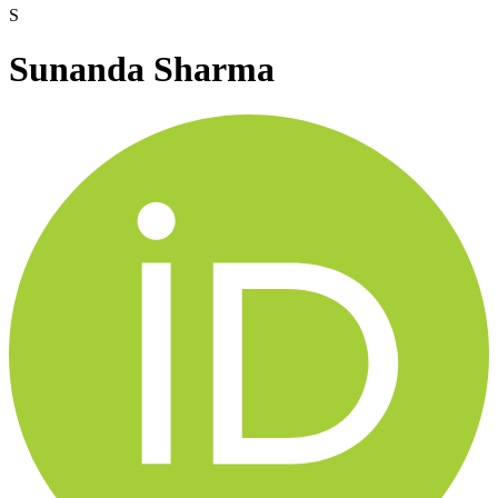
S
Sunanda Sharma