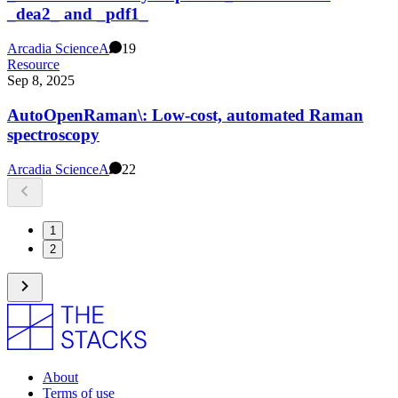
_dea2_ and _pdf1_
Arcadia Science
A
19
Resource
Sep 8, 2025
AutoOpenRaman\: Low-cost, automated Raman
spectroscopy
Arcadia Science
A
22
1
2
About
Terms of use