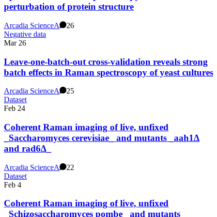
perturbation of protein structure
Arcadia Science
A
26
Negative data
Mar 26
Leave-one-batch-out cross-validation reveals strong
batch effects in Raman spectroscopy of yeast cultures
Arcadia Science
A
25
Dataset
Feb 24
Coherent Raman imaging of live, unfixed
_Saccharomyces cerevisiae_ and mutants _aah1∆
and rad6∆_
Arcadia Science
A
22
Dataset
Feb 4
Coherent Raman imaging of live, unfixed
_Schizosaccharomyces pombe_ and mutants