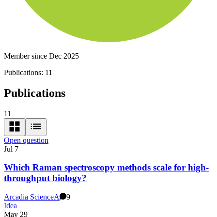
Member since Dec 2025
Publications:
11
Publications
11
Open question
Jul 7
Which Raman spectroscopy methods scale for high-
throughput biology?
Arcadia Science
A
9
Idea
May 29