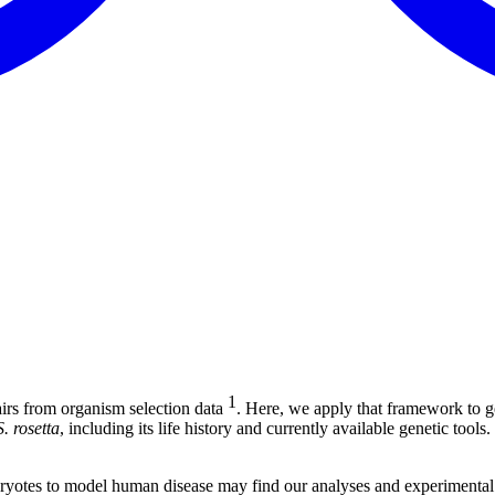
1
irs from organism selection data
. Here, we apply that framework to g
S. rosetta
, including its life history and currently available genetic too
karyotes to model human disease may find our analyses and experimental 