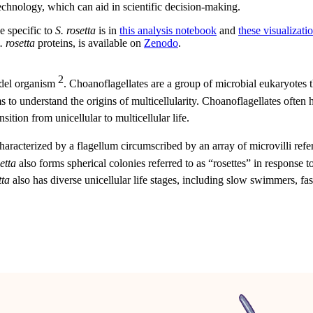
echnology, which can aid in scientific decision-making.
e specific to
S. rosetta
is in
this analysis notebook
and
these visualizatio
. rosetta
proteins, is available on
Zenodo
.
2
odel organism
. Choanoflagellates are a group of microbial eukaryotes
to understand the origins of multicellularity. Choanoflagellates often ha
sition from unicellular to multicellular life.
characterized by a flagellum circumscribed by an array of microvilli refe
etta
also forms spherical colonies referred to as “rosettes” in response 
tta
also has diverse unicellular life stages, including slow swimmers, fas