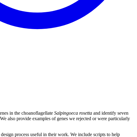
enes in the choanoflagellate
Salpingoeca rosetta
and identify seven
ls. We also provide examples of genes we rejected or were particularly
design process useful in their work. We include scripts to help