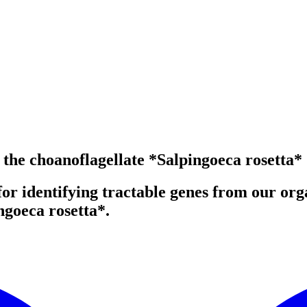
the choanoflagellate *Salpingoeca rosetta*
 identifying tractable genes from our organ
ngoeca rosetta*.