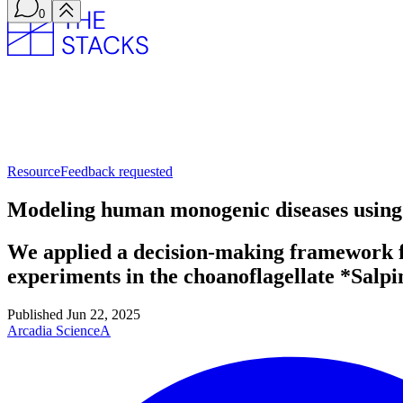
0
Resource
Feedback requested
Modeling human monogenic diseases using 
We applied a decision-making framework for
experiments in the choanoflagellate *Salpi
Published
Jun 22, 2025
Arcadia Science
A