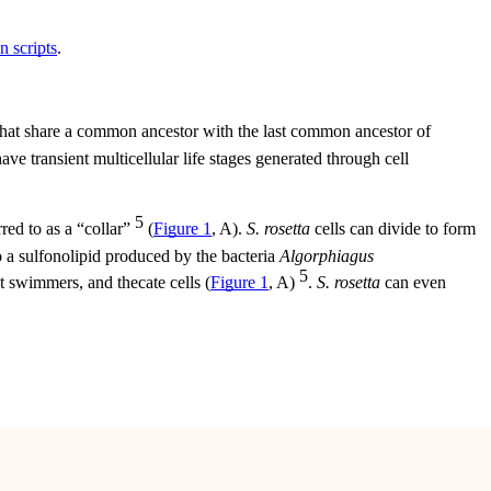
n scripts
.
 that share a common ancestor with the last common ancestor of
ve transient multicellular life stages generated through cell
5
rred to as a “collar”
(
Figure 1
, A).
S. rosetta
cells can divide to form
to a sulfonolipid produced by the bacteria
Algorphiagus
5
t swimmers, and thecate cells (
Figure 1
, A)
.
S. rosetta
can even