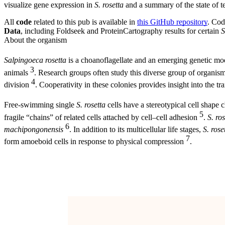
visualize gene expression in
S. rosetta
and a summary of the state of t
All
code
related to this pub is available in
this GitHub repository
. Cod
Data
, including Foldseek and ProteinCartography results for certain
S
About the organism
Salpingoeca rosetta
is a choanoflagellate and an emerging genetic m
3
animals
. Research groups often study this diverse group of organisms 
4
division
. Cooperativity in these colonies provides insight into the tran
Free-swimming single
S. rosetta
cells have a stereotypical cell shape 
5
fragile “chains” of related cells attached by cell–cell adhesion
.
S. ros
6
machipongonensis
. In addition to its multicellular life stages,
S. rose
7
form amoeboid cells in response to physical compression
.