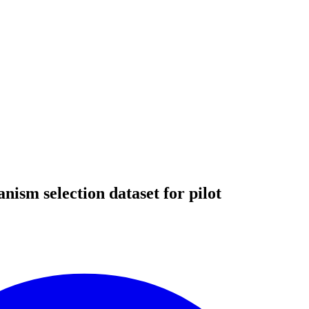
ism selection dataset for pilot