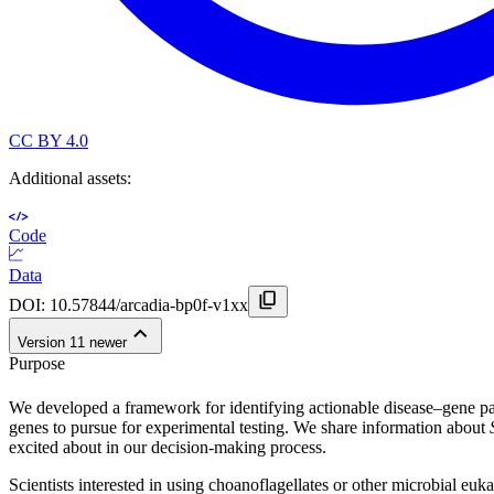
CC BY 4.0
Additional assets:
Code
Data
DOI:
10.57844/arcadia-bp0f-v1xx
Version
1
1
newer
Purpose
We developed a framework for identifying actionable disease–gene pa
genes to pursue for experimental testing. We share information about
excited about in our decision-making process.
Scientists interested in using choanoflagellates or other microbial eu