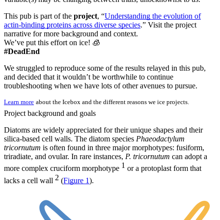
This pub is part of the
project
, “
Understanding the evolution of
actin-binding proteins across diverse species
.” Visit the project
narrative for more background and context.
We’ve put this effort on ice! 🧊
#DeadEnd
We struggled to reproduce some of the results relayed in this pub,
and decided that it wouldn’t be worthwhile to continue
troubleshooting when we have lots of other avenues to pursue.
Learn more
about the Icebox and the different reasons we ice projects.
Project background and goals
Diatoms are widely appreciated for their unique shapes and their
silica-based cell walls. The diatom species
Phaeodactylum
tricornutum
is often found in three major morphotypes: fusiform,
triradiate, and ovular. In rare instances,
P. tricornutum
can adopt a
1
more complex cruciform morphotype
or a protoplast form that
2
lacks a cell wall
(
Figure 1
).