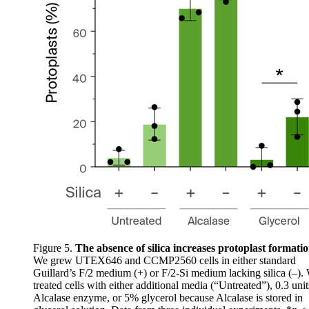
Figure 5.
The absence of silica increases protoplast formati
We grew UTEX646 and CCMP2560 cells in either standard
Guillard’s F/2 medium (+) or F/2-Si medium lacking silica (–).
treated cells with either additional media (“Untreated”), 0.3 uni
Alcalase enzyme, or 5% glycerol because Alcalase is stored in