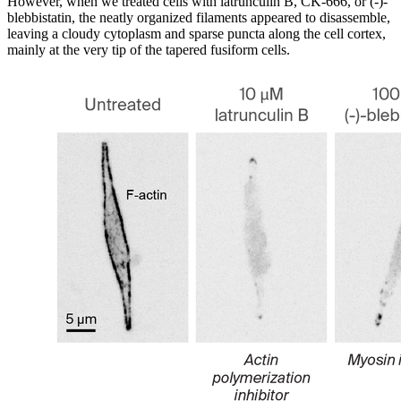
However, when we treated cells with latrunculin B, CK-666, or (-)-
blebbistatin, the neatly organized filaments appeared to disassemble,
leaving a cloudy cytoplasm and sparse puncta along the cell cortex,
mainly at the very tip of the tapered fusiform cells.