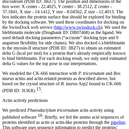
discoideum
(PDB ID: 3BZ7). The position and dimensions of the
box were: X center - 22.4025, Y center - 38.2512, Z center -
37.1841, X size - 14.1412, Y size - 8.04562, Z size - 12.4013. The
box indicates the protein surface that should be explored for binding
by the docking software. We used these coordinates for docking on
the SwissDock web service (
http://www.swissdock.ch
). We used the
blebbistatin molecule (Drugbank ID: DB07468) as the ligand. We
used default docking parameters (“accurate” docking type and 0
angstrom flexibility for side chains). We also docked (-)-blebbistatin
to the myosin-II structure (PDB ID: 3BZ7) to obtain an estimated
delta G (kcal per mol) for a protein that’s already empirically known
to bind blebbistatin. For each docking result, we only used estimated
delta G values for the top pose in our interpretations.
We modeled the CK-666 interaction with
P. tricornutum
and
Bos
taurus
actins and actin-related proteins as described above, but
based on the crystal structure of
B. taurus
Arp2 bound to CK-666
15
(PDB ID: 3UKR)
.
Actin activity predictions
We predicted
Phaeodactylum tricornutum
actin activity using
16
published software
. Briefly, we fed the amino acid sequences of
proteins identified as actin or actin-like proteins through the
pipeline
.
This software uses sequence information to predict the proteins’