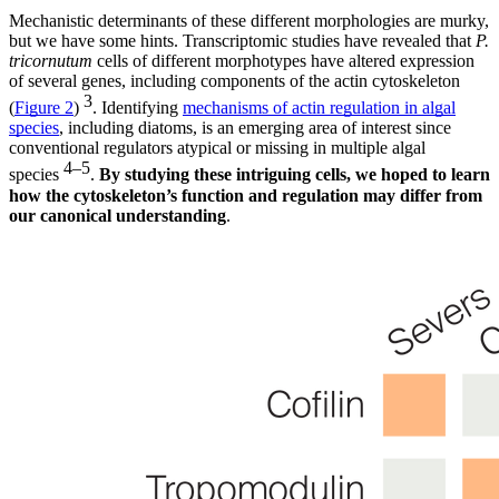
Mechanistic determinants of these different morphologies are murky,
but we have some hints. Transcriptomic studies have revealed that
P.
tricornutum
cells of different morphotypes have altered expression
of several genes, including components of the actin cytoskeleton
3
(
Figure 2
)
. Identifying
mechanisms of actin regulation in algal
species
, including diatoms, is an emerging area of interest since
conventional regulators atypical or missing in multiple algal
4–5
species
.
By studying these intriguing cells, we hoped to learn
how the cytoskeleton’s function and regulation may differ from
our canonical understanding
.