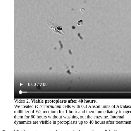
Video 2.
Viable protoplasts after 40 hours
.
We treated
P. tricornutum
cells with 0.3 Anson units of Alcalas
milliliter of F/2 medium for 1 hour and then immediately image
them for 60 hours without washing out the enzyme. Internal
dynamics are visible in protoplasts up to 40 hours after treatmen