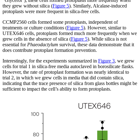
“Glycerol”), these cells formed protoplasts more frequently when
they grew without silica (
Figure 5
). Similarly, Alcalase-induced
protoplasts were more frequent in silica-free cells.
CCMP2560 cells formed some protoplasts, independent of
treatments or culture conditions (
Figure 5
). However, similar to
UTEX646 cells, protoplasts formed much more frequently when we
grew cells in the absence of silica (
Figure 5
). While silica is not
essential for
Phaeodactylum
survival, these data demonstrate that it
does contribute protoplast formation prevention.
Interestingly, for the experiments summarized in
Figure 3
, we grew
cells for trial 1 in silica-free media autoclaved in borosilicate flasks.
However, the rate of protoplast formation was nearly identical to
trial 2, in which we grew cells in media that did contain silica,
indicating that the trace presence of silica from glass bottles might be
sufficient to impact the cell’s ability to form protoplasts.