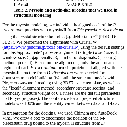
PtArp4L
A0A8J9X9L0
Table 2.
Myosin and actin-like proteins that we used in
structural modeling
.
For the myosin modeling, we individually aligned each of the
P.
tricornutum
proteins with myosin-II from
Dictyostelium discoideum
,
14
using the crystal structure bound to (-)-blebbistatin
(PDB ID:
3BZ7). We performed the alignments with Clustal W
(
https://www.genome.jp/tools-bin/clustalw
) using the default settings
for “fast/approximate” pairwise alignment (k-tuple (word) size: 1;
window size: 5; gap penalty: 3; number of diagonals: 5; scoring
method: percent). Based on the alignments, only the amino acid
regions of each
P. tricornutum
myosin protein that aligned with the
myosin-II structure from
D. discoideum
were selected for
downstream model building. We built the structure models with
Phyre one-to-one threading using 3BZ7 as the template, as well as
the “local” alignment method, secondary structure scoring, and
secondary structure weight of 0.1 (these are the default parameters
that Phyre proposes). The confidence for all prepared structure
models was 100% and the identity varied between 32% and 42%.
In preparation for the docking, we used Chimera and AutoDock
Vina. We drew a box to encompass the position of the (-)-
blebbistatin drug bound to the myosin-II structure from
D.