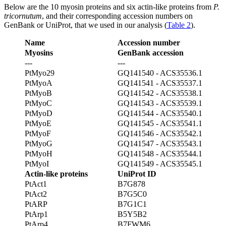
Below are the 10 myosin proteins and six actin-like proteins from
P.
tricornutum
, and their corresponding accession numbers on
GenBank or UniProt, that we used in our analysis (
Table 2
).
Name
Accession number
Myosins
GenBank accession
---
---
PtMyo29
GQ141540 - ACS35536.1
PtMyoA
GQ141541 - ACS35537.1
PtMyoB
GQ141542 - ACS35538.1
PtMyoC
GQ141543 - ACS35539.1
PtMyoD
GQ141544 - ACS35540.1
PtMyoE
GQ141545 - ACS35541.1
PtMyoF
GQ141546 - ACS35542.1
PtMyoG
GQ141547 - ACS35543.1
PtMyoH
GQ141548 - ACS35544.1
PtMyoI
GQ141549 - ACS35545.1
Actin-like proteins
UniProt ID
PtAct1
B7G878
PtAct2
B7G5C0
PtARP
B7G1C1
PtArp1
B5Y5B2
PtArp4
B7FWM6