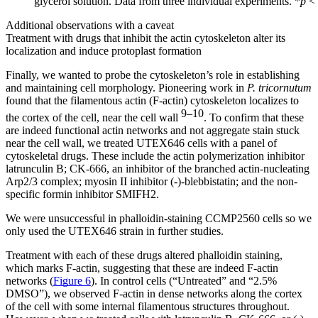
glycerol solution. Data from three individual experiments. *
p
< 
Additional observations with a caveat
Treatment with drugs that inhibit the actin cytoskeleton alter its
localization and induce protoplast formation
Finally, we wanted to probe the cytoskeleton’s role in establishing
and maintaining cell morphology. Pioneering work in
P. tricornutum
found that the filamentous actin (F-actin) cytoskeleton localizes to
9–10
the cortex of the cell, near the cell wall
. To confirm that these
are indeed functional actin networks and not aggregate stain stuck
near the cell wall, we treated UTEX646 cells with a panel of
cytoskeletal drugs. These include the actin polymerization inhibitor
latrunculin B; CK-666, an inhibitor of the branched actin-nucleating
Arp2/3 complex; myosin II inhibitor (-)-blebbistatin; and the non-
specific formin inhibitor SMIFH2.
We were unsuccessful in phalloidin-staining CCMP2560 cells so we
only used the UTEX646 strain in further studies.
Treatment with each of these drugs altered phalloidin staining,
which marks F-actin, suggesting that these are indeed F-actin
networks (
Figure 6
). In control cells (“Untreated” and “2.5%
DMSO”), we observed F-actin in dense networks along the cortex
of the cell with some internal filamentous structures throughout.