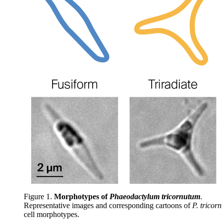
Figure 1.
Morphotypes of
Phaeodactylum tricornutum
.
Representative images and corresponding cartoons of
P. tricor
cell morphotypes.