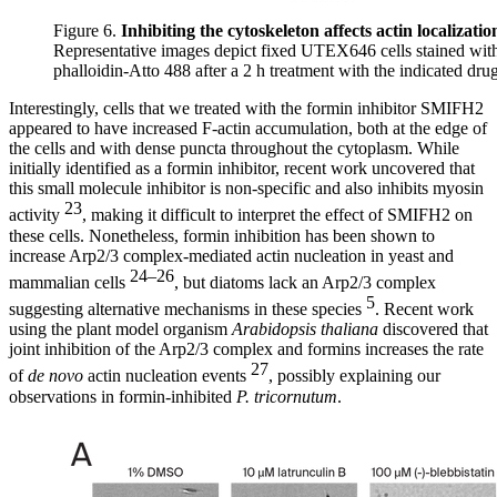
Figure 6.
Inhibiting the cytoskeleton affects actin localizatio
Representative images depict fixed UTEX646 cells stained wit
phalloidin-Atto 488 after a 2 h treatment with the indicated drug
Interestingly, cells that we treated with the formin inhibitor SMIFH2
appeared to have increased F-actin accumulation, both at the edge of
the cells and with dense puncta throughout the cytoplasm. While
initially identified as a formin inhibitor, recent work uncovered that
this small molecule inhibitor is non-specific and also inhibits myosin
23
activity
, making it difficult to interpret the effect of SMIFH2 on
these cells. Nonetheless, formin inhibition has been shown to
increase Arp2/3 complex-mediated actin nucleation in yeast and
24–26
mammalian cells
, but diatoms lack an Arp2/3 complex
5
suggesting alternative mechanisms in these species
. Recent work
using the plant model organism
Arabidopsis thaliana
discovered that
joint inhibition of the Arp2/3 complex and formins increases the rate
27
of
de novo
actin nucleation events
, possibly explaining our
observations in formin-inhibited
P. tricornutum
.