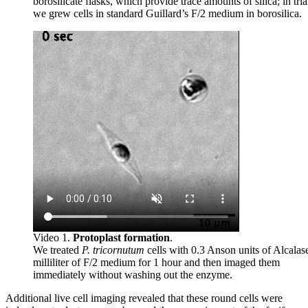
borosilicate flasks, which provide trace amounts of silica; in tria
we grew cells in standard Guillard’s F/2 medium in borosilica.
Video 1.
Protoplast formation
.
We treated
P. tricornutum
cells with 0.3 Anson units of Alcalas
milliliter of F/2 medium for 1 hour and then imaged them
immediately without washing out the enzyme.
Additional live cell imaging revealed that these round cells were