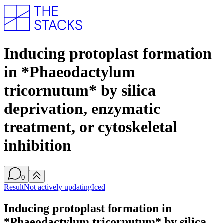
Inducing protoplast formation
in *Phaeodactylum
tricornutum* by silica
deprivation, enzymatic
treatment, or cytoskeletal
inhibition
0
Result
Not actively updating
Iced
Inducing protoplast formation in
*Phaeodactylum tricornutum* by silica