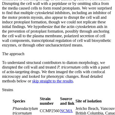
Disrupting the cell wall with a peptidase or by omitting silica from
the media caused cells to form round protoplasts. We were surprised
to find that multiple cytoskeletal inhibitors, including an inhibitor of
the motor protein myosin, also appear to disrupt the cell wall and
induce protoplast formation, though we could not replicate these
initial findings. We hypothesize that the actin cytoskeleton aids in
the prevention of protoplast formation, possibly through anchoring
the cell wall to the plasma membrane, polarized secretion of cell
wall components, transcriptional regulation of cell wall biosynthetic
enzymes, or through other uncharacterized means.
The approach
To understand structural contributors to diatom morphology, we
disrupted the cell wall and treated
P. tricornutum
cells with a panel
of actin-targeting drugs. We then imaged the cells with confocal
microscopy and looked for phenotypic changes. Read detailed
methods below or
skip straight to the results
.
Strains
Strain
Source
Species
Site of isolation
number
and link
Phaeodactylum
Jericho Beach, Vancouv
CCMP2560
NCMA
tricornutum
British Columbia, Cana