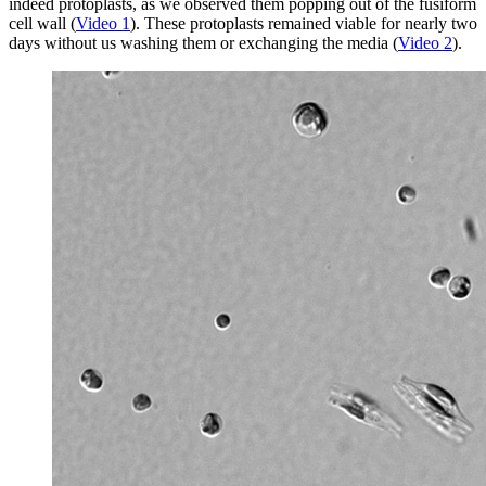
indeed protoplasts, as we observed them popping out of the fusiform
cell wall (
Video 1
). These protoplasts remained viable for nearly two
days without us washing them or exchanging the media (
Video 2
).