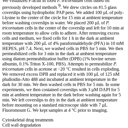
We visualized F-actin in fixed
P. tricornutum
cells based on
9
previously developed methods
. We drew circles on #1.5 glass
coverslips using hydrophobic PAP pens. We added 100 µL of poly-
l-lysine to the center of the circle for 15 min at ambient temperature
before washing coverslips in water. We placed 200 µL of
P.
tricornutum
cells in the center of the coverslip and left for 10 min at
room temperature to allow cells to adhere. After removing excess
cells and medium, we fixed cells for 1 h in the dark at ambient
temperature with 200 µL of 4% paraformaldehyde (PFA) in 10 mM
HEPES, pH 7.4. Next, we washed cells in PBS for 5 min. We then
permeabilized cells for 3 min in the dark at ambient temperature
using diatom permeabilization buffer (DPB) (1% bovine serum
albumin, 0.1% Triton X-100, PBS). Attempts to permeabilize
P.
tricornutum
cells in acetone at −20 °C resulted in cells exploding.
We removed excess DPB and replaced it with 100 µL of 125 nM
phalloidin-Atto 488 and incubated at ambient temperature in the
dark for 30 min. We then washed cells in PBS for 5 min. In some
experiments, we then costained coverslips with 3 µM DAPI for 5
min at ambient temperature in the dark before washing again for 5
min. We left coverslips to dry in the dark at ambient temperature
before mounting on a standard microscope slide with 7 µL
Fluoromount G. We kept samples at 4 °C prior to imaging.
Cytoskeletal drug treatments
Cell wall degradation