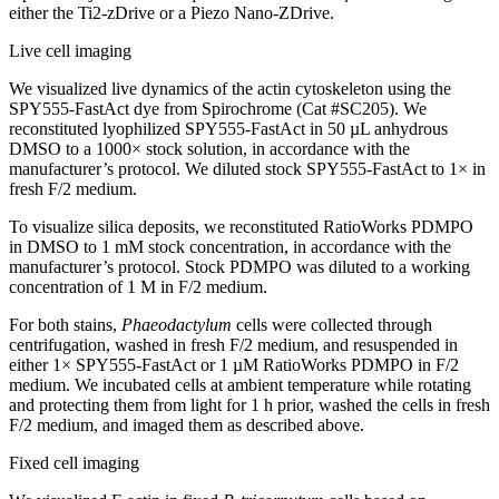
either the Ti2-zDrive or a Piezo Nano-ZDrive.
Live cell imaging
We visualized live dynamics of the actin cytoskeleton using the
SPY555-FastAct dye from Spirochrome (Cat #SC205). We
reconstituted lyophilized SPY555-FastAct in 50 µL anhydrous
DMSO to a 1000× stock solution, in accordance with the
manufacturer’s protocol. We diluted stock SPY555-FastAct to 1× in
fresh F/2 medium.
To visualize silica deposits, we reconstituted RatioWorks PDMPO
in DMSO to 1 mM stock concentration, in accordance with the
manufacturer’s protocol. Stock PDMPO was diluted to a working
concentration of 1 M in F/2 medium.
For both stains,
Phaeodactylum
cells were collected through
centrifugation, washed in fresh F/2 medium, and resuspended in
either 1× SPY555-FastAct or 1 µM RatioWorks PDMPO in F/2
medium. We incubated cells at ambient temperature while rotating
and protecting them from light for 1 h prior, washed the cells in fresh
F/2 medium, and imaged them as described above.
Fixed cell imaging