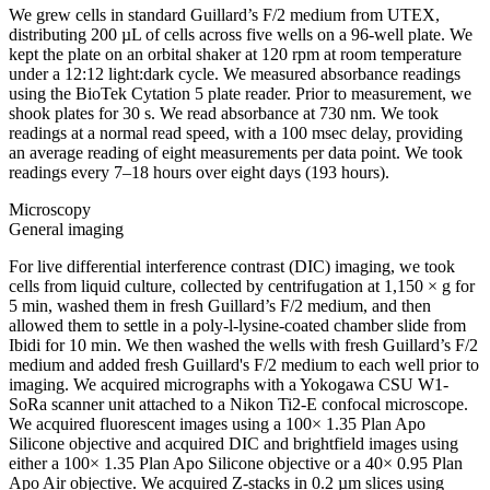
We grew cells in standard Guillard’s F/2 medium from UTEX,
distributing 200 µL of cells across five wells on a 96-well plate. We
kept the plate on an orbital shaker at 120 rpm at room temperature
under a 12:12 light:dark cycle. We measured absorbance readings
using the BioTek Cytation 5 plate reader. Prior to measurement, we
shook plates for 30 s. We read absorbance at 730 nm. We took
readings at a normal read speed, with a 100 msec delay, providing
an average reading of eight measurements per data point. We took
readings every 7–18 hours over eight days (193 hours).
Microscopy
General imaging
For live differential interference contrast (DIC) imaging, we took
cells from liquid culture, collected by centrifugation at 1,150 × g for
5 min, washed them in fresh Guillard’s F/2 medium, and then
allowed them to settle in a poly-l-lysine-coated chamber slide from
Ibidi for 10 min. We then washed the wells with fresh Guillard’s F/2
medium and added fresh Guillard's F/2 medium to each well prior to
imaging. We acquired micrographs with a Yokogawa CSU W1-
SoRa scanner unit attached to a Nikon Ti2-E confocal microscope.
We acquired fluorescent images using a 100× 1.35 Plan Apo
Silicone objective and acquired DIC and brightfield images using
either a 100× 1.35 Plan Apo Silicone objective or a 40× 0.95 Plan
Apo Air objective. We acquired Z-stacks in 0.2 µm slices using