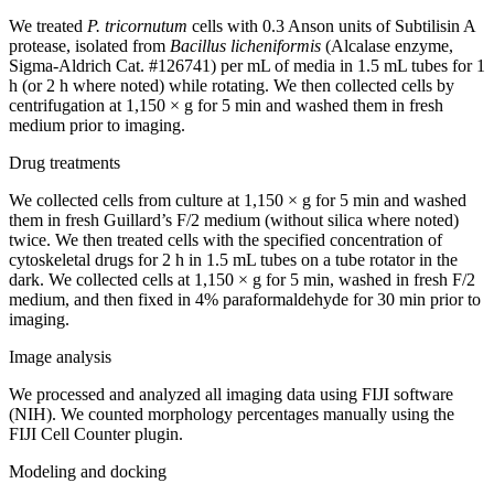
We treated
P. tricornutum
cells with 0.3 Anson units of Subtilisin A
protease, isolated from
Bacillus licheniformis
(Alcalase enzyme,
Sigma-Aldrich Cat. #126741) per mL of media in 1.5 mL tubes for 1
h (or 2 h where noted) while rotating. We then collected cells by
centrifugation at 1,150 × g for 5 min and washed them in fresh
medium prior to imaging.
Drug treatments
We collected cells from culture at 1,150 × g for 5 min and washed
them in fresh Guillard’s F/2 medium (without silica where noted)
twice. We then treated cells with the specified concentration of
cytoskeletal drugs for 2 h in 1.5 mL tubes on a tube rotator in the
dark. We collected cells at 1,150 × g for 5 min, washed in fresh F/2
medium, and then fixed in 4% paraformaldehyde for 30 min prior to
imaging.
Image analysis
We processed and analyzed all imaging data using FIJI software
(NIH). We counted morphology percentages manually using the
FIJI Cell Counter plugin.
Modeling and docking