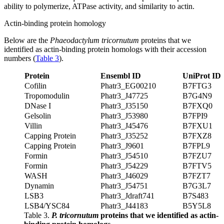
ability to polymerize, ATPase activity, and similarity to actin.
Actin-binding protein homology
Below are the
Phaeodactylum tricornutum
proteins that we
identified as actin-binding protein homologs with their accession
numbers (
Table 3
).
Protein
Ensembl ID
UniProt ID
Cofilin
Phatr3_EG00210
B7FTG3
Tropomodulin
Phatr3_J47725
B7G4N9
DNase I
Phatr3_J35150
B7FXQ0
Gelsolin
Phatr3_J53980
B7FPI9
Villin
Phatr3_J45476
B7FXU1
Capping Protein
Phatr3_J35252
B7FXZ8
Capping Protein
Phatr3_J9601
B7FPL9
Formin
Phatr3_J54510
B7FZU7
Formin
Phatr3_J54229
B7FTV5
WASH
Phatr3_J46029
B7FZT7
Dynamin
Phatr3_J54751
B7G3L7
LSB3
Phatr3_Jdraft741
B7S483
LSB4/YSC84
Phatr3_J44183
B5Y5L8
Table 3.
P. tricornutum
proteins that we identified as actin-