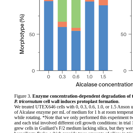
Figure 3.
Enzyme concentration-dependent degradation of 
P. tricornutum
cell wall induces protoplast formation
.
We treated UTEX646 cells with 0, 0.3, 0.6, 1.0, or 1.5 Anson u
of Alcalase enzyme per mL of medium for 1 h at room temperat
while rotating. *Note that we only performed this experiment t
and each trial involved different cell growth conditions: in trial
grew cells in Guillard’s F/2 medium lacking silica, but they wer