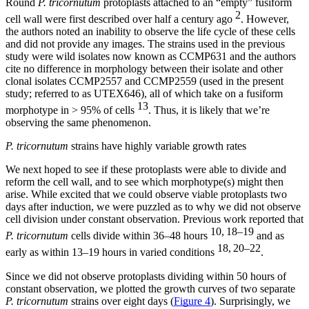
Round
P. tricornutum
protoplasts attached to an “empty” fusiform
2
cell wall were first described over half a century ago
. However,
the authors noted an inability to observe the life cycle of these cells
and did not provide any images. The strains used in the previous
study were wild isolates now known as CCMP631 and the authors
cite no difference in morphology between their isolate and other
clonal isolates CCMP2557 and CCMP2559 (used in the present
study; referred to as UTEX646), all of which take on a fusiform
13
morphotype in > 95% of cells
. Thus, it is likely that we’re
observing the same phenomenon.
P. tricornutum
strains have highly variable growth rates
We next hoped to see if these protoplasts were able to divide and
reform the cell wall, and to see which morphotype(s) might then
arise. While excited that we could observe viable protoplasts two
days after induction, we were puzzled as to why we did not observe
cell division under constant observation. Previous work reported that
10, 18–19
P. tricornutum
cells divide within 36–48 hours
and as
18, 20–22
early as within 13–19 hours in varied conditions
.
Since we did not observe protoplasts dividing within 50 hours of
constant observation, we plotted the growth curves of two separate
P. tricornutum
strains over eight days (
Figure 4
). Surprisingly, we