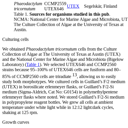
Phaeodactylum
CCMP2559
UTEX
Segelskär, Finland
tricornutum
UTEX646
Table 1.
Sources for organisms studied in this pub
.
NCMA: National Center for Marine Algae and Microbiota, U
The Culture Collection of Algae at the University of Texas at
Austin.
Culturing cells
We obtained
Phaeodactylum tricornutum
cells from the Culture
Collection of Algae at The University of Texas at Austin (UTEX)
and the National Center for Marine Algae and Microbiota (Bigelow
Laboratory) (
Table 1
). We selected UTEX646 and CCMP2560
strains because 95–100% of UTEX646 cells are fusiform and 80–
13
85% of CCMP2560 cells are triradiate
, allowing us to easily
study both morphotypes. We cultured cells in Guillard’s F/2 medium
(UTEX) in borosilicate erlenmeyer flasks, or Guillard’s F/2-Si
medium (Sigma-Aldrich, Cat No: G0154) in polymethylpentene
erlenmeyer flasks where noted. We stored Guillard’s F/2-Si medium
in polypropylene reagent bottles. We grew all cells at ambient
temperature under white light while in 12:12 light:dark cycles,
shaking at 125 rpm.
Growth curves