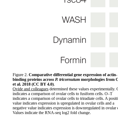
Figure 2.
Comparative differential gene expression of actin-
binding proteins across
P. tricornutum
morphologies from 
et al. 2018 (CC BY 4.0)
.
Ovide and colleagues
determined these values experimentally.
indicates a comparison of ovular cells to fusiform cells. O–T
indicates a comparison of ovular cells to triradiate cells. A posit
value indicates expression is upregulated in ovular cells and a
negative value indicates expression is downregulated in ovular c
Values indicate the RNA-seq log2 fold change.