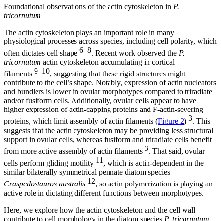
Foundational observations of the actin cytoskeleton in
P.
tricornutum
The actin cytoskeleton plays an important role in many
physiological processes across species, including cell polarity, which
6–8
often dictates cell shape
. Recent work observed the
P.
tricornutum
actin cytoskeleton accumulating in cortical
9–10
filaments
, suggesting that these rigid structures might
contribute to the cell’s shape. Notably, expression of actin nucleators
and bundlers is lower in ovular morphotypes compared to triradiate
and/or fusiform cells. Additionally, ovular cells appear to have
higher expression of actin-capping proteins and F-actin-severing
3
proteins, which limit assembly of actin filaments (
Figure 2
)
. This
suggests that the actin cytoskeleton may be providing less structural
support in ovular cells, whereas fusiform and triradiate cells benefit
3
from more active assembly of actin filaments
. That said, ovular
11
cells perform gliding motility
, which is actin-dependent in the
similar bilaterally symmetrical pennate diatom species
12
Craspedostauros australis
, so actin polymerization is playing an
active role in dictating different functions between morphotypes.
Here, we explore how the actin cytoskeleton and the cell wall
contribute to cell morphology in the diatom species
P. tricornutum
.