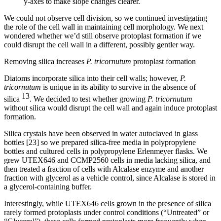
y-axes to make slope changes clearer.
We could not observe cell division, so we continued investigating
the role of the cell wall in maintaining cell morphology. We next
wondered whether we’d still observe protoplast formation if we
could disrupt the cell wall in a different, possibly gentler way.
Removing silica increases
P. tricornutum
protoplast formation
Diatoms incorporate silica into their cell walls; however,
P.
tricornutum
is unique in its ability to survive in the absence of
13
silica
. We decided to test whether growing
P. tricornutum
without silica would disrupt the cell wall and again induce protoplast
formation.
Silica crystals have been observed in water autoclaved in glass
bottles [23] so we prepared silica-free media in polypropylene
bottles and cultured cells in polypropylene Erlenmeyer flasks. We
grew UTEX646 and CCMP2560 cells in media lacking silica, and
then treated a fraction of cells with Alcalase enzyme and another
fraction with glycerol as a vehicle control, since Alcalase is stored in
a glycerol-containing buffer.
Interestingly, while UTEX646 cells grown in the presence of silica
rarely formed protoplasts under control conditions (“Untreated” or