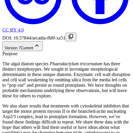
CC BY 4.0
DOI:
10.57844/arcadia-fh8f-xz51
Version
7
Current
Purpose
The algal diatom species
Phaeodactylum tricornutum
has three
distinct morphotypes. We sought to investigate morphological
determinants in these unique diatoms. Enzymatic cell wall disruption
and cell wall weakening by omitting silica from the media led cells
to “pop out” and persist as round protoplasts. We have thoughts on
probable mechanisms underlying these observations, but will leave
these for others to explore.
We also share results that treatments with cytoskeletal inhibitors that
target the motor protein myosin II or the branched-actin nucleating
Arp2/3 complex, lead to protoplast formation. However, we’ve
found these findings difficult to repeat. We share these data with the
hope that others will find them useful or have ideas about what
variable(s) may be changing between trials, unbeknownst to us.