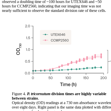
observed a doubling time of ~100 hours for UTEX646 and ~50
hours for CCMP2560, indicating that our imaging time was not
nearly sufficient to observe the standard division rate of these cells.
Figure 4.
P. tricornutum
division times are highly variable
between strains
.
Optical density (OD) readings at a 730 nm absorbance wavelen
over eight days. Right panel is the same data plotted with differ