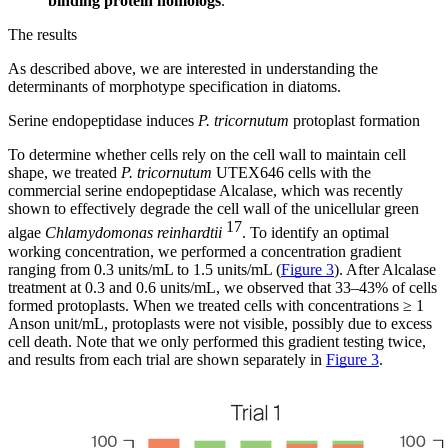
binding protein homologs
.
The results
As described above, we are interested in understanding the
determinants of morphotype specification in diatoms.
Serine endopeptidase induces
P. tricornutum
protoplast formation
To determine whether cells rely on the cell wall to maintain cell
shape, we treated
P. tricornutum
UTEX646 cells with the
commercial serine endopeptidase Alcalase, which was recently
shown to effectively degrade the cell wall of the unicellular green
17
algae
Chlamydomonas reinhardtii
. To identify an optimal
working concentration, we performed a concentration gradient
ranging from 0.3 units/mL to 1.5 units/mL (
Figure 3
). After Alcalase
treatment at 0.3 and 0.6 units/mL, we observed that 33–43% of cells
formed protoplasts. When we treated cells with concentrations ≥ 1
Anson unit/mL, protoplasts were not visible, possibly due to excess
cell death. Note that we only performed this gradient testing twice,
and results from each trial are shown separately in
Figure 3
.