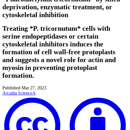
deprivation, enzymatic treatment, or
cytoskeletal inhibition
Treating *P. tricornutum* cells with
serine endopeptidases or certain
cytoskeletal inhibitors induces the
formation of cell wall-free protoplasts
and suggests a novel role for actin and
myosin in preventing protoplast
formation.
Published
Mar 27, 2023
Arcadia Science
A