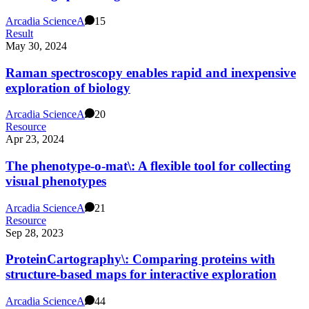
Arcadia Science
A
15
Result
May 30, 2024
Raman spectroscopy enables rapid and inexpensive
exploration of biology
Arcadia Science
A
20
Resource
Apr 23, 2024
The phenotype-o-mat\: A flexible tool for collecting
visual phenotypes
Arcadia Science
A
21
Resource
Sep 28, 2023
ProteinCartography\: Comparing proteins with
structure-based maps for interactive exploration
Arcadia Science
A
44