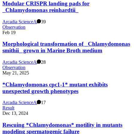
Modular CRISPR landing pads for
_Chlamydomonas reinhardtii_
Arcadia Science
A
39
Observation
Feb 19
Morphological transformation of _Chlamydomonas
smithii_ grown in Marine Broth medium
Arcadia Science
A
28
Observation
May 21, 2025
*Chlamydomonas cpc1-1* mutant exhibits
unexpected growth phenotypes
Arcadia Science
A
17
Result
Dec 13, 2024
Rescuing *Chlamydomonas* motility in mutants
modeling spermatogenic failure