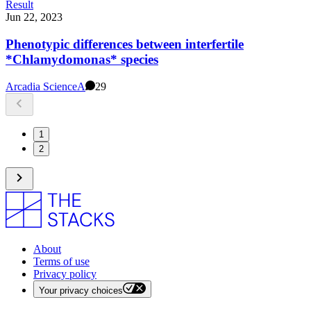
Result
Jun 22, 2023
Phenotypic differences between interfertile
*Chlamydomonas* species
Arcadia Science
A
29
1
2
About
Terms of use
Privacy policy
Your privacy choices