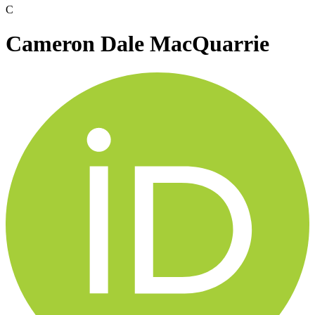
C
Cameron Dale MacQuarrie