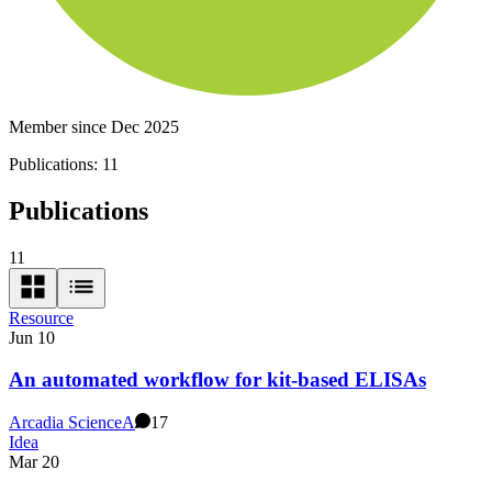
Member since Dec 2025
Publications:
11
Publications
11
Resource
Jun 10
An automated workflow for kit-based ELISAs
Arcadia Science
A
17
Idea
Mar 20