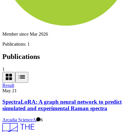
Member since Mar 2026
Publications:
1
Publications
1
Result
May 21
SpectraLoRA: A graph neural network to predict
simulated and experimental Raman spectra
Arcadia Science
A
6