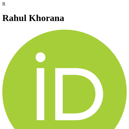
R
Rahul Khorana