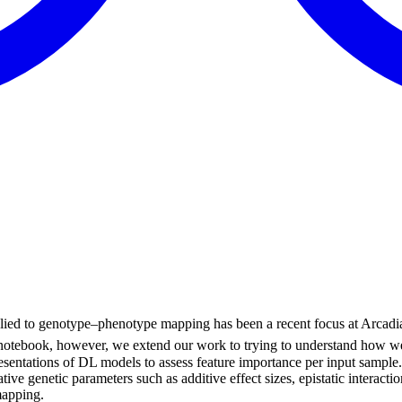
lied to genotype–phenotype mapping has been a recent focus at Arcad
s notebook, however, we extend our work to trying to understand how w
esentations of DL models to assess feature importance per input sample. 
tive genetic parameters such as additive effect sizes, epistatic interac
mapping.