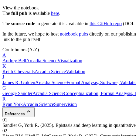
View the notebook
The
full pub
is available
here
.
The
source code
to generate it is available in
this GitHub repo
(DOI:
In the future, we hope to host
notebook pubs
directly on our publishing
link to the pub itself.
Contributors
(A-Z)
A
Audrey
Bell
Arcadia Science
Visualization
K
Keith
Cheveralls
Arcadia Science
Validation
J
James R.
Golden
Arcadia Science
Formal Analysis, Software, Validati
G
George
Sandler
Arcadia Science
Conceptualization, Formal Analysis, I
R
Ryan
York
Arcadia Science
Supervision
References
01
Sandler G, York R. (2025). Epistasis and deep learning in quantitative
02