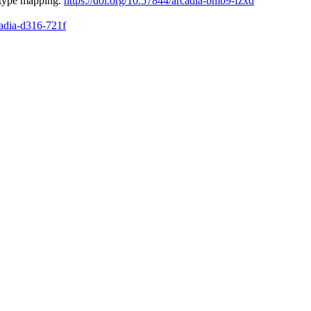
otype mapping.
https://doi.org/10.57844/arcadia-bmb9-fzxd
cadia-d316-721f