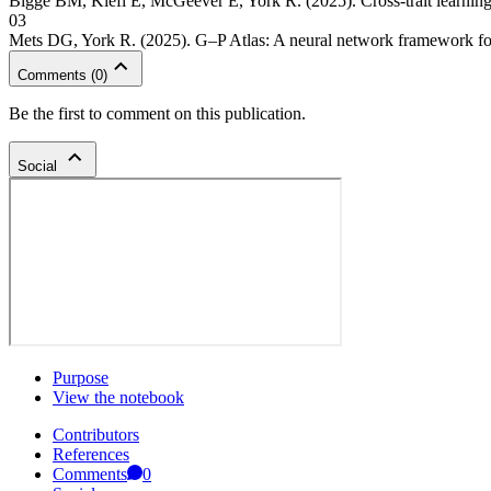
Bigge BM, Kiefl E, McGeever E, York R. (2025). Cross-trait learning
03
Mets DG, York R. (2025). G–P Atlas: A neural network framework f
Comments
(
0
)
Be the first to comment on this publication.
Social
Purpose
View the notebook
Contributors
References
Comments
0