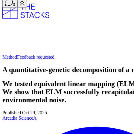
0
Method
Feedback requested
A quantitative-genetic decomposition of a
We tested equivalent linear mapping (ELM)
We show that ELM successfully recapitulates
environmental noise.
Published
Oct 29, 2025
Arcadia Science
A