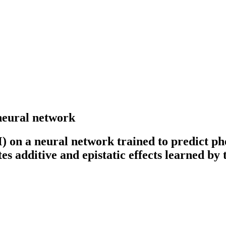
 neural network
 on a neural network trained to predict ph
 additive and epistatic effects learned by 