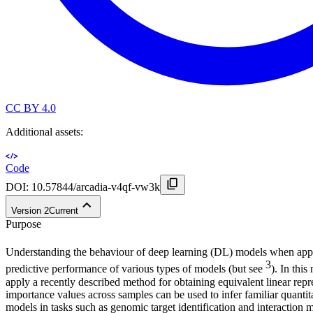
CC BY 4.0
Additional assets:
Code
DOI:
10.57844/arcadia-v4qf-vw3k
Version
2
Current
Purpose
Understanding the behaviour of deep learning (DL) models when app
3
predictive performance of various types of models (but see
). In thi
apply a recently described method for obtaining equivalent linear repr
importance values across samples can be used to infer familiar quantita
models in tasks such as genomic target identification and interaction 