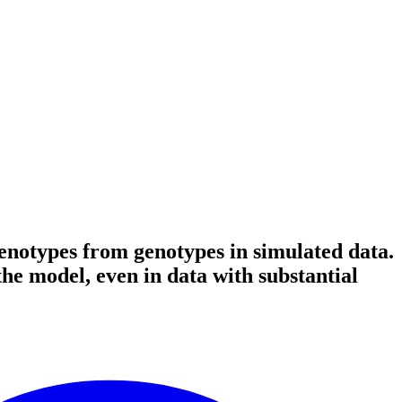
enotypes from genotypes in simulated data.
the model, even in data with substantial