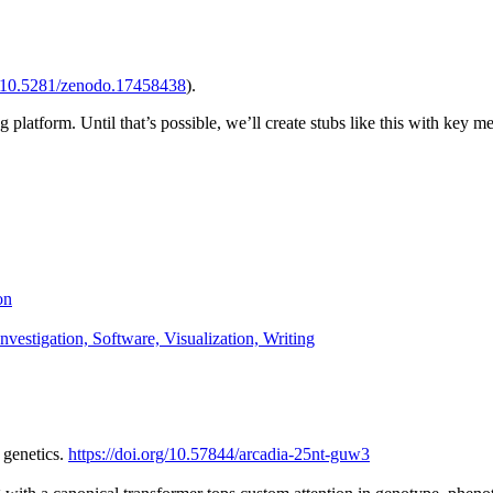
10.5281/zenodo.17458438
).
 platform. Until that’s possible, we’ll create stubs like this with key m
on
nvestigation, Software, Visualization, Writing
 genetics.
https://doi.org/10.57844/arcadia-25nt-guw3