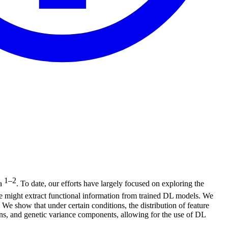
1–2
ia
. To date, our efforts have largely focused on exploring the
e might extract functional information from trained DL models. We
We show that under certain conditions, the distribution of feature
tions, and genetic variance components, allowing for the use of DL