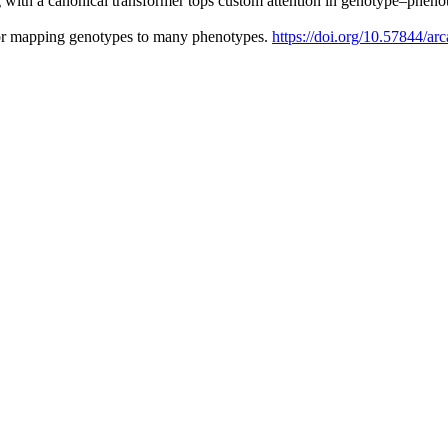
 with a canonical transformer tops custom attention in genotype–phen
or mapping genotypes to many phenotypes.
https://doi.org/10.57844/ar