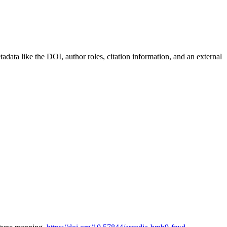
etadata like the DOI, author roles, citation information, and an external