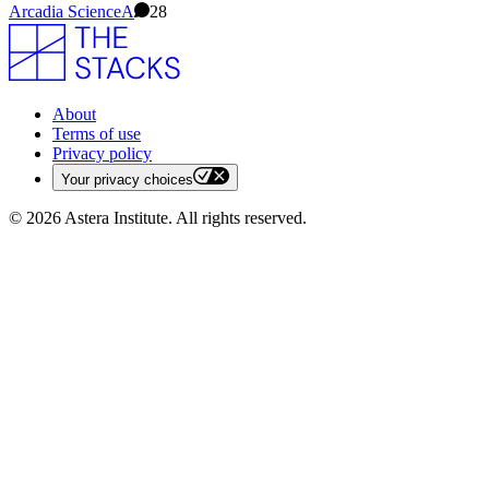
Arcadia Science
A
28
About
Terms of use
Privacy policy
Your privacy choices
©
2026
Astera Institute. All rights reserved.