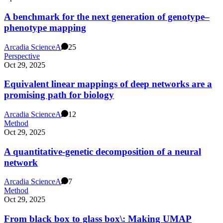
A benchmark for the next generation of genotype–
phenotype mapping
Arcadia Science
A
25
Perspective
Oct 29, 2025
Equivalent linear mappings of deep networks are a
promising path for biology
Arcadia Science
A
12
Method
Oct 29, 2025
A quantitative-genetic decomposition of a neural
network
Arcadia Science
A
7
Method
Oct 29, 2025
From black box to glass box\: Making UMAP