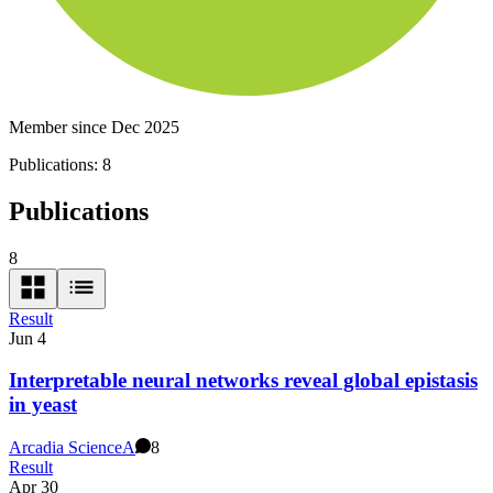
Member since Dec 2025
Publications:
8
Publications
8
Result
Jun 4
Interpretable neural networks reveal global epistasis
in yeast
Arcadia Science
A
8
Result
Apr 30