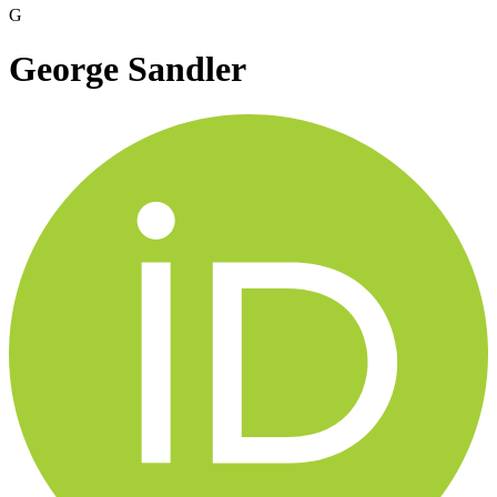
G
George Sandler