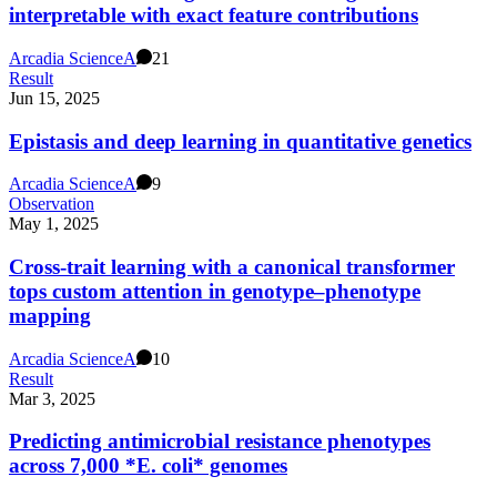
interpretable with exact feature contributions
Arcadia Science
A
21
Result
Jun 15, 2025
Epistasis and deep learning in quantitative genetics
Arcadia Science
A
9
Observation
May 1, 2025
Cross-trait learning with a canonical transformer
tops custom attention in genotype–phenotype
mapping
Arcadia Science
A
10
Result
Mar 3, 2025
Predicting antimicrobial resistance phenotypes
across 7,000 *E. coli* genomes