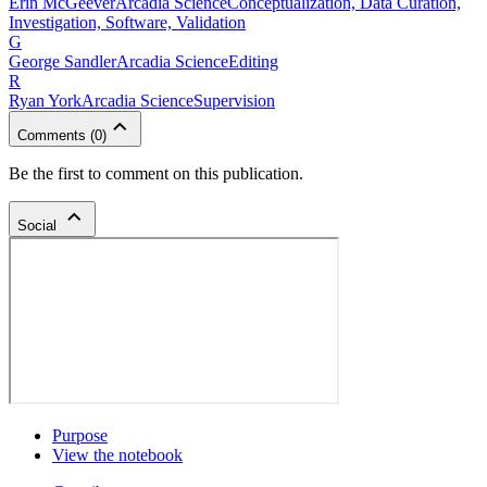
Erin
McGeever
Arcadia Science
Conceptualization, Data Curation,
Investigation, Software, Validation
G
George
Sandler
Arcadia Science
Editing
R
Ryan
York
Arcadia Science
Supervision
Comments
(
0
)
Be the first to comment on this publication.
Social
Purpose
View the notebook