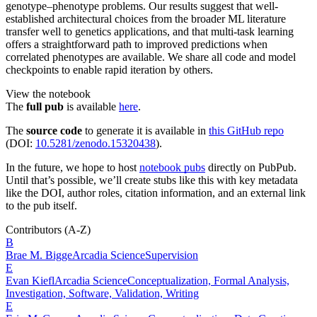
genotype–phenotype problems. Our results suggest that well-
established architectural choices from the broader ML literature
transfer well to genetics applications, and that multi-task learning
offers a straightforward path to improved predictions when
correlated phenotypes are available. We share all code and model
checkpoints to enable rapid iteration by others.
View the notebook
The
full pub
is available
here
.
The
source code
to generate it is available in
this GitHub repo
(DOI:
10.5281/zenodo.15320438
).
In the future, we hope to host
notebook pubs
directly on PubPub.
Until that’s possible, we’ll create stubs like this with key metadata
like the DOI, author roles, citation information, and an external link
to the pub itself.
Contributors
(A-Z)
B
Brae M.
Bigge
Arcadia Science
Supervision
E
Evan
Kiefl
Arcadia Science
Conceptualization, Formal Analysis,
Investigation, Software, Validation, Writing
E