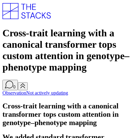
Cross-trait learning with a
canonical transformer tops
custom attention in genotype–
phenotype mapping
0
Observation
Not actively updating
Cross-trait learning with a canonical
transformer tops custom attention in
genotype–phenotype mapping
We added standard transformer