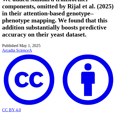
components, omitted by Rijal et al. (2025)
in their attention-based genotype–
phenotype mapping. We found that this
addition substantially boosts predictive
accuracy on their yeast dataset.
Published
May 1, 2025
Arcadia Science
A
CC BY 4.0