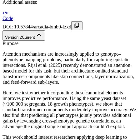
Additional assets:
Code
DOI:
10.57844/arcadia-bmb9-fzxd
Version
2
Current
Purpose
Attention mechanisms are increasingly applied to genotype–
phenotype mapping problems, particularly for capturing epistatic
interactions. Rijal et al. (2025) recently demonstrated an attention-
based model for this task, but their architecture omitted standard
transformer components like skip connections, layer normalization,
and feed-forward sub-layers.
Here, we test whether incorporating these canonical elements
improves predictive performance. Using the same yeast dataset
(~100,000 segregants, 18 growth phenotypes), we show that
standard transformer components moderately improve accuracy. We
also find that predicting all phenotypes jointly provides additional
gains by leveraging cross-phenotype genetic correlations, an
advantage the original single-output approach couldn't exploit.
This work should interest researchers applying deep learning to