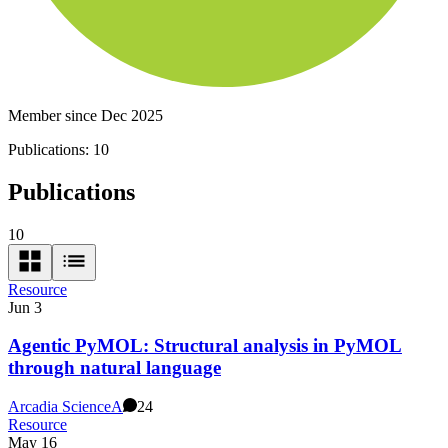
Member since Dec 2025
Publications:
10
Publications
10
Resource
Jun 3
Agentic PyMOL: Structural analysis in PyMOL
through natural language
Arcadia Science
A
24
Resource
May 16