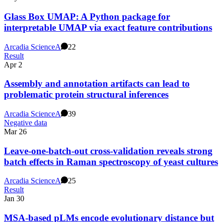
Glass Box UMAP: A Python package for
interpretable UMAP via exact feature contributions
Arcadia Science
A
22
Result
Apr 2
Assembly and annotation artifacts can lead to
problematic protein structural inferences
Arcadia Science
A
39
Negative data
Mar 26
Leave-one-batch-out cross-validation reveals strong
batch effects in Raman spectroscopy of yeast cultures
Arcadia Science
A
25
Result
Jan 30
MSA-based pLMs encode evolutionary distance but