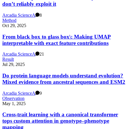
don’t reliably exploit it
Arcadia Science
A
8
Method
Oct 29, 2025
From black box to glass box\: Making UMAP
interpretable with exact feature contributions
Arcadia Science
A
21
Result
Jul 29, 2025
Do protein language models understand evolution?
Mixed evidence from ancestral sequences and ESM2
Arcadia Science
A
9
Observation
May 1, 2025
Cross-trait learning with a canonical transformer
tops custom attention in genotype–phenotype
mapping