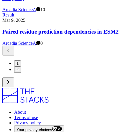
Arcadia Science
A
10
Result
Mar 9, 2025
Paired residue prediction dependencies in ESM2
Arcadia Science
A
0
1
2
About
Terms of use
Privacy policy
Your privacy choices