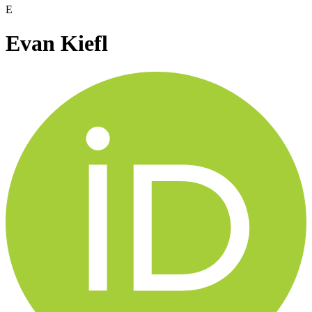
E
Evan Kiefl