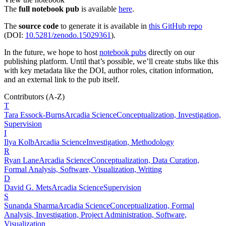
The
full notebook pub
is available
here
.
The
source code
to generate it is available in
this GitHub repo
(DOI:
10.5281/zenodo.15029361
).
In the future, we hope to host
notebook pubs
directly on our
publishing platform. Until that’s possible, we’ll create stubs like this
with key metadata like the DOI, author roles, citation information,
and an external link to the pub itself.
Contributors
(A-Z)
T
Tara
Essock-Burns
Arcadia Science
Conceptualization, Investigation,
Supervision
I
Ilya
Kolb
Arcadia Science
Investigation, Methodology
R
Ryan
Lane
Arcadia Science
Conceptualization, Data Curation,
Formal Analysis, Software, Visualization, Writing
D
David G.
Mets
Arcadia Science
Supervision
S
Sunanda
Sharma
Arcadia Science
Conceptualization, Formal
Analysis, Investigation, Project Administration, Software,
Visualization