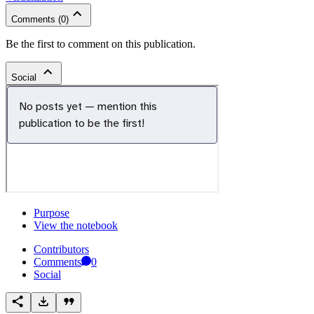
Comments
(
0
)
Be the first to comment on this publication.
Social
Purpose
View the notebook
Contributors
Comments
0
Social