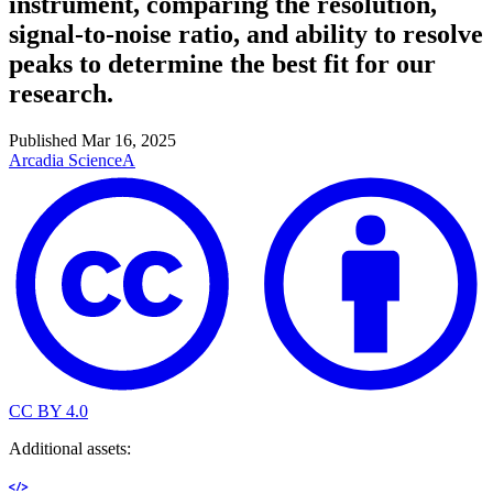
instrument, comparing the resolution,
signal-to-noise ratio, and ability to resolve
peaks to determine the best fit for our
research.
Published
Mar 16, 2025
Arcadia Science
A
CC BY 4.0
Additional assets: