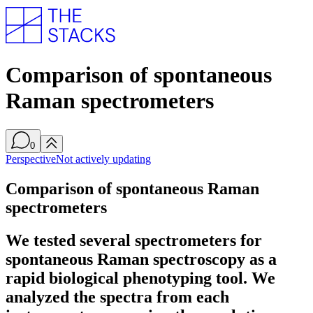
Comparison of spontaneous
Raman spectrometers
0
Perspective
Not actively updating
Comparison of spontaneous Raman
spectrometers
We tested several spectrometers for
spontaneous Raman spectroscopy as a
rapid biological phenotyping tool. We
analyzed the spectra from each