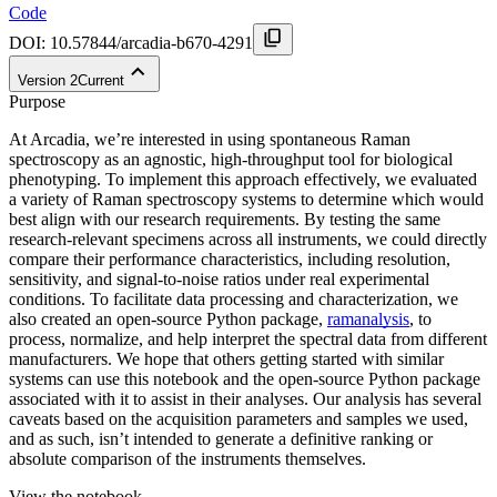
Code
DOI:
10.57844/arcadia-b670-4291
Version
2
Current
Purpose
At Arcadia, we’re interested in using spontaneous Raman
spectroscopy as an agnostic, high-throughput tool for biological
phenotyping. To implement this approach effectively, we evaluated
a variety of Raman spectroscopy systems to determine which would
best align with our research requirements. By testing the same
research-relevant specimens across all instruments, we could directly
compare their performance characteristics, including resolution,
sensitivity, and signal-to-noise ratios under real experimental
conditions. To facilitate data processing and characterization, we
also created an open-source Python package,
ramanalysis
, to
process, normalize, and help interpret the spectral data from different
manufacturers. We hope that others getting started with similar
systems can use this notebook and the open-source Python package
associated with it to assist in their analyses. Our analysis has several
caveats based on the acquisition parameters and samples we used,
and as such, isn’t intended to generate a definitive ranking or
absolute comparison of the instruments themselves.
View the notebook