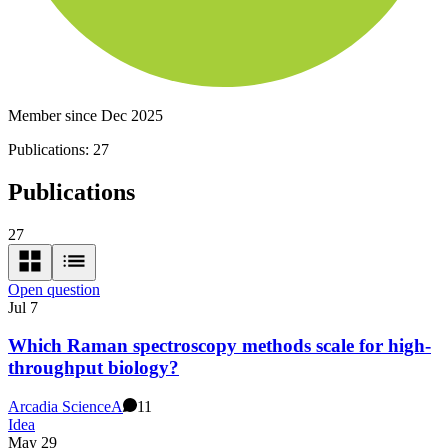
Member since Dec 2025
Publications:
27
Publications
27
Open question
Jul 7
Which Raman spectroscopy methods scale for high-
throughput biology?
Arcadia Science
A
11
Idea
May 29