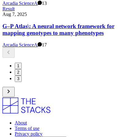
Arcadia Science
A
13
Result
Aug 7, 2025
G–P Atlas\: A neural network framework for
mapping genotypes to many phenotypes
Arcadia Science
A
17
1
2
3
About
Terms of use
Privacy policy