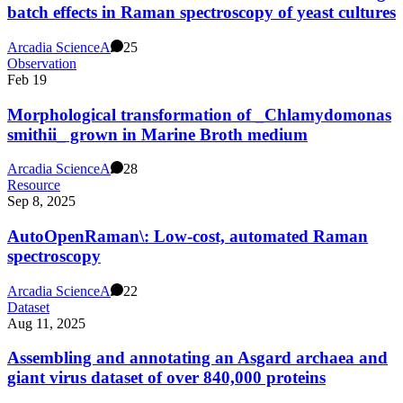
batch effects in Raman spectroscopy of yeast cultures
Arcadia Science
A
25
Observation
Feb 19
Morphological transformation of _Chlamydomonas
smithii_ grown in Marine Broth medium
Arcadia Science
A
28
Resource
Sep 8, 2025
AutoOpenRaman\: Low-cost, automated Raman
spectroscopy
Arcadia Science
A
22
Dataset
Aug 11, 2025
Assembling and annotating an Asgard archaea and
giant virus dataset of over 840,000 proteins