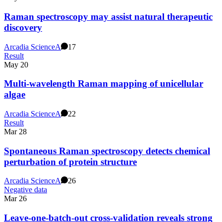
Raman spectroscopy may assist natural therapeutic
discovery
Arcadia Science
A
17
Result
May 20
Multi-wavelength Raman mapping of unicellular
algae
Arcadia Science
A
22
Result
Mar 28
Spontaneous Raman spectroscopy detects chemical
perturbation of protein structure
Arcadia Science
A
26
Negative data
Mar 26
Leave-one-batch-out cross-validation reveals strong