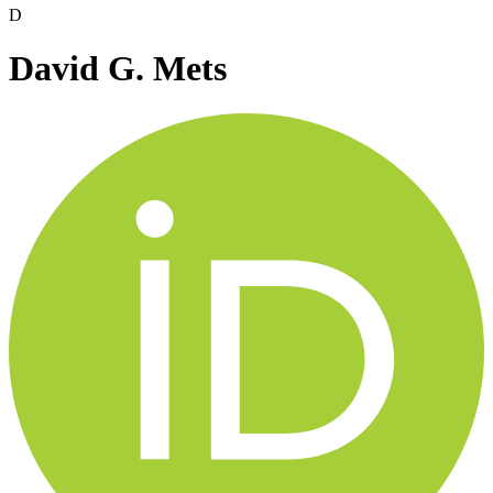
D
David G. Mets