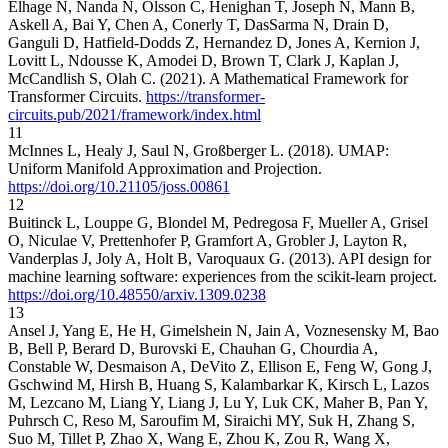
Elhage N, Nanda N, Olsson C, Henighan T, Joseph N, Mann B,
Askell A, Bai Y, Chen A, Conerly T, DasSarma N, Drain D,
Ganguli D, Hatfield-Dodds Z, Hernandez D, Jones A, Kernion J,
Lovitt L, Ndousse K, Amodei D, Brown T, Clark J, Kaplan J,
McCandlish S, Olah C. (2021). A Mathematical Framework for
Transformer Circuits.
https://transformer-
circuits.pub/2021/framework/index.html
11
McInnes L, Healy J, Saul N, Großberger L. (2018). UMAP:
Uniform Manifold Approximation and Projection.
https://doi.org/10.21105/joss.00861
12
Buitinck L, Louppe G, Blondel M, Pedregosa F, Mueller A, Grisel
O, Niculae V, Prettenhofer P, Gramfort A, Grobler J, Layton R,
Vanderplas J, Joly A, Holt B, Varoquaux G. (2013). API design for
machine learning software: experiences from the scikit-learn project.
https://doi.org/10.48550/arxiv.1309.0238
13
Ansel J, Yang E, He H, Gimelshein N, Jain A, Voznesensky M, Bao
B, Bell P, Berard D, Burovski E, Chauhan G, Chourdia A,
Constable W, Desmaison A, DeVito Z, Ellison E, Feng W, Gong J,
Gschwind M, Hirsh B, Huang S, Kalambarkar K, Kirsch L, Lazos
M, Lezcano M, Liang Y, Liang J, Lu Y, Luk CK, Maher B, Pan Y,
Puhrsch C, Reso M, Saroufim M, Siraichi MY, Suk H, Zhang S,
Suo M, Tillet P, Zhao X, Wang E, Zhou K, Zou R, Wang X,