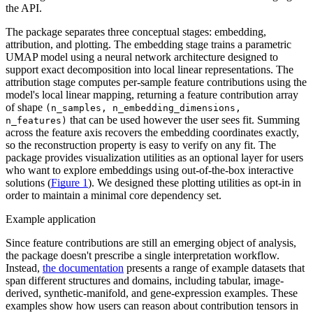
the API.
The package separates three conceptual stages: embedding,
attribution, and plotting. The embedding stage trains a parametric
UMAP model using a neural network architecture designed to
support exact decomposition into local linear representations. The
attribution stage computes per-sample feature contributions using the
model's local linear mapping, returning a feature contribution array
of shape
(n_samples, n_embedding_dimensions,
that can be used however the user sees fit. Summing
n_features)
across the feature axis recovers the embedding coordinates exactly,
so the reconstruction property is easy to verify on any fit. The
package provides visualization utilities as an optional layer for users
who want to explore embeddings using out-of-the-box interactive
solutions (
Figure 1
). We designed these plotting utilities as opt-in in
order to maintain a minimal core dependency set.
Example application
Since feature contributions are still an emerging object of analysis,
the package doesn't prescribe a single interpretation workflow.
Instead,
the documentation
presents a range of example datasets that
span different structures and domains, including tabular, image-
derived, synthetic-manifold, and gene-expression examples. These
examples show how users can reason about contribution tensors in