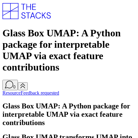
Glass Box UMAP: A Python
package for interpretable
UMAP via exact feature
contributions
0
Resource
Feedback requested
Glass Box UMAP: A Python package for
interpretable UMAP via exact feature
contributions
Glass Box UMAP transforms UMAP into