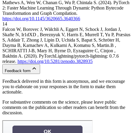
Mathews A, Wen W, Chanan G, Wu P, Chintala S. (2024). PyTorch
2: Faster Machine Learning Through Dynamic Python Bytecode
Transformation and Graph Compilation.
https://doi.org/10.1145/3620665.3640366
14
Falcon W, Borovec J, Wälchli A, Eggert N, Schock J, Jordan J,
Skafte N, Ir1dXD , Bereznyuk V, Harris E, Murrell T, Yu P, Præsius
S, Addair T, Zhong J, Lipin D, Uchida S, Bapat S, Schröter H,
Dayma B, Karnachev A, Kulkarni A, Komatsu S, Martin.B ,
SCHIRATTI J-B, Mary H, Byrne D, Eyzaguirre C, Cinjon ,
Bakhtin A. (2020). PyTorchLightning/pytorch-lightning: 0.7.6
release.
https://doi.org/10.5281/zenodo.3828935
Feedback form
Feedback delivered in this form is anonymous, and we encourage
you to elaborate on your responses in the form to make them
actionable.
For substantive comments on the science, please leave public
comments on the publication so other readers can benefit from the
discussion.