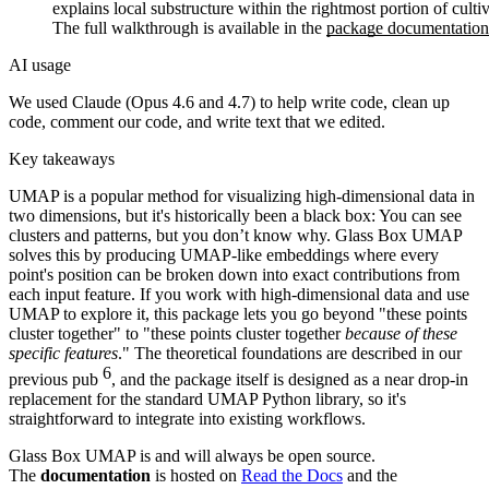
explains local substructure within the rightmost portion of cultiv
The full walkthrough is available in the
package documentation
AI usage
We used Claude (Opus 4.6 and 4.7) to help write code, clean up
code, comment our code, and write text that we edited.
Key takeaways
UMAP is a popular method for visualizing high-dimensional data in
two dimensions, but it's historically been a black box: You can see
clusters and patterns, but you don’t know why. Glass Box UMAP
solves this by producing UMAP-like embeddings where every
point's position can be broken down into exact contributions from
each input feature. If you work with high-dimensional data and use
UMAP to explore it, this package lets you go beyond "these points
cluster together" to "these points cluster together
because of these
specific features
." The theoretical foundations are described in our
6
previous pub
, and the package itself is designed as a near drop-in
replacement for the standard UMAP Python library, so it's
straightforward to integrate into existing workflows.
Glass Box UMAP is and will always be open source.
The
documentation
is hosted on
Read the Docs
and the