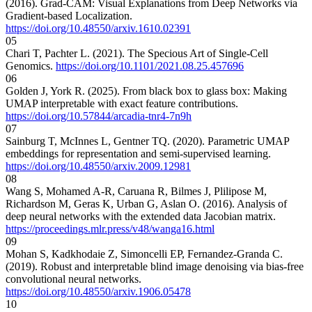
(2016). Grad-CAM: Visual Explanations from Deep Networks via
Gradient-based Localization.
https://doi.org/10.48550/arxiv.1610.02391
05
Chari T, Pachter L. (2021). The Specious Art of Single-Cell
Genomics.
https://doi.org/10.1101/2021.08.25.457696
06
Golden J, York R. (2025). From black box to glass box: Making
UMAP interpretable with exact feature contributions.
https://doi.org/10.57844/arcadia-tnr4-7n9h
07
Sainburg T, McInnes L, Gentner TQ. (2020). Parametric UMAP
embeddings for representation and semi-supervised learning.
https://doi.org/10.48550/arxiv.2009.12981
08
Wang S, Mohamed A-R, Caruana R, Bilmes J, Plilipose M,
Richardson M, Geras K, Urban G, Aslan O. (2016). Analysis of
deep neural networks with the extended data Jacobian matrix.
https://proceedings.mlr.press/v48/wanga16.html
09
Mohan S, Kadkhodaie Z, Simoncelli EP, Fernandez-Granda C.
(2019). Robust and interpretable blind image denoising via bias-free
convolutional neural networks.
https://doi.org/10.48550/arxiv.1906.05478
10