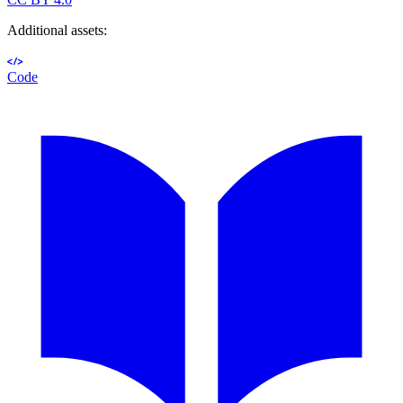
Additional assets:
Code