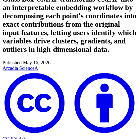
an interpretable embedding workflow by
decomposing each point's coordinates into
exact contributions from the original
input features, letting users identify which
variables drive clusters, gradients, and
outliers in high-dimensional data.
Published
May 16, 2026
Arcadia Science
A
CC BY 4.0