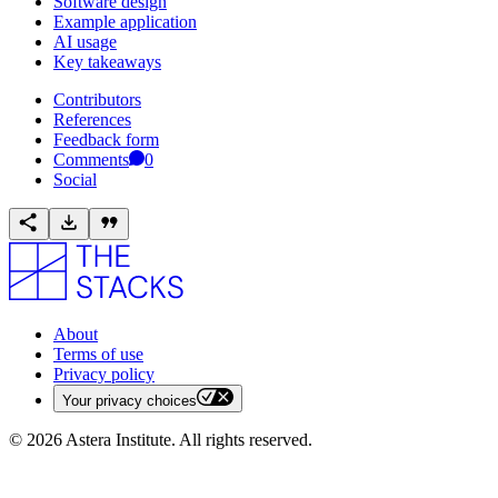
Software design
Example application
AI usage
Key takeaways
Contributors
References
Feedback form
Comments
0
Social
About
Terms of use
Privacy policy
Your privacy choices
©
2026
Astera Institute. All rights reserved.