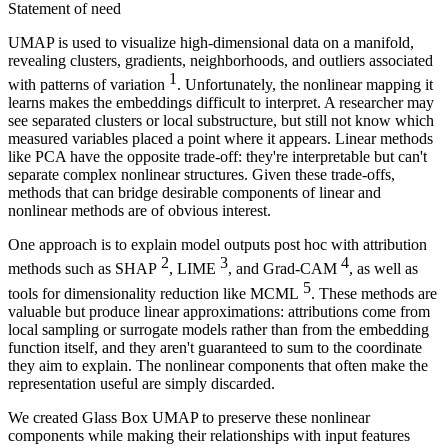
Statement of need
UMAP is used to visualize high-dimensional data on a manifold,
revealing clusters, gradients, neighborhoods, and outliers associated
1
with patterns of variation
. Unfortunately, the nonlinear mapping it
learns makes the embeddings difficult to interpret. A researcher may
see separated clusters or local substructure, but still not know which
measured variables placed a point where it appears. Linear methods
like PCA have the opposite trade-off: they're interpretable but can't
separate complex nonlinear structures. Given these trade-offs,
methods that can bridge desirable components of linear and
nonlinear methods are of obvious interest.
One approach is to explain model outputs post hoc with attribution
2
3
4
methods such as SHAP
, LIME
, and Grad-CAM
, as well as
5
tools for dimensionality reduction like MCML
. These methods are
valuable but produce linear approximations: attributions come from
local sampling or surrogate models rather than from the embedding
function itself, and they aren't guaranteed to sum to the coordinate
they aim to explain. The nonlinear components that often make the
representation useful are simply discarded.
We created Glass Box UMAP to preserve these nonlinear
components while making their relationships with input features