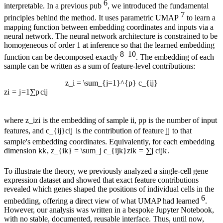
6
interpretable. In a previous pub
, we introduced the fundamental
7
principles behind the method. It uses parametric UMAP
to learn a
mapping function between embedding coordinates and inputs via a
neural network. The neural network architecture is constrained to be
homogeneous of order 1 at inference so that the learned embedding
8–10
function can be decomposed exactly
. The embedding of each
sample can be written as a sum of feature-level contributions:
z_i = \sum_{j=1}^{p} c_{ij}
z
i
=
j
=
1
∑
p
c
ij
where
z_i
z
i
is the embedding of sample
i
i
,
p
p
is the number of input
features, and
c_{ij}
c
ij
is the contribution of feature
j
j
to that
sample's embedding coordinates. Equivalently, for each embedding
dimension
k
k
,
z_{ik} = \sum_j c_{ijk}
z
ik
=
∑
j
c
ijk
.
To illustrate the theory, we previously analyzed a single-cell gene
expression dataset and showed that exact feature contributions
revealed which genes shaped the positions of individual cells in the
6
embedding, offering a direct view of what UMAP had learned
.
However, our analysis was written in a bespoke Jupyter Notebook,
with no stable, documented, reusable interface. Thus, until now,