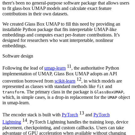
there's been no general-purpose software package that allows users
to fit glass-box UMAP models and calculate exact feature
contributions in their own datasets.
We created Glass Box UMAP to fill this need by providing an
installable Python package that fits interpretable UMAP-like
embeddings and computes exact per-feature contributions. It’s
designed for researchers who want interpretable, nonlinear
embeddings.
Software design
11
Following the lead of
umap-learn
, the authoritative Python
implementation of UMAP, Glass Box UMAP adopts an API
12
convention borrowed from
scikit-learn
, in which models are
represented as classes with standard methods like
and
fit
. The primary class in the package is
,
transform
GlassBoxUMAP
which, in simple cases, is a drop-in replacement for the
object
UMAP
in umap-learn.
13
The encoder stack is built with
PyTorch
and
PyTorch
14
Lightning
. PyTorch Lightning handles the training loop, device
placement, checkpointing, and custom callbacks. Users can take
advantage of GPU acceleration when available without changing