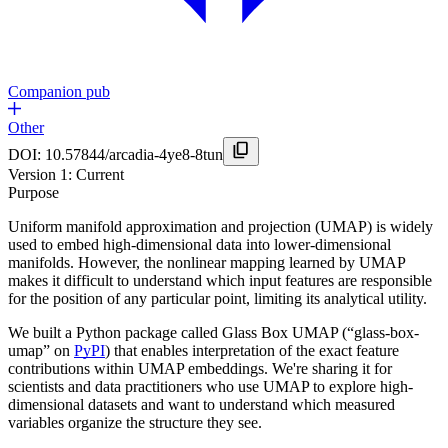
Companion pub
Other
DOI:
10.57844/arcadia-4ye8-8tun
Version
1
: Current
Purpose
Uniform manifold approximation and projection (UMAP) is widely
used to embed high-dimensional data into lower-dimensional
manifolds. However, the nonlinear mapping learned by UMAP
makes it difficult to understand which input features are responsible
for the position of any particular point, limiting its analytical utility.
We built a Python package called Glass Box UMAP (“glass-box-
umap” on
PyPI
) that enables interpretation of the exact feature
contributions within UMAP embeddings. We're sharing it for
scientists and data practitioners who use UMAP to explore high-
dimensional datasets and want to understand which measured
variables organize the structure they see.