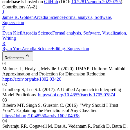
codebase
is hosted on
GitHub
(DOI:
10.5281/zenodo.20220755
).
Contributors
(A-Z)
J
James R.
Golden
Arcadia Science
Formal analysis, Software,
Supervision
E
Evan
Kiefl
Arcadia Science
Formal analysis, Software, Visualization,
Writing
R
Ryan
York
Arcadia Science
Editing, Supervision
References
01
McInnes L, Healy J, Melville J. (2020). UMAP: Uniform Manifold
Approximation and Projection for Dimension Reduction.
https://arxiv.org/abs/1802.03426
02
Lundberg S, Lee S-I. (2017). A Unified Approach to Interpreting
Model Predictions.
https://doi.org/10.48550/arxiv.1705.07874
03
Ribeiro MT, Singh S, Guestrin C. (2016). "Why Should I Trust
You?": Explaining the Predictions of Any Classifier.
https://doi.org/10.48550/arxiv.1602.04938
04
Selvaraju RR, Cogswell M, Das A, Vedantam R, Parikh D, Batra D.