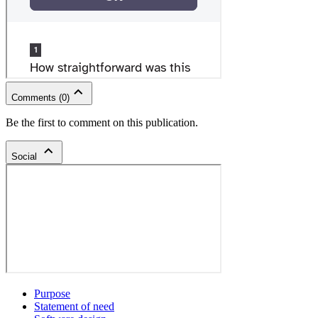
Comments
(
0
)
Be the first to comment on this publication.
Social
Purpose
Statement of need