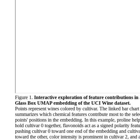
Figure 1.
Interactive exploration of feature contributions in
Glass Box UMAP embedding of the UCI Wine dataset.
Points represent wines colored by cultivar. The linked bar chart
summarizes which chemical features contribute most to the sele
points' positions in the embedding. In this example, proline hel
hold cultivar 0 together, flavonoids act as a signed polarity feat
pushing cultivar 0 toward one end of the embedding and cultiva
toward the other, color intensity is prominent in cultivar 2, and 