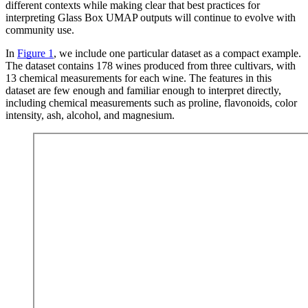
different contexts while making clear that best practices for
interpreting Glass Box UMAP outputs will continue to evolve with
community use.
In
Figure 1
, we include one particular dataset as a compact example.
The dataset contains 178 wines produced from three cultivars, with
13 chemical measurements for each wine. The features in this
dataset are few enough and familiar enough to interpret directly,
including chemical measurements such as proline, flavonoids, color
intensity, ash, alcohol, and magnesium.