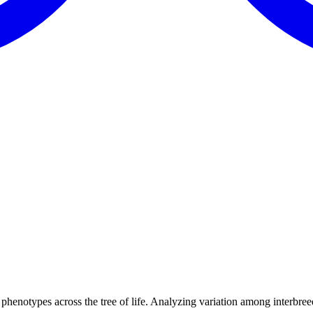
henotypes across the tree of life. Analyzing variation among interbree