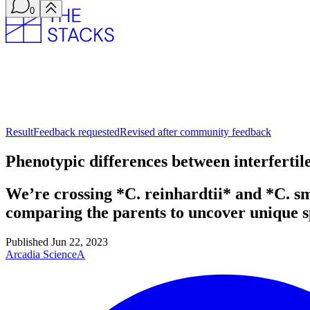
0
Result
Feedback requested
Revised after community feedback
Phenotypic differences between interfert
We’re crossing *C. reinhardtii* and *C. s
comparing the parents to uncover unique sp
Published
Jun 22, 2023
Arcadia Science
A