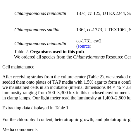
Chlamydomonas reinhardtii
137c, cc-125, UTEX2244, S
Chlamydomonas smithii
136f, cc-1373, UTEX1062, 
cc-1731, cw2
Chlamydomonas reinhardtii
(
source
)
Table 2.
Organisms used in this pub
.
We ordered all species from the
Chlamydomonas
Resource Cen
Cell maintenance
After receiving strains from the culture center (Table 2), we streake
seeded them onto plates of TAP media with 1.5% agar to form a conflue
we maintained cells in an incubator (internal dimensions 84 × 46 × 3
luminosity ranging from 500–3,300 lux in this enclosed environment
in clamp lamps. Our light meter read the luminosity at 1,400–2,500 lux
Extracting data displayed in Table 1
For the chlorophyll content, heterotrophic growth, and phototrophic 
Media components