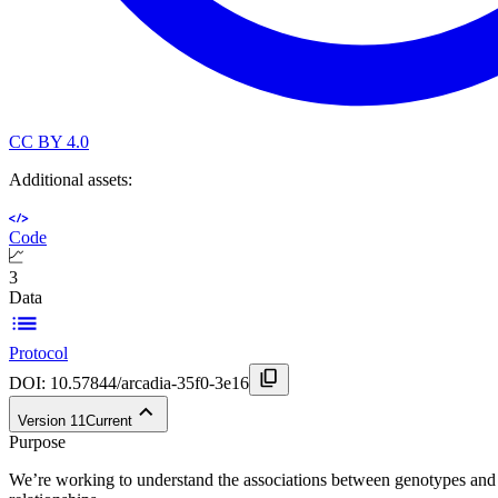
CC BY 4.0
Additional assets:
Code
3
Data
Protocol
DOI:
10.57844/arcadia-35f0-3e16
Version
11
Current
Purpose
We’re working to understand the associations between genotypes and p