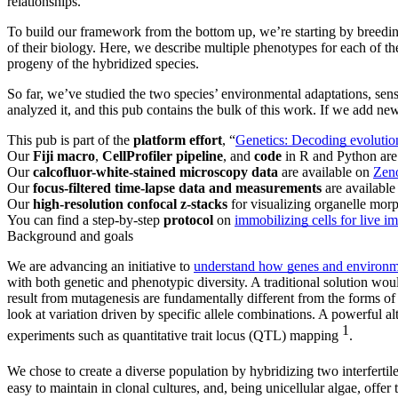
relationships.
To build our framework from the bottom up, we’re starting by breeding
of their biology. Here, we describe multiple phenotypes for each of t
progeny of the hybridized species.
So far, we’ve studied the two species’ environmental adaptations, sens
analyzed it, and this pub contains the bulk of this work. If we add ne
This pub is part of the
platform effort
, “
Genetics: Decoding evolution
Our
Fiji macro
,
CellProfiler pipeline
, and
code
in R and Python are
Our
calcofluor-white-stained microscopy data
are available on
Zen
Our
focus-filtered time-lapse data and measurements
are availabl
Our
high-resolution confocal z-stacks
for visualizing organelle mor
You can find a step-by-step
protocol
on
immobilizing cells for live i
Background and goals
We are advancing an initiative to
understand how genes and environment
with both genetic and phenotypic diversity. A traditional solution wou
result from mutagenesis are fundamentally different from the forms of 
look at variation driven by specific allele combinations. A powerful al
1
experiments such as quantitative trait locus (QTL) mapping
.
We chose to create a diverse population by hybridizing two interfertil
easy to maintain in clonal cultures, and, being unicellular algae, offer