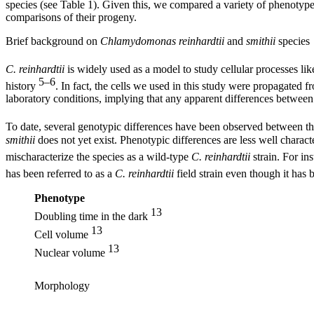
species (see Table 1). Given this, we compared a variety of phenotype
comparisons of their progeny.
Brief background on
Chlamydomonas reinhardtii
and
smithii
species
C. reinhardtii
is widely used as a model to study cellular processes lik
5–6
history
. In fact, the cells we used in this study were propagated 
laboratory conditions, implying that any apparent differences between 
To date, several genotypic differences have been observed between the
smithii
does not yet exist. Phenotypic differences are less well chara
mischaracterize the species as a wild-type
C. reinhardtii
strain. For in
has been referred to as a
C. reinhardtii
field strain even though it has
Phenotype
13
Doubling time in the dark
13
Cell volume
13
Nuclear volume
Morphology