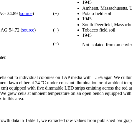
1945
Amherst, Massachusetts,
AG 34.89 (
source
)
(+)
Potato field soil
1945
South Deerfield, Massach
SAG 54.72 (
source
)
(+)
Tobacco field soil
1945
(+)
Not isolated from an envi
ter.
d cells out to individual colonies on TAP media with 1.5% agar. We cult
nt lawn either at 24 °C under constant illumination or at ambient temp
3 cm) equipped with five dimmable LED strips emitting across the red 
. We grew cells at ambient temperature on an open bench equipped wi
 in this area.
growth data in Table 1, we extracted raw values from published bar gra