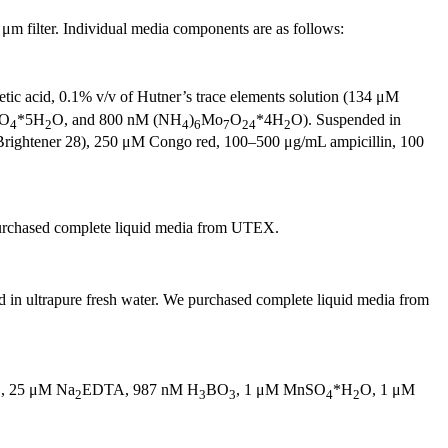
m filter. Individual media components are as follows:
tic acid, 0.1% v/v of Hutner’s trace elements solution (134 μM
SO
*5H
O, and 800 nM (NH
)
Mo
O
*4H
O). Suspended in
4
2
4
6
7
24
2
Brightener 28), 250 μM Congo red, 100–500 μg/mL ampicillin, 100
 purchased complete liquid media from UTEX.
in ultrapure fresh water. We purchased complete liquid media from
, 25 μM Na
EDTA, 987 nM H
BO
, 1 μM MnSO
*H
O, 1 μM
2
3
3
4
2