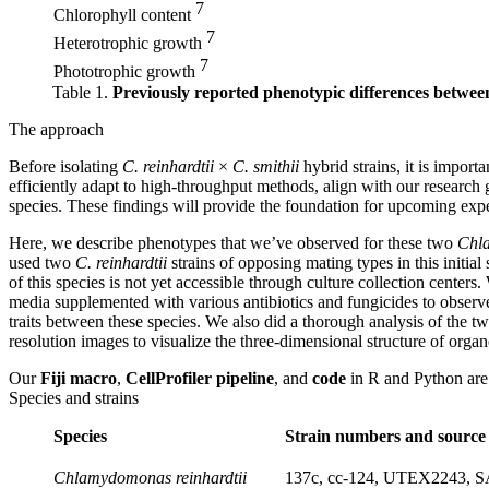
7
Chlorophyll content
7
Heterotrophic growth
7
Phototrophic growth
Table 1.
Previously reported phenotypic differences betwee
The approach
Before isolating
C. reinhardtii
×
C. smithii
hybrid strains, it is import
efficiently adapt to high-throughput methods, align with our research g
species. These findings will provide the foundation for upcoming ex
Here, we describe phenotypes that we’ve observed for these two
Chl
used two
C. reinhardtii
strains of opposing mating types in this initi
of this species is not yet accessible through culture collection center
media supplemented with various antibiotics and fungicides to observe t
traits between these species. We also did a thorough analysis of the 
resolution images to visualize the three-dimensional structure of orga
Our
Fiji macro
,
CellProfiler pipeline
, and
code
in R and Python are 
Species and strains
Species
Strain numbers and source 
Chlamydomonas reinhardtii
137c, cc-124, UTEX2243, S