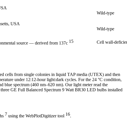
 USA
Wild-type
usetts, USA
Wild-type
15
Cell wall-deficie
ronmental source — derived from 137c
ured cells from single colonies in liquid TAP media (UTEX) and then
erature under 12:12-hour light:dark cycles. For the 24 °C condition,
and blue spectrum (460 nm–620 nm). Our light meter read the
th three GE Full Balanced Spectrum 9 Watt BR30 LED bulbs installed
7
16
phs
using the WebPlotDigitizer tool
.