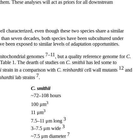
them. These analyses will act as priors for all downstream
ell characterized, even though these two species share a similar
ore than seven decades, both species have been subcultured under
ve been exposed to similar levels of adaptation opportunities.
7–11
d mitochondrial genomes
, but a quality reference genome for
C.
 Table 1. The dearth of studies on
C. smithii
has led some to
12
i
strain in a comparison with
C. reinhardtii
cell wall mutants
and
7
nhardtii
lab strains
.
C. smithii
~72–108 hours
3
100 μm
3
11 μm
3
7.5–11 μm long
3
3–7.5 μm wide
7
~7.5 μm diameter