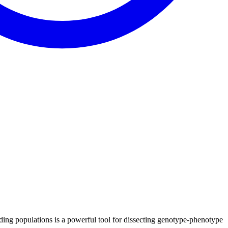
ding populations is a powerful tool for dissecting genotype-phenotype