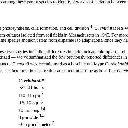
s among these parent species to identify key axes of variation between 
4
e photosynthesis, cilia formation, and cell division
.
C. smithii
is less w
from cultures isolated from soil fields in Massachusetts in 1945. For m
the species shouldn't stem from disparate lab adaptations, since they ha
se two species including differences in their nuclear, chloroplast, an
cterized — we’ve summarized the few previously reported differences in
stance,
C. smithii
was recently used as a baseline wild-type
C. reinhardti
 been subcultured in labs for the same amount of time as bona fide
C. rei
C. reinhardtii
~24–31 hours
3
110–115 μm
3
9.5–10.3 μm
14
10 μm long
14
3 μm wide
7
~6.5 μm diameter