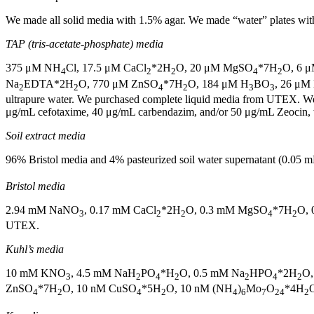
We made all solid media with 1.5% agar. We made “water” plates with
TAP (tris-acetate-phosphate) media
375 μM NH
Cl, 17.5 μM CaCl
*2H
O, 20 μM MgSO
*7H
O, 6 
4
2
2
4
2
Na
EDTA*2H
O, 770 μM ZnSO
*7H
O, 184 μM H
BO
, 26 μM
2
2
4
2
3
3
ultrapure water. We purchased complete liquid media from UTEX. W
μg/mL cefotaxime, 40 μg/mL carbendazim, and/or 50 μg/mL Zeocin, 
Soil extract media
96% Bristol media and 4% pasteurized soil water supernatant (0.0
Bristol media
2.94 mM NaNO
, 0.17 mM CaCl
*2H
O, 0.3 mM MgSO
*7H
O, 
3
2
2
4
2
UTEX.
Kuhl’s media
10 mM KNO
, 4.5 mM NaH
PO
*H
O, 0.5 mM Na
HPO
*2H
O
3
2
4
2
2
4
2
ZnSO
*7H
O, 10 nM CuSO
*5H
O, 10 nM (NH
)
Mo
O
*4H
O
4
2
4
2
4
6
7
24
2