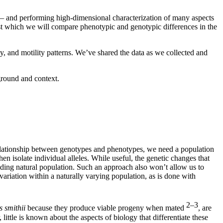
 —
and performing high-dimensional characterization of many aspects
nst which we will compare phenotypic and genotypic differences in the
gy, and motility patterns. We’ve shared the data as we collected and
ground and context.
relationship between genotypes and phenotypes, we need a population
n isolate individual alleles. While useful, the genetic changes that
eeding natural population. Such an approach also won’t allow us to
variation within a naturally varying population, as is done with
2–3
smithii
because they produce viable progeny when mated
, are
little is known about the aspects of biology that differentiate these