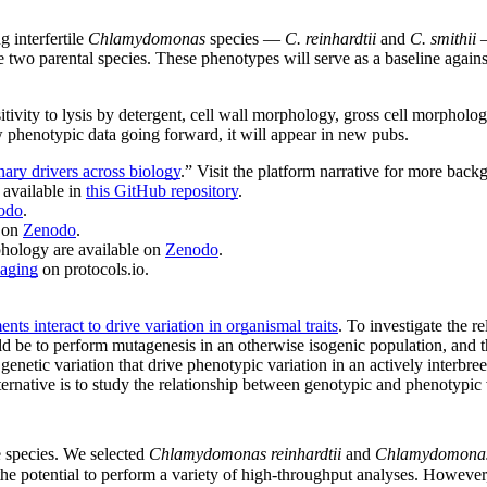
 interfertile
Chlamydomonas
species —
C. reinhardtii
and
C. smithii
he two parental species. These phenotypes will serve as a baseline agai
itivity to lysis by detergent, cell wall morphology, gross cell morpholo
w phenotypic data going forward, it will appear in new pubs.
ary drivers across biology
.” Visit the platform narrative for more back
 available in
this GitHub repository
.
odo
.
e on
Zenodo
.
phology are available on
Zenodo
.
maging
on protocols.io.
s interact to drive variation in organismal traits
. To investigate the 
ld be to perform mutagenesis in an otherwise isogenic population, and the
genetic variation that drive phenotypic variation in an actively interbr
ternative is to study the relationship between genotypic and phenotypic 
e species. We selected
Chlamydomonas reinhardtii
and
Chlamydomonas 
 the potential to perform a variety of high-throughput analyses. However, 