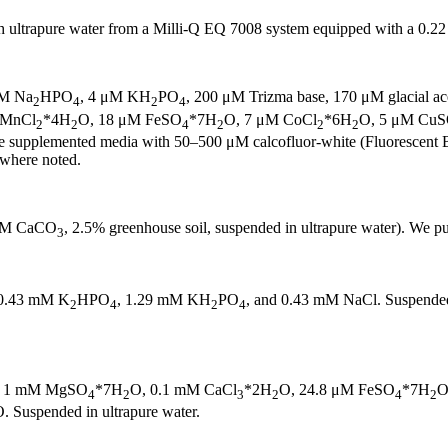
 ultrapure water from a Milli-Q EQ 7008 system equipped with a 0.22 μ
μM Na
HPO
, 4 μM KH
PO
, 200 μM Trizma base, 170 μM glacial ace
2
4
2
4
 MnCl
*4H
O, 18 μM FeSO
*7H
O, 7 μM CoCl
*6H
O, 5 μM Cu
2
2
4
2
2
2
e supplemented media with 50–500 μM calcofluor-white (Fluorescent 
where noted.
5 mM CaCO
, 2.5% greenhouse soil, suspended in ultrapure water). We
3
0.43 mM K
HPO
, 1.29 mM KH
PO
, and 0.43 mM NaCl. Suspended 
2
4
2
4
, 1 mM MgSO
*7H
O, 0.1 mM CaCl
*2H
O, 24.8 μM FeSO
*7H
O
4
2
3
2
4
2
. Suspended in ultrapure water.