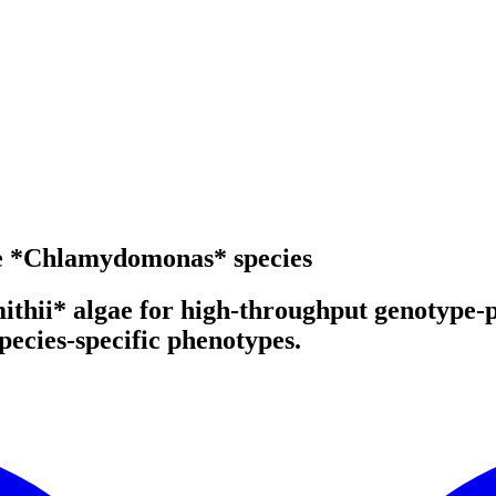
ile *Chlamydomonas* species
mithii* algae for high-throughput genotype
ecies-specific phenotypes.