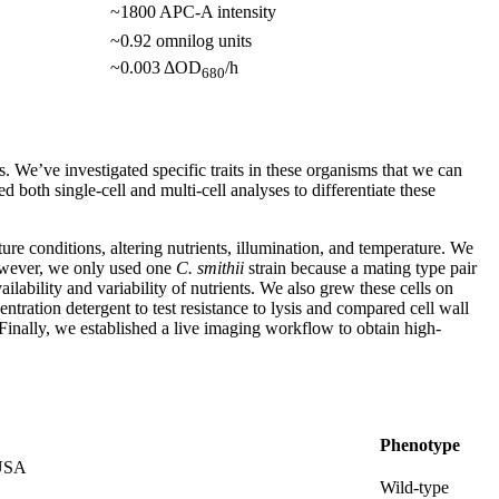
~1800 APC-A intensity
~0.92 omnilog units
~0.003 ΔOD
/h
680
s. We’ve investigated specific traits in these organisms that we can
 both single-cell and multi-cell analyses to differentiate these
ure conditions, altering nutrients, illumination, and temperature. We
however, we only used one
C. smithii
strain because a mating type pair
ilability and variability of nutrients. We also grew these cells on
ntration detergent to test resistance to lysis and compared cell wall
Finally, we established a live imaging workflow to obtain high-
Phenotype
 USA
Wild-type