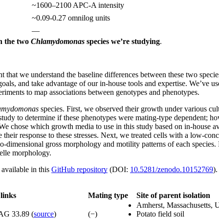
~1600–2100 APC-A intensity
~0.09-0.27 omnilog units
—
n the two
Chlamydomonas
species we’re studying
.
ant that we understand the baseline differences between these two specie
oals, and take advantage of our in-house tools and expertise. We’ve used
periments to map associations between genotypes and phenotypes.
amydomonas
species. First, we observed their growth under various cult
al study to determine if these phenotypes were mating-type dependent; 
s. We chose which growth media to use in this study based on in-house ava
heir response to these stresses. Next, we treated cells with a low-conce
two-dimensional gross morphology and motility patterns of each species. 
nelle morphology.
available in this
GitHub repository
(DOI:
10.5281/zenodo.10152769
).
links
Mating type
Site of parent isolation
Amherst, Massachusetts,
AG 33.89 (
source
)
(−)
Potato field soil