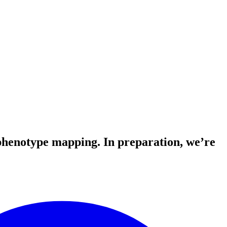
-phenotype mapping. In preparation, we’re